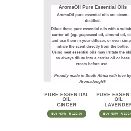
AromaOil Pure Essential Oils
AromaOil pure essential oils are steam-
distilled.⁠
Dilute these pure essential oils with a suitab
carrier oil (eg: grapeseed oil, almond oil, et
and use them in your diffuser, or even simp
inhale the scent directly from the bottle.
Using neat essential oils may irritate the sk
so always dilute into a carrier oil or base
cream before use.
Proudly made in South Africa with love b
Aromadough®
PURE ESSENTIAL
PURE ESSEN
OIL
OIL
GINGER
LAVENDE
BUY NOW - R 120.00
BUY NOW - R 100.