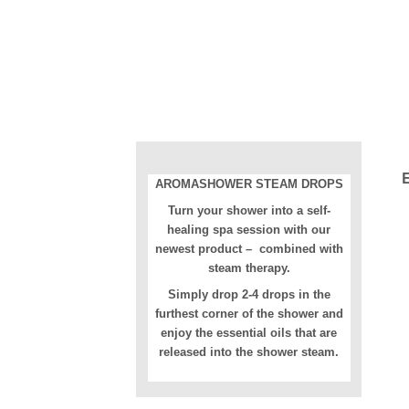
AROMASHOWER STEAM DROPS
Turn your shower into a self-
healing spa session with our
newest product – combined with
steam therapy.
Simply drop 2-4 drops in the
furthest corner of the shower and
enjoy the essential oils that are
released into the shower steam.