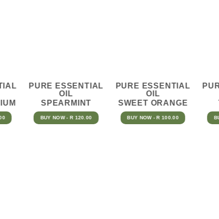
TIAL
PURE ESSENTIAL
PURE ESSENTIAL
PUR
OIL
OIL
IUM
SPEARMINT
SWEET ORANGE
00
BUY NOW - R 120.00
BUY NOW - R 100.00
B