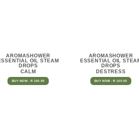
AROMASHOWER
AROMASHOWER
ESSENTIAL OIL STEAM
ESSENTIAL OIL STEA
DROPS
DROPS
CALM
DESTRESS
BUY NOW - R 100.00
BUY NOW - R 100.00