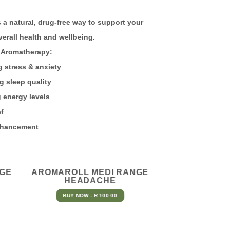
 a natural, drug-free way to support your
verall health and wellbeing.
romatherapy:
ress & anxiety
leep quality
ergy levels
f
ancement
NGE
AROMAROLL MEDI RANGE
HEADACHE
BUY NOW - R 100.00