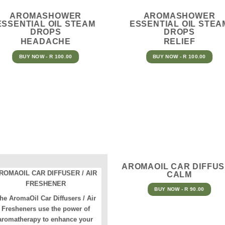
AROMASHOWER
AROMASHOWER
ESSENTIAL OIL STEAM
ESSENTIAL OIL STEA
DROPS
DROPS
HEADACHE
RELIEF
BUY NOW - R 100.00
BUY NOW - R 100.00
AROMAOIL CAR DIFFU
ROMAOIL CAR DIFFUSER / AIR
CALM
FRESHENER
BUY NOW - R 90.00
he AromaOil Car Diffusers / Air
Fresheners use the power of
aromatherapy to enhance your