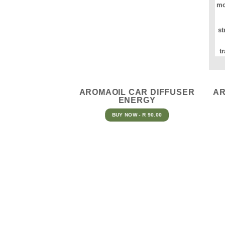
mo
st
t
AROMAOIL CAR DIFFUSER
AR
ENERGY
BUY NOW - R 90.00