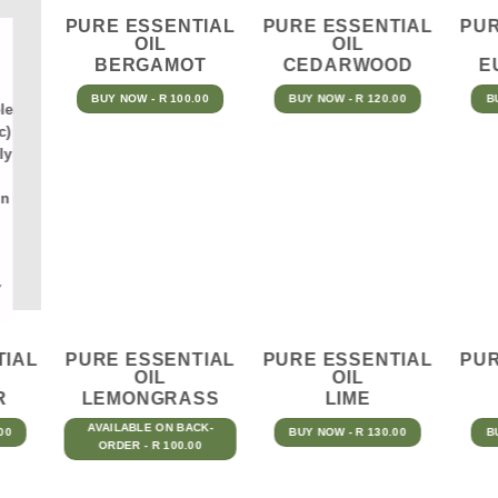
PURE ESSENTIAL
PURE ESSENTIAL
PUR
OIL
OIL
BERGAMOT
CEDARWOOD
E
BUY NOW - R 100.00
BUY NOW - R 120.00
B
le
c)
ly
in
y
TIAL
PURE ESSENTIAL
PURE ESSENTIAL
PUR
OIL
OIL
R
LEMONGRASS
LIME
AVAILABLE ON BACK-
00
BUY NOW - R 130.00
B
ORDER - R 100.00