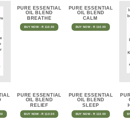
PURE ESSENTIAL
PURE ESSENTIAL
I
OIL BLEND
OIL BLEND
b
BREATHE
CALM
re
BUY NOW - R 110.00
BUY NOW - R 110.00
he
e
r
K
y
TIAL
PURE ESSENTIAL
PURE ESSENTIAL
PUR
D
OIL BLEND
OIL BLEND
RELIEF
SLEEP
00
BUY NOW - R 110.00
BUY NOW - R 110.00
B