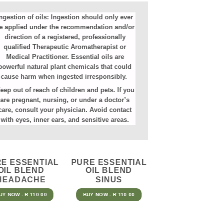
ngestion of oils:
Ingestion should only ever
e applied under the recommendation and/or
direction of a registered, professionally
qualified Therapeutic Aromatherapist or
Medical Practitioner. Essential oils are
powerful natural plant chemicals that could
cause harm when ingested irresponsibly.
eep out of reach of children and pets. If you
are pregnant, nursing, or under a doctor’s
care, consult your physician. Avoid contact
with eyes, inner ears, and sensitive areas.
E ESSENTIAL
PURE ESSENTIAL
OIL BLEND
OIL BLEND
HEADACHE
SINUS
UY NOW - R 110.00
BUY NOW - R 110.00