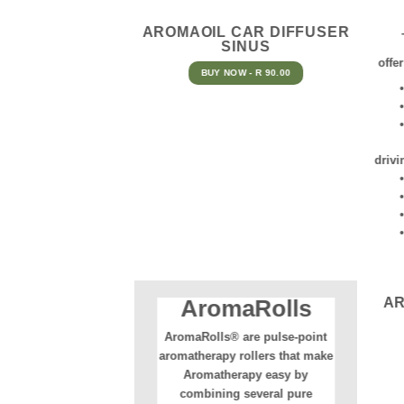
AROMAOIL CAR DIFFUSER
SINUS
offe
BUY NOW - R 90.00
• Ma
• Ad
• A 
A
drivi
• Gr
• No
• No
• A 
A
AromaRolls
AromaRolls® are pulse-point
aromatherapy rollers that make
Aromatherapy easy by
combining several pure