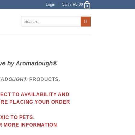
Login
Cart /
R
0.00
0
Search
for:
love by Aromadough®
MADOUGH®
PRODUCTS.
CT TO AVAILABILITY AND
ORE PLACING YOUR ORDER
IC TO PETS.
R MORE INFORMATION