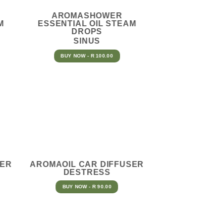
AROMASHOWER
M
ESSENTIAL OIL STEAM
DROPS
SINUS
BUY NOW - R 100.00
SER
AROMAOIL CAR DIFFUSER
DESTRESS
BUY NOW - R 90.00