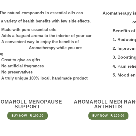
The natural compounds in essential oils can
Aromatherapy is
r a variety of
health benefits with few side effects.
o
de with pure essential oils
Benefits of A
ds a fragrant aroma to the interior of your car
1. Reducing st
convenient way to enjoy the benefits of
romatherapy
while you are
2. Improving s
ng
3. Boosting en
eat to give as gifts
 artificial fragrances
4. Pain relie
 preservatives
5. Mood enh
truly unique 100% local, handmade product
ROMAROLL MENOPAUSE
AROMAROLL MEDI RA
SUPPORT
ARTHRITIS
BUY NOW - R 100.00
BUY NOW - R 100.00