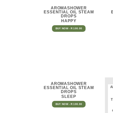
AROMASHOWER
ESSENTIAL OIL STEAM
DROPS
HAPPY
BUY NOW - R 100.00
AROMASHOWER
A
ESSENTIAL OIL STEAM
DROPS
SLEEP
T
BUY NOW - R 100.00