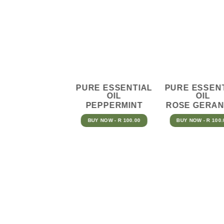
PURE ESSENTIAL
PURE ESSEN
OIL
OIL
PEPPERMINT
ROSE GERAN
BUY NOW - R 100.00
BUY NOW - R 100.