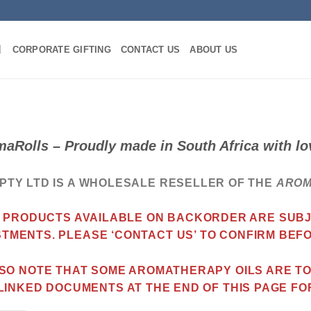
CORPORATE GIFTING
CONTACT US
ABOUT US
aRolls – Proudly made in South Africa with 
PTY LTD IS A WHOLESALE RESELLER OF THE
ARO
 PRODUCTS AVAILABLE ON BACKORDER ARE SUBJE
STMENTS. PLEASE ‘CONTACT US’ TO CONFIRM BEF
SO NOTE THAT SOME AROMATHERAPY OILS ARE TOX
LINKED DOCUMENTS AT THE END OF THIS PAGE FO