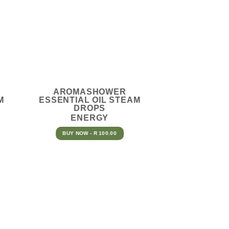
AROMASHOWER
M
ESSENTIAL OIL STEAM
DROPS
ENERGY
BUY NOW - R 100.00