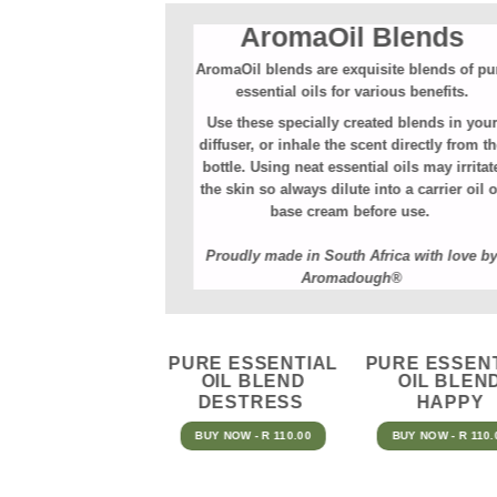
AromaOil Blends
AromaOil blends are exquisite blends of pu
essential oils for various benefits.⁠
Use these specially created blends in your
diffuser, or inhale the scent directly from t
bottle. Using neat essential oils may irritat
the skin so always dilute into a carrier oil o
base cream before use.
Proudly made in South Africa with love b
Aromadough®
PURE ESSENTIAL
PURE ESSEN
OIL BLEND
OIL BLEN
DESTRESS
HAPPY
BUY NOW - R 110.00
BUY NOW - R 110.