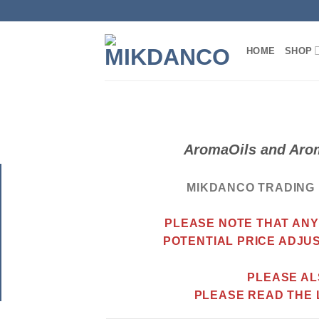
Skip
to
content
HOME
SHOP
AromaOils and Arom
MIKDANCO TRADING 
PLEASE NOTE THAT ANY
POTENTIAL
PRICE ADJU
PLEASE AL
PLEASE READ THE 