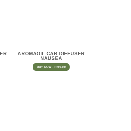
SER
AROMAOIL CAR DIFFUSER
NAUSEA
BUY NOW - R 90.00