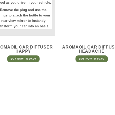
od as you drive in your vehicle.
Remove the plug and use the
rings to attach the bottle to your
rear-view mirror to instantly
ransform your car into an oasis.
OMAOIL CAR DIFFUSER
AROMAOIL CAR DIFFU
HAPPY
HEADACHE
BUY NOW - R 90.00
BUY NOW - R 90.00