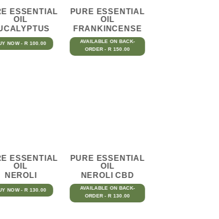
E ESSENTIAL
PURE ESSENTIAL
OIL
OIL
UCALYPTUS
FRANKINCENSE
AVAILABLE ON BACK-
UY NOW - R 100.00
ORDER - R 150.00
E ESSENTIAL
PURE ESSENTIAL
OIL
OIL
NEROLI
NEROLI CBD
AVAILABLE ON BACK-
UY NOW - R 130.00
ORDER - R 130.00