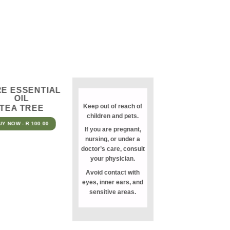
E ESSENTIAL
OIL
Keep out of reach of
TEA TREE
children and pets.
UY NOW - R 100.00
If you are pregnant,
nursing, or under a
doctor’s care, consult
your physician.
Avoid contact with
eyes, inner ears, and
sensitive areas.