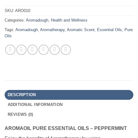
SKU:
ARO010
Categories:
Aromadough
,
Health and Wellness
Tags:
Aromadough
,
Aromatherapy
,
Aromatic Scent
,
Essential Oils
,
Pure
Oils
DESCRIPTION
ADDITIONAL INFORMATION
REVIEWS (0)
AROMAOIL PURE ESSENTIAL OILS – PEPPERMINT