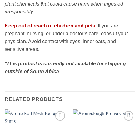
plant chemicals that could cause harm when ingested
irresponsibly.
Keep out of reach of children and pets
. If you are
pregnant, nursing, or under a doctor’s care, consult your
physician. Avoid contact with eyes, inner ears, and
sensitive areas.
*This product is currently not available for shipping
outside of South Africa
RELATED PRODUCTS
Add to
Add to
wishlist
wishlist