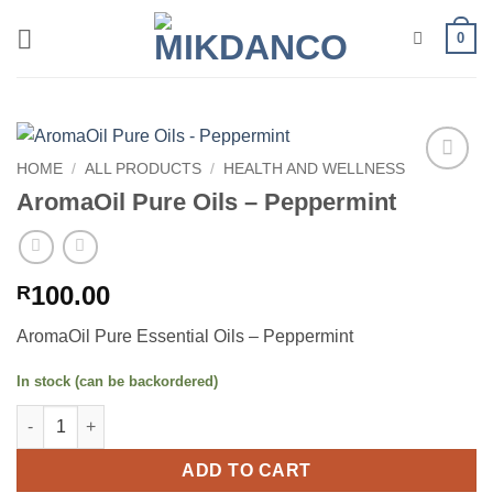
Skip
0
to
content
HOME
/
ALL PRODUCTS
/
HEALTH AND WELLNESS
Add to
AromaOil Pure Oils – Peppermint
wishlist
100.00
R
AromaOil Pure Essential Oils – Peppermint
In stock (can be backordered)
AromaOil Pure Oils - Peppermint quantity
ADD TO CART