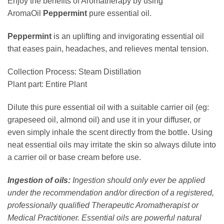
Enjoy the benefits of Aromatherapy by using
AromaOil
Peppermint
pure essential oil.
Peppermint
is an uplifting and invigorating essential oil
that eases pain, headaches, and relieves mental tension.
Collection Process: Steam Distillation
Plant part: Entire Plant
Dilute this pure essential oil with a suitable carrier oil (eg:
grapeseed oil, almond oil) and use it in your diffuser, or
even simply inhale the scent directly from the bottle. Using
neat essential oils may irritate the skin so always dilute into
a carrier oil or base cream before use.
Ingestion of oils:
Ingestion should only ever be applied
under the recommendation and/or direction of a registered,
professionally qualified Therapeutic Aromatherapist or
Medical Practitioner. Essential oils are powerful natural