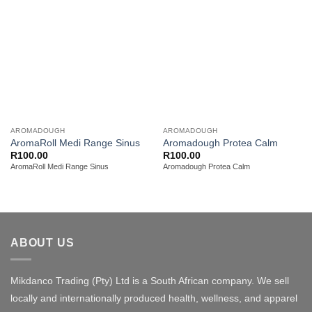
AROMADOUGH
AROMADOUGH
AromaRoll Medi Range Sinus
Aromadough Protea Calm
R
100.00
R
100.00
AromaRoll Medi Range Sinus
Aromadough Protea Calm
ABOUT US
Mikdanco Trading (Pty) Ltd is a South African company. We sell
locally and internationally produced health, wellness, and apparel