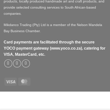
products, locally produced handmade art and craft products, and
provide selected consulting services to South African-based
companies.
Mikdanco Trading (Pty) Ltd is a member of the Nelson Mandela
Bay Business Chamber.
Card payments are facilitated through the secure
YOCO payment gateway (www.yoco.co.za), catering for
VISA, MasterCard, etc.
Visa
MasterCard
Visa
MasterCard
PayPal
Stripe
Cash
On