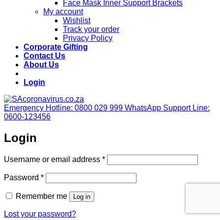
Face Mask Inner Support Brackets
My account
Wishlist
Track your order
Privacy Policy
Corporate Gifting
Contact Us
About Us
Login
Emergency Hotline: 0800 029 999
WhatsApp Support Line:
0600-123456
Login
Required
Username or email address
*
Required
Password
*
Remember me
Log in
Lost your password?