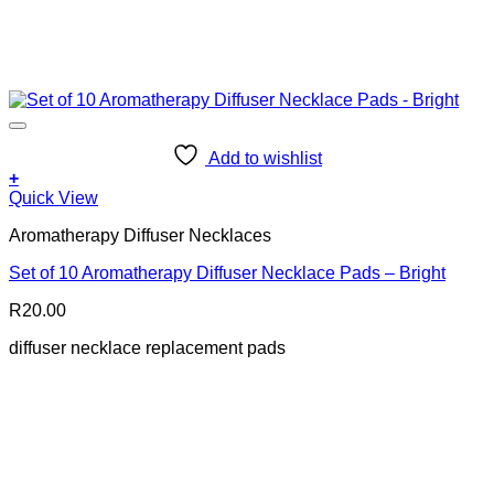
Add to wishlist
+
Quick View
Aromatherapy Diffuser Necklaces
Set of 10 Aromatherapy Diffuser Necklace Pads – Bright
R
20.00
diffuser necklace replacement pads