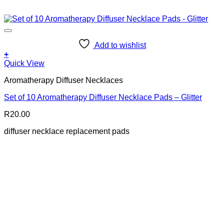
Add to wishlist
+
Quick View
Aromatherapy Diffuser Necklaces
Set of 10 Aromatherapy Diffuser Necklace Pads – Glitter
R
20.00
diffuser necklace replacement pads