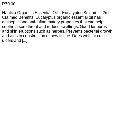
R
70.00
Nautica Organics Essential Oil – Eucalyptus Smithii – 22ml
Claimed Benefits: Eucalyptus organic essential oil has
antiseptic and anti-inflammatory properties that can help
soothe a sore throat and reduce swellings. Good for burns
and skin eruptions such as herpes. Prevents bacterial growth
and aids in construction of new tissue. Does well for cuts,
ulcers and [...]