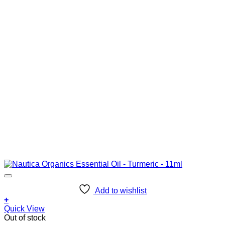
Add to wishlist
+
Quick View
Out of stock