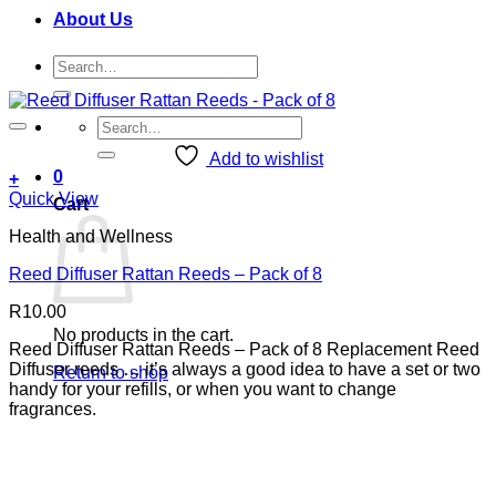
About Us
Search
for:
Search
for:
Add to wishlist
0
+
Quick View
Cart
Health and Wellness
Reed Diffuser Rattan Reeds – Pack of 8
R
10.00
No products in the cart.
Reed Diffuser Rattan Reeds – Pack of 8 Replacement Reed
Diffuser reeds … it’s always a good idea to have a set or two
Return to shop
handy for your refills, or when you want to change
fragrances.