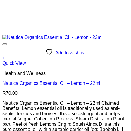
Add to wishlist
+
Quick View
Health and Wellness
Nautica Organics Essential Oil – Lemon – 22ml
R
70.00
Nautica Organics Essential Oil – Lemon – 22ml Claimed
Benefits: Lemon essential oil is traditionally used as anti-
septic, for cuts and bruises. It is also astringent and helps
mental fatigue. Collection Process: Steam Distillation Plant
part: Peel of fresh Lemons Origin: South Africa Dilute this
pure essential oil with a suitable carrier oil (eg: Baobab [...]