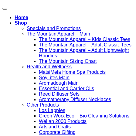
Home
Shop
Specials and Promotions
The Mountain Apparel – Main
The Mountain Apparel – Kids Classic Tees
The Mountain Apparel – Adult Classic Tees
The Mountain Apparel – Adult Lightweight
Hoodies
The Mountain Sizing Chart
Health and Wellness
MatsiMela Home Spa Products
SoyLites Main
Aromadough Main
Essential and Carrier Oils
Reed Diffuser Sets
Aromatherapy Diffuser Necklaces
Other Products
Los Lappies
Green Worx Eco – Bio Cleaning Solutions
Wellan 2000 Products
Arts and Crafts
Corporate Gifting