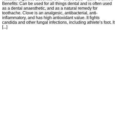
Benefits: Can be used for all things dental and is often used
as a dental anaesthetic, and as a natural remedy for
toothache. Clove is an analgesic, antibacterial, anti-
inflammatory, and has high antioxidant value. It fights
candida and other fungal infections, including athlete’s foot. It
[...]