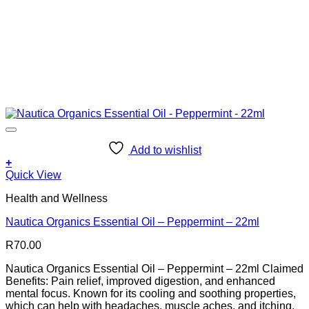
Add to wishlist
+
Quick View
Health and Wellness
Nautica Organics Essential Oil – Peppermint – 22ml
R
70.00
Nautica Organics Essential Oil – Peppermint – 22ml Claimed
Benefits: Pain relief, improved digestion, and enhanced
mental focus. Known for its cooling and soothing properties,
which can help with headaches, muscle aches, and itching.