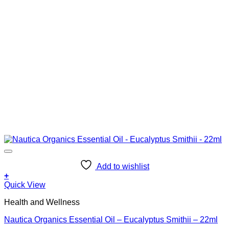
Add to wishlist
+
Quick View
Health and Wellness
Nautica Organics Essential Oil – Eucalyptus Smithii – 22ml