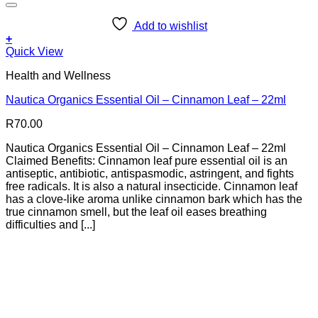
Add to wishlist
+
Quick View
Health and Wellness
Nautica Organics Essential Oil – Cinnamon Leaf – 22ml
R
70.00
Nautica Organics Essential Oil – Cinnamon Leaf – 22ml
Claimed Benefits: Cinnamon leaf pure essential oil is an
antiseptic, antibiotic, antispasmodic, astringent, and fights
free radicals. It is also a natural insecticide. Cinnamon leaf
has a clove-like aroma unlike cinnamon bark which has the
true cinnamon smell, but the leaf oil eases breathing
difficulties and [...]