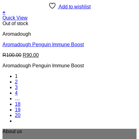
Add to wishlist
+
Quick View
Out of stock
Aromadough
Aromadough Penguin Immune Boost
Original
Current
R
100.00
R
90.00
price
price
Aromadough Penguin Immune Boost
was:
is:
R100.00.
R90.00.
1
2
3
4
…
18
19
20
About us