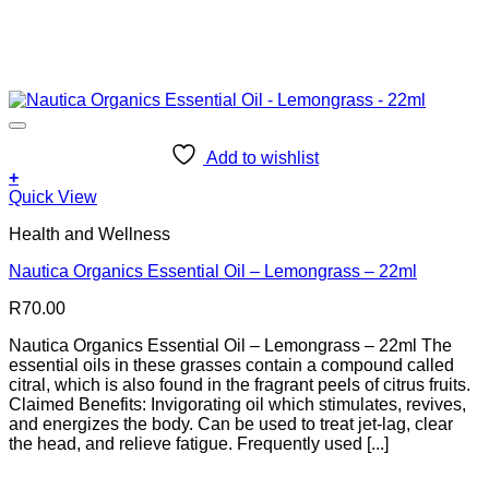
Add to wishlist
+
Quick View
Health and Wellness
Nautica Organics Essential Oil – Lemongrass – 22ml
R
70.00
Nautica Organics Essential Oil – Lemongrass – 22ml The
essential oils in these grasses contain a compound called
citral, which is also found in the fragrant peels of citrus fruits.
Claimed Benefits: Invigorating oil which stimulates, revives,
and energizes the body. Can be used to treat jet-lag, clear
the head, and relieve fatigue. Frequently used [...]