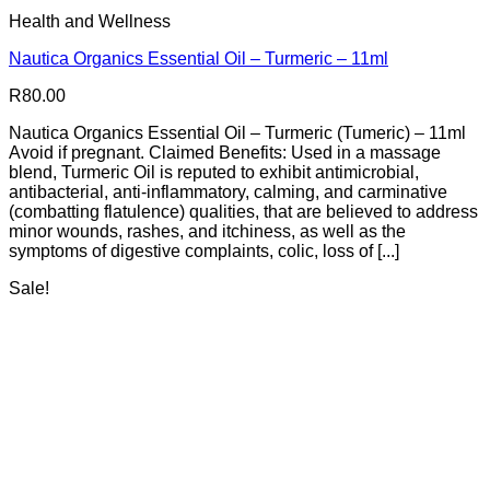
Health and Wellness
Nautica Organics Essential Oil – Turmeric – 11ml
R
80.00
Nautica Organics Essential Oil – Turmeric (Tumeric) – 11ml
Avoid if pregnant. Claimed Benefits: Used in a massage
blend, Turmeric Oil is reputed to exhibit antimicrobial,
antibacterial, anti-inflammatory, calming, and carminative
(combatting flatulence) qualities, that are believed to address
minor wounds, rashes, and itchiness, as well as the
symptoms of digestive complaints, colic, loss of [...]
Sale!