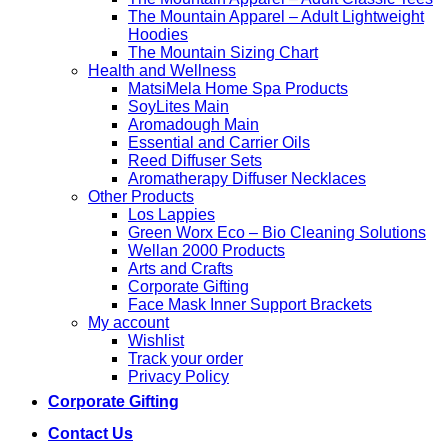
The Mountain Apparel – Adult Lightweight
Hoodies
The Mountain Sizing Chart
Health and Wellness
MatsiMela Home Spa Products
SoyLites Main
Aromadough Main
Essential and Carrier Oils
Reed Diffuser Sets
Aromatherapy Diffuser Necklaces
Other Products
Los Lappies
Green Worx Eco – Bio Cleaning Solutions
Wellan 2000 Products
Arts and Crafts
Corporate Gifting
Face Mask Inner Support Brackets
My account
Wishlist
Track your order
Privacy Policy
Corporate Gifting
Contact Us