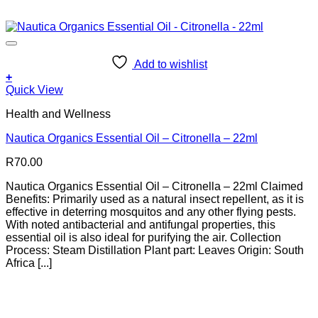
Add to wishlist
+
Quick View
Health and Wellness
Nautica Organics Essential Oil – Citronella – 22ml
R
70.00
Nautica Organics Essential Oil – Citronella – 22ml Claimed
Benefits: Primarily used as a natural insect repellent, as it is
effective in deterring mosquitos and any other flying pests.
With noted antibacterial and antifungal properties, this
essential oil is also ideal for purifying the air. Collection
Process: Steam Distillation Plant part: Leaves Origin: South
Africa [...]