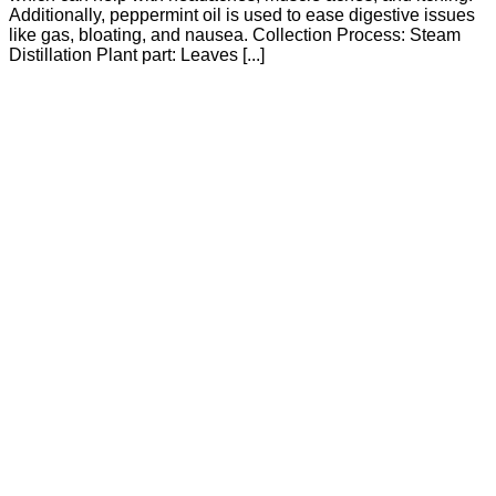
Additionally, peppermint oil is used to ease digestive issues
like gas, bloating, and nausea. Collection Process: Steam
Distillation Plant part: Leaves [...]