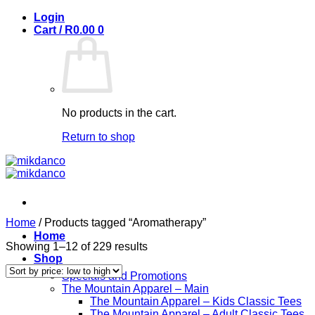
Skip
Login
to
Cart /
R
0.00
0
content
No products in the cart.
Return to shop
Home
/
Products tagged “Aromatherapy”
Home
Sorted
Showing 1–12 of 229 results
Shop
by
price:
Specials and Promotions
low
The Mountain Apparel – Main
to
The Mountain Apparel – Kids Classic Tees
high
The Mountain Apparel – Adult Classic Tees