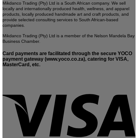
Mikdanco Trading (Pty) Ltd is a South African company. We sell
locally and internationally produced health, wellness, and apparel
products, locally produced handmade art and craft products, and
provide selected consulting services to South African-based
companies.
Mikdanco Trading (Pty) Ltd is a member of the Nelson Mandela Bay
Business Chamber.
Card payments are facilitated through the secure YOCO
payment gateway (www.yoco.co.za), catering for VISA,
MasterCard, etc.
V