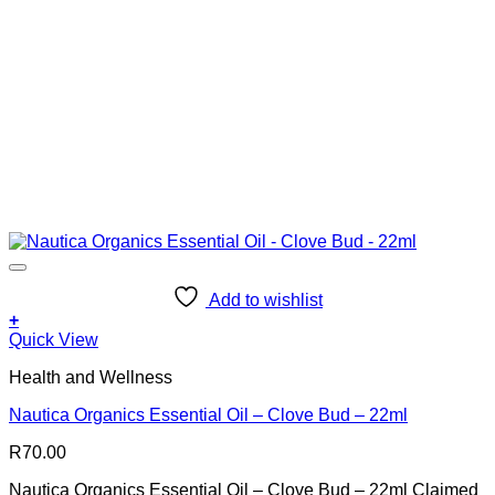
Add to wishlist
+
Quick View
Health and Wellness
Nautica Organics Essential Oil – Clove Bud – 22ml
R
70.00
Nautica Organics Essential Oil – Clove Bud – 22ml Claimed