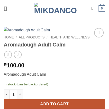
Skip
0
to
content
HOME
/
ALL PRODUCTS
/
HEALTH AND WELLNESS
Add to
Aromadough Adult Calm
wishlist
100.00
R
Aromadough Adult Calm
In stock (can be backordered)
Aromadough Adult Calm quantity
ADD TO CART