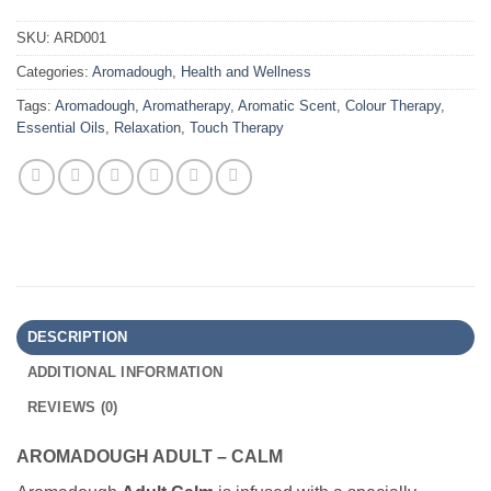
SKU:
ARD001
Categories:
Aromadough
,
Health and Wellness
Tags:
Aromadough
,
Aromatherapy
,
Aromatic Scent
,
Colour Therapy
,
Essential Oils
,
Relaxation
,
Touch Therapy
DESCRIPTION
ADDITIONAL INFORMATION
REVIEWS (0)
AROMADOUGH ADULT – CALM