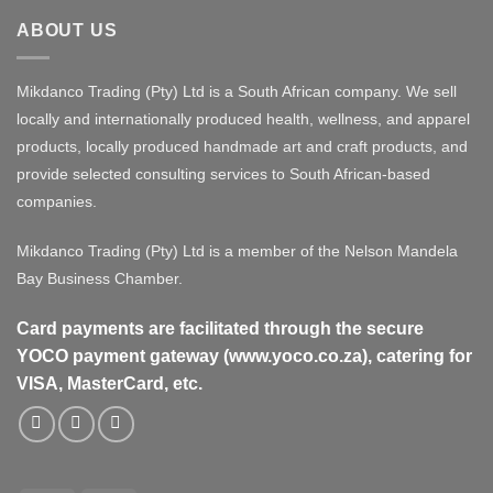
ABOUT US
Mikdanco Trading (Pty) Ltd is a South African company. We sell
locally and internationally produced health, wellness, and apparel
products, locally produced handmade art and craft products, and
provide selected consulting services to South African-based
companies.
Mikdanco Trading (Pty) Ltd is a member of the Nelson Mandela
Bay Business Chamber.
Card payments are facilitated through the secure
YOCO payment gateway (www.yoco.co.za), catering for
VISA, MasterCard, etc.