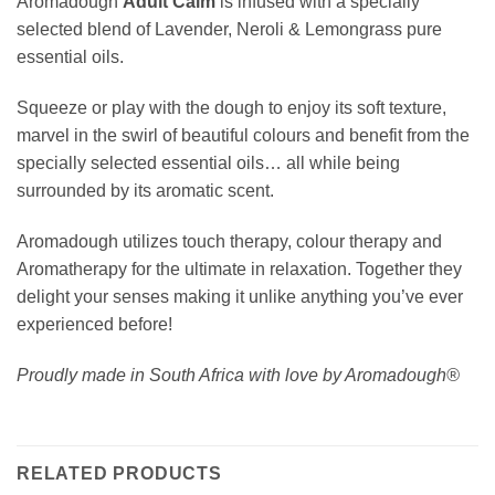
Aromadough
Adult Calm
is infused with a specially
selected blend of Lavender, Neroli & Lemongrass pure
essential oils.
Squeeze or play with the dough to enjoy its soft texture,
marvel in the swirl of beautiful colours and benefit from the
specially selected essential oils… all while being
surrounded by its aromatic scent.
Aromadough utilizes touch therapy, colour therapy and
Aromatherapy for the ultimate in relaxation. Together they
delight your senses making it unlike anything you’ve ever
experienced before!
Proudly made in South Africa with love by Aromadough®
RELATED PRODUCTS