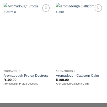
Add to
Add to
wishlist
wishlist
AROMADOUGH
AROMADOUGH
Aromadough Protea Destress
Aromadough Catticorn Calm
R
100.00
R
100.00
Aromadough Protea Destress
Aromadough Catticorn Calm