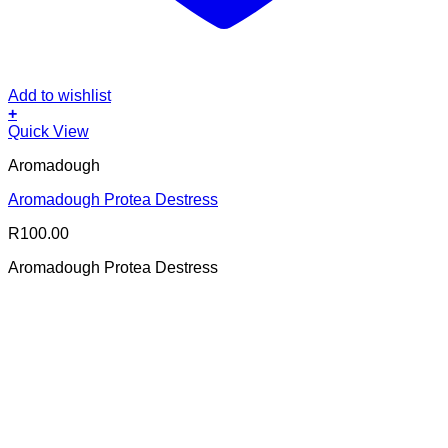
Add to wishlist
+
Quick View
Aromadough
Aromadough Protea Destress
R
100.00
Aromadough Protea Destress