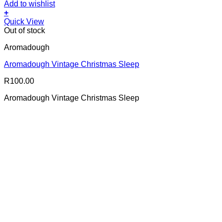
Add to wishlist
+
Quick View
Out of stock
Aromadough
Aromadough Vintage Christmas Sleep
R
100.00
Aromadough Vintage Christmas Sleep