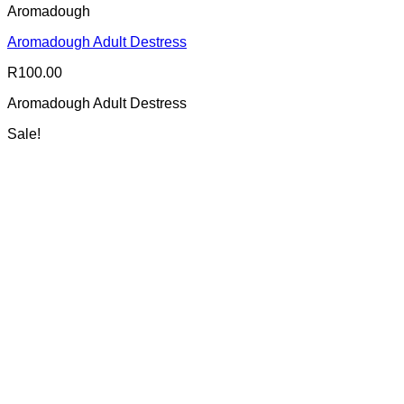
Aromadough
Aromadough Adult Destress
R
100.00
Aromadough Adult Destress
Sale!