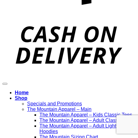
D
Home
Shop
Specials and Promotions
The Mountain Apparel – Main
The Mountain Apparel – Kids Classic Tees
The Mountain Apparel – Adult Classic Tees
The Mountain Apparel – Adult Lightweight
Hoodies
The Mountain Sizing Chart