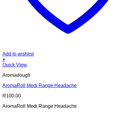
Add to wishlist
+
Quick View
Aromadough
AromaRoll Medi Range Headache
R
100.00
AromaRoll Medi Range Headache