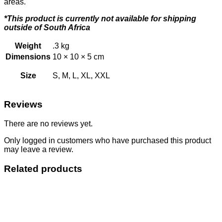
areas.
*This product is currently not available for shipping
outside of South Africa
Weight
.3 kg
Dimensions
10 × 10 × 5 cm
Size
S, M, L, XL, XXL
Reviews
There are no reviews yet.
Only logged in customers who have purchased this product
may leave a review.
Related products