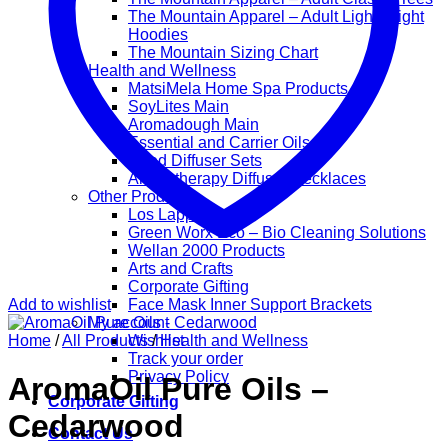
The Mountain Apparel – Adult Lightweight
Hoodies
The Mountain Sizing Chart
Health and Wellness
MatsiMela Home Spa Products
SoyLites Main
Aromadough Main
Essential and Carrier Oils
Reed Diffuser Sets
Aromatherapy Diffuser Necklaces
Other Products
Los Lappies
Green Worx Eco – Bio Cleaning Solutions
Wellan 2000 Products
Arts and Crafts
Corporate Gifting
Add to wishlist
Face Mask Inner Support Brackets
My account
Home
/
All Products
Wishlist
/
Health and Wellness
Track your order
Privacy Policy
AromaOil Pure Oils –
Corporate Gifting
Cedarwood
Contact Us