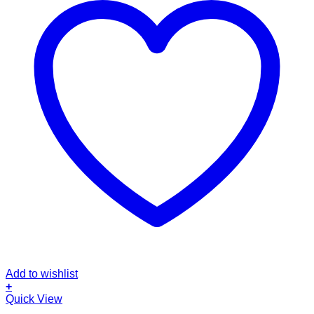
Add to wishlist
+
Quick View