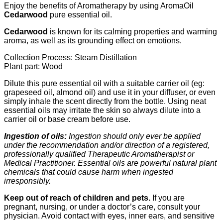
Enjoy the benefits of Aromatherapy by using AromaOil
Cedarwood
pure essential oil.
Cedarwood
is known for its calming properties and warming
aroma, as well as its grounding effect on emotions.
Collection Process: Steam Distillation
Plant part: Wood
Dilute this pure essential oil with a suitable carrier oil (eg:
grapeseed oil, almond oil) and use it in your diffuser, or even
simply inhale the scent directly from the bottle. Using neat
essential oils may irritate the skin so always dilute into a
carrier oil or base cream before use.
Ingestion of oils:
Ingestion should only ever be applied
under the recommendation and/or direction of a registered,
professionally qualified Therapeutic Aromatherapist or
Medical Practitioner. Essential oils are powerful natural plant
chemicals that could cause harm when ingested
irresponsibly.
Keep out of reach of children and pets
.
If you are
pregnant, nursing, or under a doctor’s care, consult your
physician. Avoid contact with eyes, inner ears, and sensitive