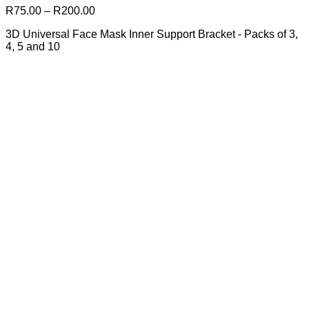
The
Price
R
75.00
–
R
200.00
options
range:
may
3D Universal Face Mask Inner Support Bracket - Packs of 3,
R75.00
be
4, 5 and 10
through
chosen
R200.00
on
the
product
page