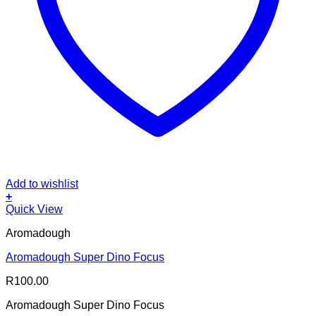
Add to wishlist
+
Quick View
Aromadough
Aromadough Super Dino Focus
R
100.00
Aromadough Super Dino Focus