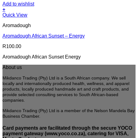
Add to wishlist
+
Quick View
Aromadough
Aromadough African Sunset – Energy
R
100.00
Aromadough African Sunset Energy
About us
Mikdanco Trading (Pty) Ltd is a South African company. We sell
locally and internationally produced health, wellness, and apparel
products, locally produced handmade art and craft products, and
provide selected consulting services to South African-based
companies.
Mikdanco Trading (Pty) Ltd is a member of the Nelson Mandela Bay
Business Chamber.
Card payments are facilitated through the secure YOCO
payment gateway (www.yoco.co.za), catering for VISA,