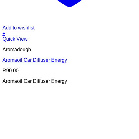
Add to wishlist
+
Quick View
Aromadough
Aromaoil Car Diffuser Energy
R
90.00
Aromaoil Car Diffuser Energy