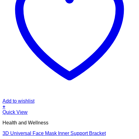
Add to wishlist
+
This
Quick View
product
Health and Wellness
has
multiple
3D Universal Face Mask Inner Support Bracket
variants.