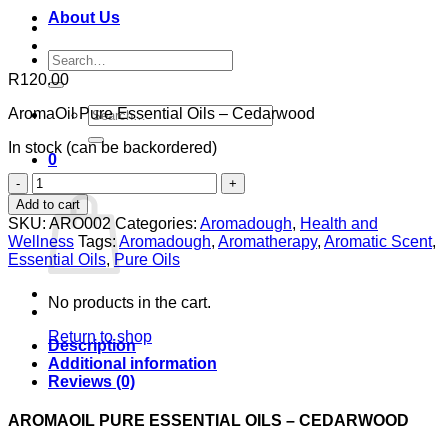
About Us
Search
for:
R
120.00
Search
AromaOil Pure Essential Oils – Cedarwood
for:
In stock (can be backordered)
0
AromaOil
Cart
Pure
Add to cart
Oils
SKU:
ARO002
Categories:
Aromadough
,
Health and
-
Wellness
Tags:
Aromadough
,
Aromatherapy
,
Aromatic Scent
,
Cedarwood
Essential Oils
,
Pure Oils
quantity
No products in the cart.
Return to shop
Description
Additional information
Reviews (0)
AROMAOIL PURE ESSENTIAL OILS – CEDARWOOD