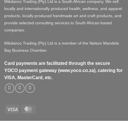
Mikdanco Trading (Pty) Ltd is a South African company. We sell
locally and internationally produced health, wellness, and apparel
products, locally produced handmade art and craft products, and
provide selected consulting services to South African-based
companies.
Mikdanco Trading (Pty) Ltd is a member of the Nelson Mandela
Bay Business Chamber.
Card payments are facilitated through the secure
YOCO payment gateway (www.yoco.co.za), catering for
VISA, MasterCard, etc.
Visa
MasterCard