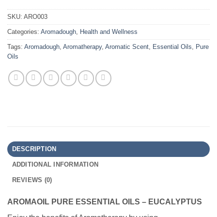
SKU:
ARO003
Categories:
Aromadough
,
Health and Wellness
Tags:
Aromadough
,
Aromatherapy
,
Aromatic Scent
,
Essential Oils
,
Pure
Oils
DESCRIPTION
ADDITIONAL INFORMATION
REVIEWS (0)
AROMAOIL PURE ESSENTIAL OILS – EUCALYPTUS