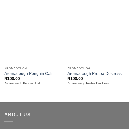
Add to
Add to
wishlist
wishlist
AROMADOUGH
AROMADOUGH
Aromadough Penguin Calm
Aromadough Protea Destress
R
100.00
R
100.00
Aromadough Penguin Calm
Aromadough Protea Destress
ABOUT US