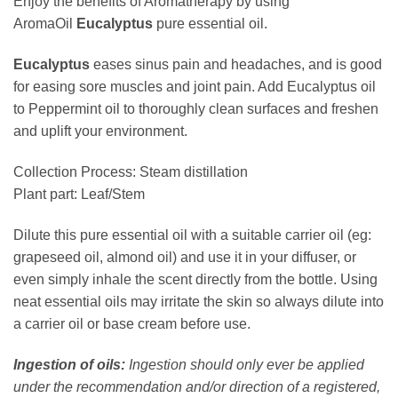
Enjoy the benefits of Aromatherapy by using
AromaOil
Eucalyptus
pure essential oil.
Eucalyptus
eases sinus pain and headaches, and is good
for easing sore muscles and joint pain. Add Eucalyptus oil
to Peppermint oil to thoroughly clean surfaces and freshen
and uplift your environment.
Collection Process: Steam distillation
Plant part: Leaf/Stem
Dilute this pure essential oil with a suitable carrier oil (eg:
grapeseed oil, almond oil) and use it in your diffuser, or
even simply inhale the scent directly from the bottle. Using
neat essential oils may irritate the skin so always dilute into
a carrier oil or base cream before use.
Ingestion of oils:
Ingestion should only ever be applied
under the recommendation and/or direction of a registered,