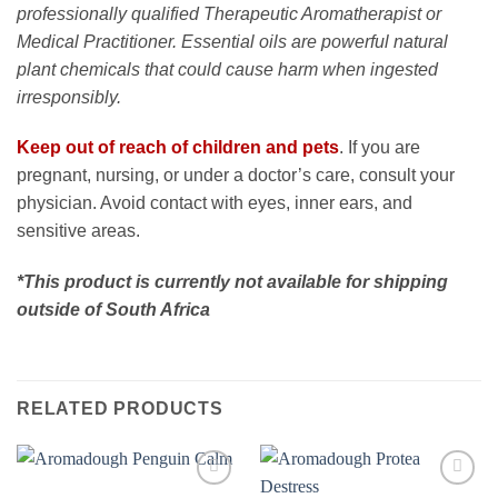
professionally qualified Therapeutic Aromatherapist or
Medical Practitioner. Essential oils are powerful natural
plant chemicals that could cause harm when ingested
irresponsibly.
Keep out of reach of children and pets
. If you are
pregnant, nursing, or under a doctor’s care, consult your
physician. Avoid contact with eyes, inner ears, and
sensitive areas.
*This product is currently not available for shipping
outside of South Africa
RELATED PRODUCTS