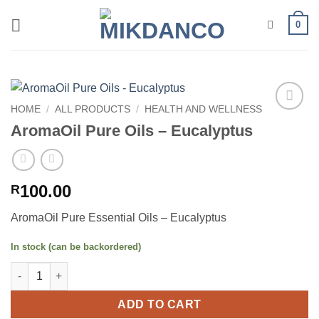
Skip
0
to
content
HOME
/
ALL PRODUCTS
/
HEALTH AND WELLNESS
Add to
AromaOil Pure Oils – Eucalyptus
wishlist
100.00
R
AromaOil Pure Essential Oils – Eucalyptus
In stock (can be backordered)
AromaOil Pure Oils - Eucalyptus quantity
ADD TO CART