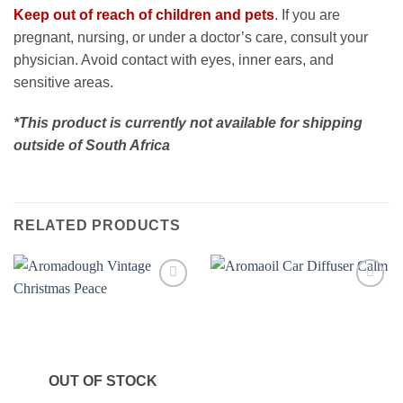
Keep out of reach of children and pets
. If you are
pregnant, nursing, or under a doctor’s care, consult your
physician. Avoid contact with eyes, inner ears, and
sensitive areas.
*This product is currently not available for shipping
outside of South Africa
RELATED PRODUCTS
Add to
Add to
wishlist
wishlist
OUT OF STOCK