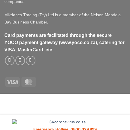
companies.
Mikdanco Trading (Pty) Ltd is a member of the Nelson Mandela
Bay Business Chamber.
Card payments are facilitated through the secure
YOCO payment gateway (www.yoco.co.za), catering for
VISA, MasterCard, etc.
Visa
MasterCard
Visa
MasterCard
PayPal
Stripe
Cash
On
Delivery
Emergency Hotline: 0800 029 999