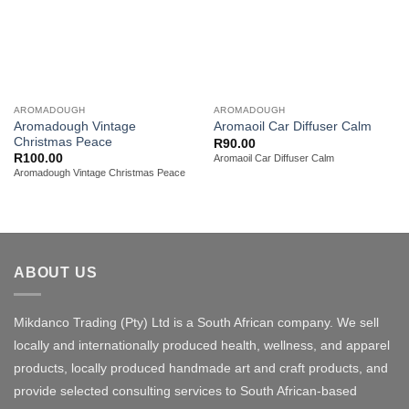
AROMADOUGH
AROMADOUGH
Aromadough Vintage
Aromaoil Car Diffuser Calm
Christmas Peace
R
90.00
R
100.00
Aromaoil Car Diffuser Calm
Aromadough Vintage Christmas Peace
ABOUT US
Mikdanco Trading (Pty) Ltd is a South African company. We sell
locally and internationally produced health, wellness, and apparel
products, locally produced handmade art and craft products, and
provide selected consulting services to South African-based