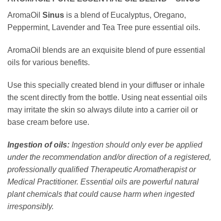
AromaOil
Sinus
is a blend of Eucalyptus, Oregano,
Peppermint, Lavender and Tea Tree pure essential oils.
AromaOil blends are an exquisite blend of pure essential
oils for various benefits.⁠
Use this specially created blend in your diffuser or inhale
the scent directly from the bottle. Using neat essential oils
may irritate the skin so always dilute into a carrier oil or
base cream before use.
Ingestion of oils:
Ingestion should only ever be applied
under the recommendation and/or direction of a registered,
professionally qualified Therapeutic Aromatherapist or
Medical Practitioner. Essential oils are powerful natural
plant chemicals that could cause harm when ingested
irresponsibly.