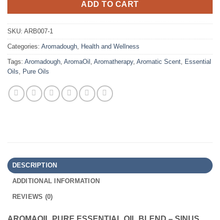
ADD TO CART
SKU:
ARB007-1
Categories:
Aromadough
,
Health and Wellness
Tags:
Aromadough
,
AromaOil
,
Aromatherapy
,
Aromatic Scent
,
Essential
Oils
,
Pure Oils
DESCRIPTION
ADDITIONAL INFORMATION
REVIEWS (0)
AROMAOIL PURE ESSENTIAL OIL BLEND – SINUS