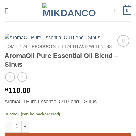
Skip
0
to
content
HOME
/
ALL PRODUCTS
/
HEALTH AND WELLNESS
Add to
AromaOil Pure Essential Oil Blend –
wishlist
Sinus
110.00
R
AromaOil Pure Essential Oil Blend – Sinus
In stock (can be backordered)
AromaOil Pure Essential Oil Blend - Sinus quantity