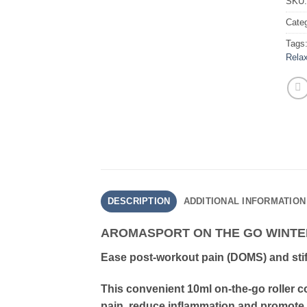
SKU
Cate
Tags
Relax
DESCRIPTION
ADDITIONAL INFORMATION
AROMASPORT ON THE GO WINT
Ease post-workout pain (DOMS) and sti
This convenient 10ml on-the-go roller c
pain, reduce inflammation and promote 