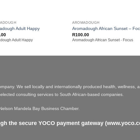
+
MADOUGH
AROMADOUGH
adough Adult Happy
Aromadough African Sunset – Fo
.00
R
100.00
dough Adult Happy
Aromadough African Sunset - Focus
ompany. We sell locally and internationally produced health, wellness, 
elected consulting services to South African-based companies.
e Nelson Mandela Bay Business Chamber.
ough the secure YOCO payment gateway (www.yoco.co.