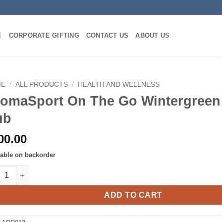
CORPORATE GIFTING
CONTACT US
ABOUT US
ME
/
ALL PRODUCTS
/
HEALTH AND WELLNESS
omaSport On The Go Wintergreen
ub
00.00
lable on backorder
aSport On The Go Wintergreen Muscle Rub quantity
ADD TO CART