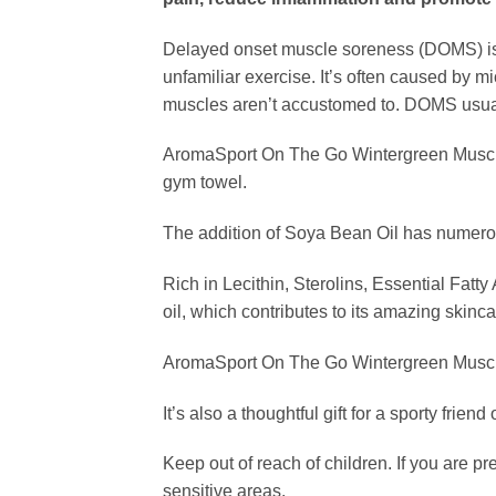
Delayed onset muscle soreness (DOMS) is a 
unfamiliar exercise. It’s often caused by 
muscles aren’t accustomed to. DOMS usuall
AromaSport On The Go Wintergreen Muscle Ru
gym towel.
The addition of Soya Bean Oil has numero
Rich in Lecithin, Sterolins, Essential Fat
oil, which contributes to its amazing skinca
AromaSport On The Go Wintergreen Muscle Rub
It’s also a thoughtful gift for a sporty fri
Keep out of reach of children. If you are p
sensitive areas.