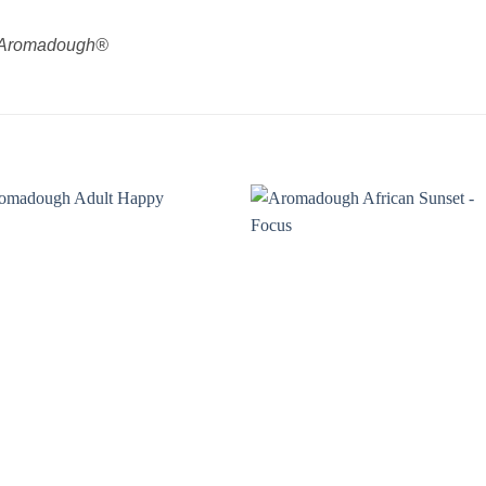
by Aromadough®
Add to
Add
wishlist
wishl