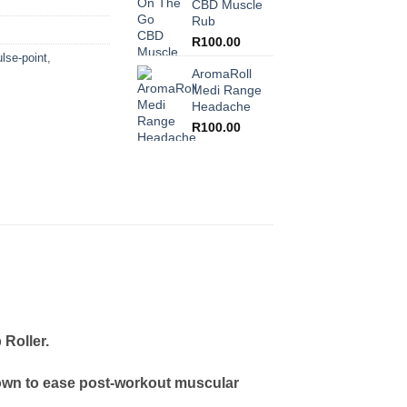
CBD Muscle
Rub
R
100.00
lse-point
,
AromaRoll
Medi Range
Headache
R
100.00
Roller.
known to ease post-workout muscular