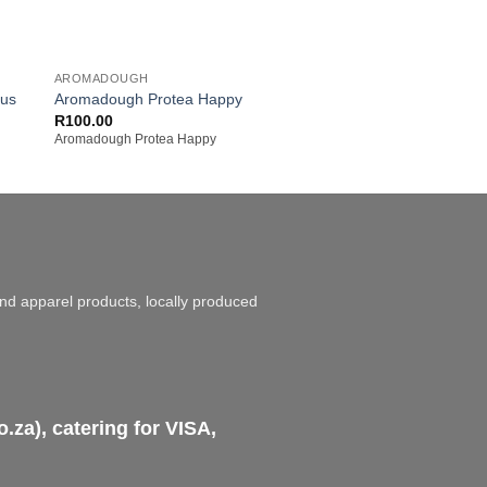
+
+
AROMADOUGH
AROMADOUGH
cus
Aromadough Protea Happy
Aromadough Pengui
Original
Cur
R
100.00
R
100.00
R
90.00
price
pric
Aromadough Protea Happy
Aromadough Penguin I
was:
is:
R100.00.
R90
and apparel products, locally produced
za), catering for VISA,