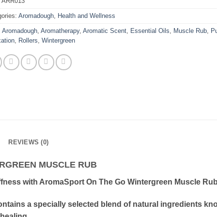
:
ARR013
gories:
Aromadough
,
Health and Wellness
:
Aromadough
,
Aromatherapy
,
Aromatic Scent
,
Essential Oils
,
Muscle Rub
,
Pu
ation
,
Rollers
,
Wintergreen
REVIEWS (0)
ERGREEN MUSCLE RUB
ffness with AromaSport On The Go Wintergreen Muscle Rub 
ontains a specially selected blend of natural ingredients 
healing.