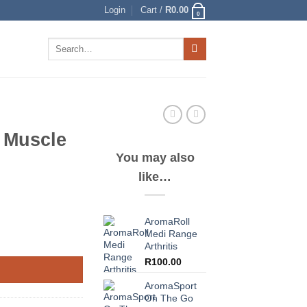
Login
Cart /
R
0.00
0
Search
for:
 Muscle
You may also
like…
AromaRoll
Medi Range
Arthritis
R
100.00
AromaSport
On The Go