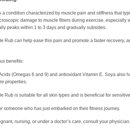
condition characterized by muscle pain and stiffness that typic
microscopic damage to muscle fibers during exercise, especially 
y peaks within 1 to 3 days and gradually subsides.
b can help ease this pain and promote a faster recovery, and it
us benefits:
ty Acids (Omegas 6 and 9) and antioxidant Vitamin E. Soya also 
re properties.
 is suitable for all skin types and is beneficial for sensitive, 
end or someone who has just embarked on their fitness journey.
regnant, nursing, or under a doctor’s care, consult your physician