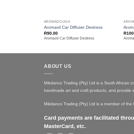
+
+
AROMADOUGH
ARO
Aromaoil Car Diffuser Destress
Arom
R
90.00
R
100
Aromaoil Car Diffuser Destress
Aroma
ABOUT US
Mikdanco Trading (Pty) Ltd is a South African c
handmade art and craft products, and provide s
Mikdanco Trading (Pty) Ltd is a member of th
Card payments are facilitated thr
MasterCard, etc.