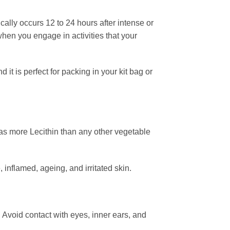
ally occurs 12 to 24 hours after intense or
when you engage in activities that your
 is perfect for packing in your kit bag or
has more Lecithin than any other vegetable
inflamed, ageing, and irritated skin.
. Avoid contact with eyes, inner ears, and