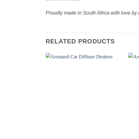
Proudly made in South Africa with love 
RELATED PRODUCTS
Add to
wishlist