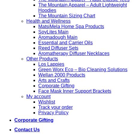
The Mountain Apparel – Adult Lightweight
Hoodies
The Mountain Sizing Chart
Health and Wellness
MatsiMela Home Spa Products
SoyLites Main
Aromadough Main
Essential and Carrier Oils
Reed Diffuser Sets
Aromatherapy Diffuser Necklaces
Other Products
Los Lappies
Green Worx Eco – Bio Cleaning Solutions
Wellan 2000 Products
Arts and Crafts
Corporate Gifting
Face Mask Inner Support Brackets
My account
Wishlist
Track your order
Privacy Policy
Corporate Gifting
Contact Us