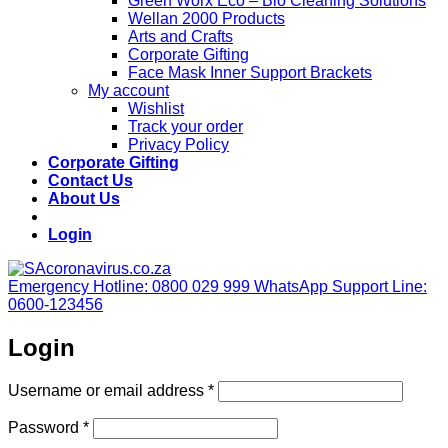
Green Worx Eco – Bio Cleaning Solutions
Wellan 2000 Products
Arts and Crafts
Corporate Gifting
Face Mask Inner Support Brackets
My account
Wishlist
Track your order
Privacy Policy
Corporate Gifting
Contact Us
About Us
Login
Emergency Hotline: 0800 029 999
WhatsApp Support Line:
0600-123456
Login
Required
Username or email address
*
Required
Password
*