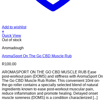
Add to wishlist
+
Quick View
Out of stock
Aromadough
AromaSport On The Go CBD Muscle Rub
R
100.00
AROMASPORT ON THE GO CBD MUSCLE RUB Ease
post-workout pain (DOMS) and stiffness with AromaSport On
The Go CBD Muscle Rub Roller. This convenient 10ml on-
the-go roller contains a specially selected blend of natural
ingredients known to ease post-workout muscular pain,
reduce inflammation and promote healing. Delayed onset
muscle soreness (DOMS) is a condition characterized [...]