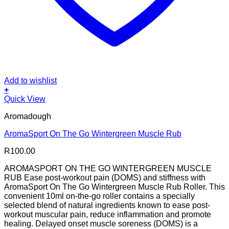
Add to wishlist
+
Quick View
Aromadough
AromaSport On The Go Wintergreen Muscle Rub
R
100.00
AROMASPORT ON THE GO WINTERGREEN MUSCLE
RUB Ease post-workout pain (DOMS) and stiffness with
AromaSport On The Go Wintergreen Muscle Rub Roller. This
convenient 10ml on-the-go roller contains a specially
selected blend of natural ingredients known to ease post-
workout muscular pain, reduce inflammation and promote
healing. Delayed onset muscle soreness (DOMS) is a