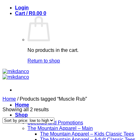
Skip
Login
to
Cart /
R
0.00
0
content
No products in the cart.
Return to shop
Home
/
Products tagged “Muscle Rub”
Home
Sorted
Showing all 2 results
Shop
by
price:
Specials and Promotions
low
The Mountain Apparel – Main
to
The Mountain Apparel – Kids Classic Tees
high
The Mountain Apparel – Adult Classic Tees