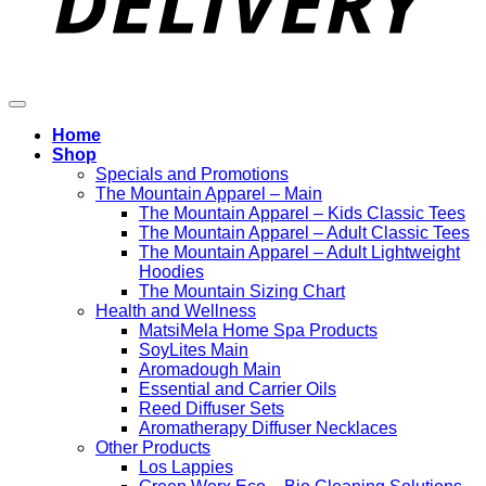
Home
Shop
Specials and Promotions
The Mountain Apparel – Main
The Mountain Apparel – Kids Classic Tees
The Mountain Apparel – Adult Classic Tees
The Mountain Apparel – Adult Lightweight
Hoodies
The Mountain Sizing Chart
Health and Wellness
MatsiMela Home Spa Products
SoyLites Main
Aromadough Main
Essential and Carrier Oils
Reed Diffuser Sets
Aromatherapy Diffuser Necklaces
Other Products
Los Lappies