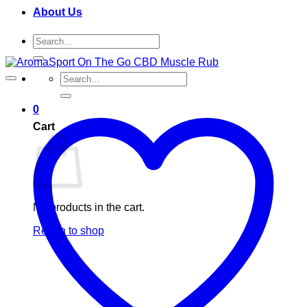
About Us
Search
for:
Search
for:
0
Cart
No products in the cart.
Return to shop