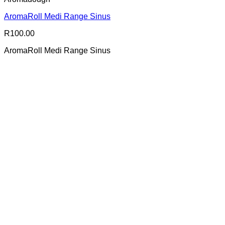
AromaRoll Medi Range Sinus
R
100.00
AromaRoll Medi Range Sinus