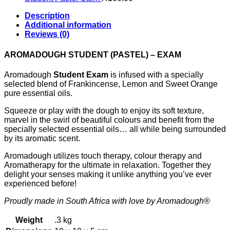
Description
Additional information
Reviews (0)
AROMADOUGH STUDENT (PASTEL) – EXAM
Aromadough
Student Exam
is infused with a specially
selected blend of Frankincense, Lemon and Sweet Orange
pure essential oils.
Squeeze or play with the dough to enjoy its soft texture,
marvel in the swirl of beautiful colours and benefit from the
specially selected essential oils… all while being surrounded
by its aromatic scent.
Aromadough utilizes touch therapy, colour therapy and
Aromatherapy for the ultimate in relaxation. Together they
delight your senses making it unlike anything you’ve ever
experienced before!
Proudly made in South Africa with love by Aromadough®
Weight
.3 kg