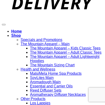
Home
Shop
Specials and Promotions
The Mountain Apparel – Main
The Mountain Apparel – Kids Classic Tees
The Mountain Apparel – Adult Classic Tees
The Mountain Apparel – Adult Lightweight
Hoodies
The Mountain Sizing Chart
Health and Wellness
MatsiMela Home Spa Products
SoyLites Main
Aromadough Main
Essential and Carrier Oils
Reed Diffuser Sets
Aromatherapy Diffuser Necklaces
Other Products
Los Lappies