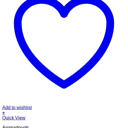
Add to wishlist
+
Quick View
Aromadough