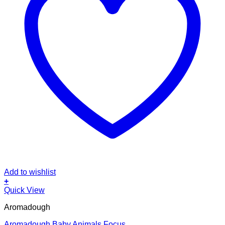
Add to wishlist
+
Quick View
Aromadough
Aromadough Baby Animals Focus