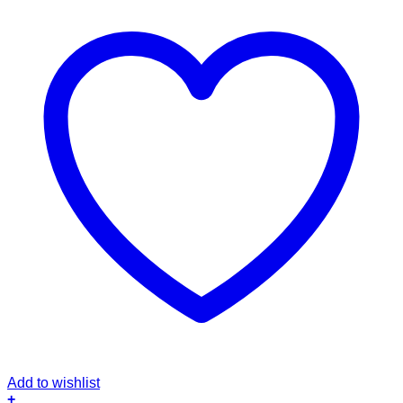
Add to wishlist
+