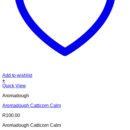
Add to wishlist
+
Quick View
Aromadough
Aromadough Catticorn Calm
R
100.00
Aromadough Catticorn Calm