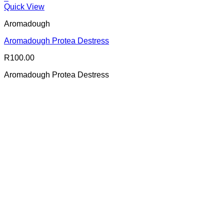
Quick View
Aromadough
Aromadough Protea Destress
R
100.00
Aromadough Protea Destress