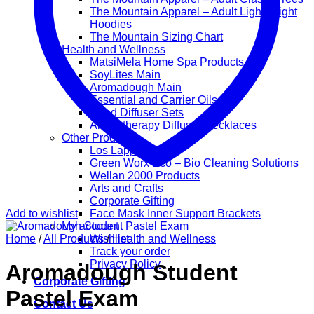
The Mountain Apparel – Adult Lightweight
Hoodies
The Mountain Sizing Chart
Health and Wellness
MatsiMela Home Spa Products
SoyLites Main
Aromadough Main
Essential and Carrier Oils
Reed Diffuser Sets
Aromatherapy Diffuser Necklaces
Other Products
Los Lappies
Green Worx Eco – Bio Cleaning Solutions
Wellan 2000 Products
Arts and Crafts
Corporate Gifting
Add to wishlist
Face Mask Inner Support Brackets
My account
Home
/
All Products
Wishlist
/
Health and Wellness
Track your order
Privacy Policy
Aromadough Student
Corporate Gifting
Pastel Exam
Contact Us