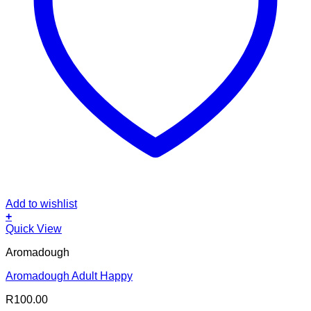
Add to wishlist
+
Quick View
Aromadough
Aromadough Adult Happy
R
100.00