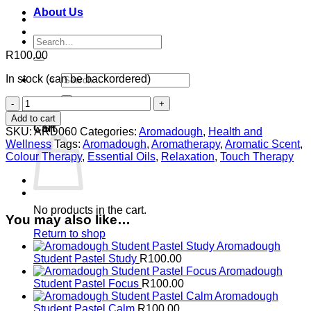
About Us
Search
for:
R
100.00
Search
In stock (can be backordered)
for:
Aromadough
0
Student
Add to cart
Pastel
Cart
SKU:
ARD060
Categories:
Aromadough
,
Health and
Exam
Wellness
Tags:
Aromadough
,
Aromatherapy
,
Aromatic Scent
,
quantity
Colour Therapy
,
Essential Oils
,
Relaxation
,
Touch Therapy
No products in the cart.
You may also like…
Return to shop
Aromadough
Student Pastel Study
R
100.00
Aromadough
Student Pastel Focus
R
100.00
Aromadough
Student Pastel Calm
R
100.00