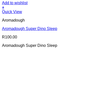
Add to wishlist
+
Quick View
Aromadough
Aromadough Super Dino Sleep
R
100.00
Aromadough Super Dino Sleep