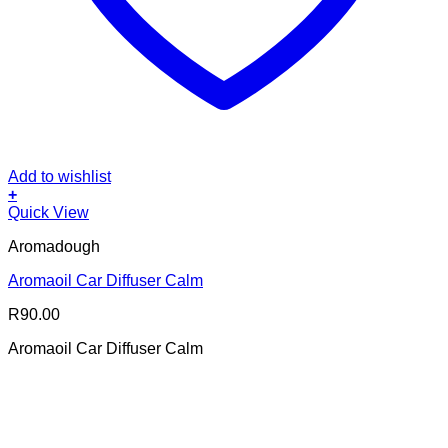
Add to wishlist
+
Quick View
Aromadough
Aromaoil Car Diffuser Calm
R
90.00
Aromaoil Car Diffuser Calm