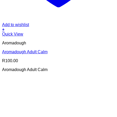
Add to wishlist
+
Quick View
Aromadough
Aromadough Adult Calm
R
100.00
Aromadough Adult Calm