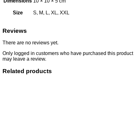
Dimensions
10 × 10 × 5 cm
Size
S, M, L, XL, XXL
Reviews
There are no reviews yet.
Only logged in customers who have purchased this product
may leave a review.
Related products