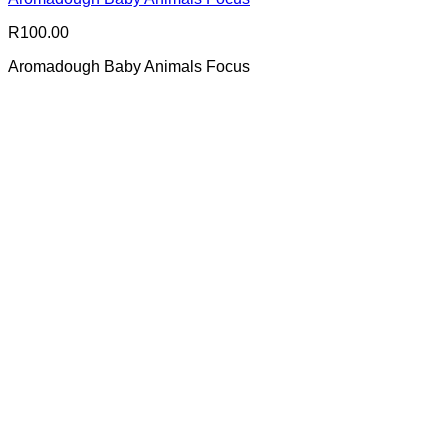
R
100.00
Aromadough Baby Animals Focus