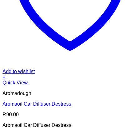
Add to wishlist
+
Quick View
Aromadough
Aromaoil Car Diffuser Destress
R
90.00
Aromaoil Car Diffuser Destress