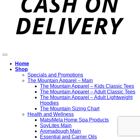
Home
Shop
Specials and Promotions
The Mountain Apparel – Main
The Mountain Apparel – Kids Classic Tees
The Mountain Apparel – Adult Classic Tees
The Mountain Apparel – Adult Lightweight
Hoodies
The Mountain Sizing Chart
Health and Wellness
MatsiMela Home Spa Products
SoyLites Main
Aromadough Main
Essential and Carrier Oils