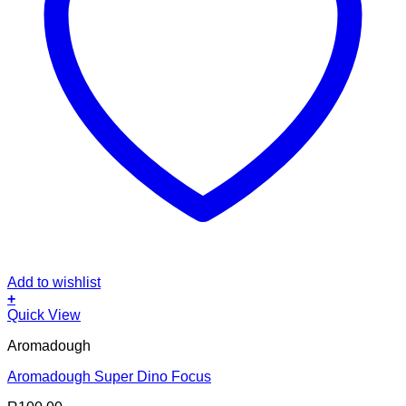
Add to wishlist
+
Quick View
Aromadough
Aromadough Super Dino Focus