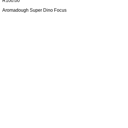
R
100.00
Aromadough Super Dino Focus