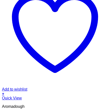
Add to wishlist
+
Quick View
Aromadough