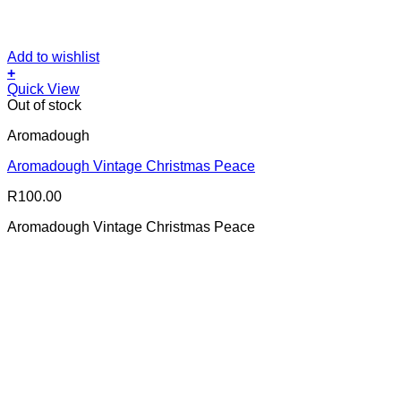
Add to wishlist
+
Quick View
Out of stock
Aromadough
Aromadough Vintage Christmas Peace
R
100.00
Aromadough Vintage Christmas Peace