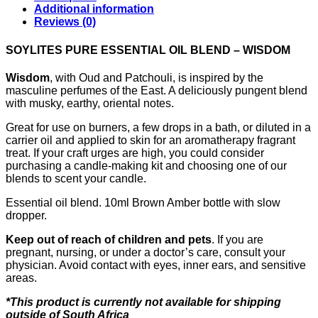
Additional information
Reviews (0)
SOYLITES PURE ESSENTIAL OIL BLEND – WISDOM
Wisdom
, with Oud and Patchouli, is inspired by the
masculine perfumes of the East. A deliciously pungent blend
with musky, earthy, oriental notes.
Great for use on burners, a few drops in a bath, or diluted in a
carrier oil and applied to skin for an aromatherapy fragrant
treat. If your craft urges are high, you could consider
purchasing a candle-making kit and choosing one of our
blends to scent your candle.
Essential oil blend. 10ml Brown Amber bottle with slow
dropper.
Keep out of reach of children and pets
. If you are
pregnant, nursing, or under a doctor’s care, consult your
physician. Avoid contact with eyes, inner ears, and sensitive
areas.
*This product is currently not available for shipping
outside of South Africa