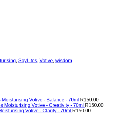
turising
,
SoyLites
,
Votive
,
wisdom
 Moisturising Votive - Balance - 70ml
R
150.00
s Moisturising Votive - Creativity - 70ml
R
150.00
oisturising Votive - Clarity - 70ml
R
150.00