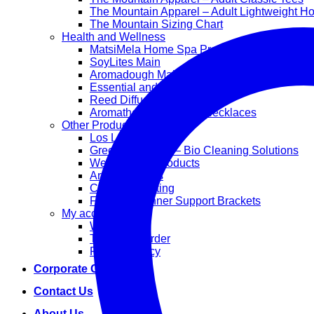
The Mountain Apparel – Adult Lightweight H
The Mountain Sizing Chart
Health and Wellness
MatsiMela Home Spa Products
SoyLites Main
Aromadough Main
Essential and Carrier Oils
Reed Diffuser Sets
Aromatherapy Diffuser Necklaces
Other Products
Los Lappies
Green Worx Eco – Bio Cleaning Solutions
Wellan 2000 Products
Arts and Crafts
Corporate Gifting
Face Mask Inner Support Brackets
My account
Wishlist
Track your order
Privacy Policy
Corporate Gifting
Contact Us
About Us