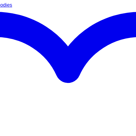
oodies