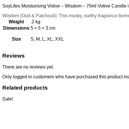
SoyLites Moisturising Votive – Wisdom – 70ml Votive Candle i
Wisdom (Oud & Patchouli): This musky, earthy fragrance borrows
Weight
.2 kg
Dimensions
5 × 5 × 3 cm
Size
S, M, L, XL, XXL
Reviews
There are no reviews yet.
Only logged in customers who have purchased this product ma
Related products
Sale!