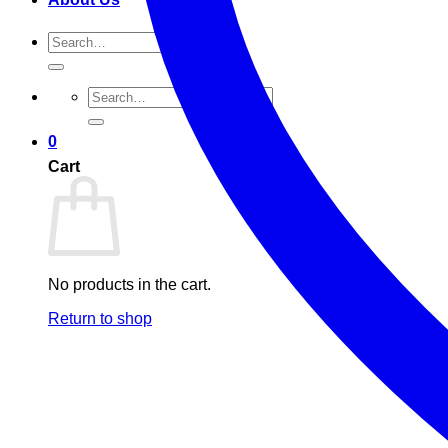
Search
for:
Search
for:
0
Cart
No products in the cart.
Return to shop