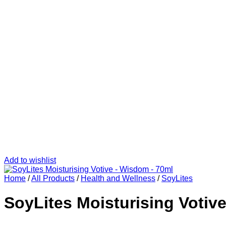
Add to wishlist
Home
/
All Products
/
Health and Wellness
/
SoyLites
SoyLites Moisturising Votiv