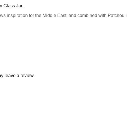
n Glass Jar.
 inspiration for the Middle East, and combined with Patchouli, 
y leave a review.