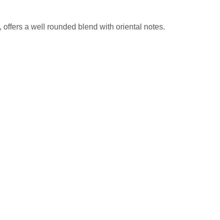
offers a well rounded blend with oriental notes.