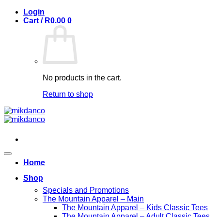
Skip
Login
to
Cart /
R
0.00
0
content
No products in the cart.
Return to shop
Home
Shop
Specials and Promotions
The Mountain Apparel – Main
The Mountain Apparel – Kids Classic Tees
The Mountain Apparel – Adult Classic Tees