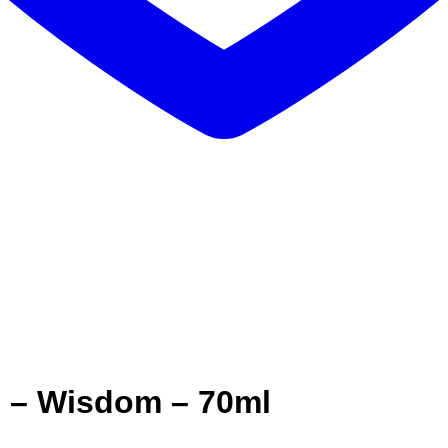
e – Wisdom – 70ml