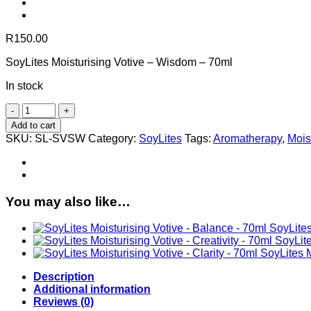
R
150.00
SoyLites Moisturising Votive – Wisdom – 70ml
In stock
SoyLites
Moisturising
Add to cart
Votive
SKU:
SL-SVSW
Category:
SoyLites
Tags:
Aromatherapy
,
Mois
-
Wisdom
-
70ml
quantity
You may also like…
SoyLites
SoyLite
SoyLites M
Description
Additional information
Reviews (0)