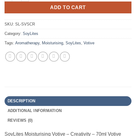
ADD TO CART
SKU:
SL-SVSCR
Category:
SoyLites
Tags:
Aromatherapy
,
Moisturising
,
SoyLites
,
Votive
DESCRIPTION
ADDITIONAL INFORMATION
REVIEWS (0)
SoyLites Moisturising Votive – Creativity – 70ml Votive