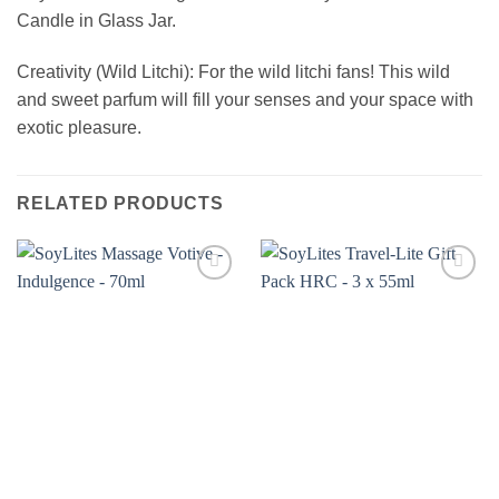
Candle in Glass Jar.
Creativity (Wild Litchi): For the wild litchi fans! This wild
and sweet parfum will fill your senses and your space with
exotic pleasure.
RELATED PRODUCTS
Add to
Add to
wishlist
wishlist