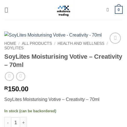
Skip
0
to
content
HOME
/
ALL PRODUCTS
/
HEALTH AND WELLNESS
/
SOYLITES
Add to
wishlist
SoyLites Moisturising Votive – Creativity
– 70ml
150.00
R
SoyLites Moisturising Votive – Creativity – 70ml
In stock (can be backordered)
SoyLites Moisturising Votive - Creativity - 70ml quantity