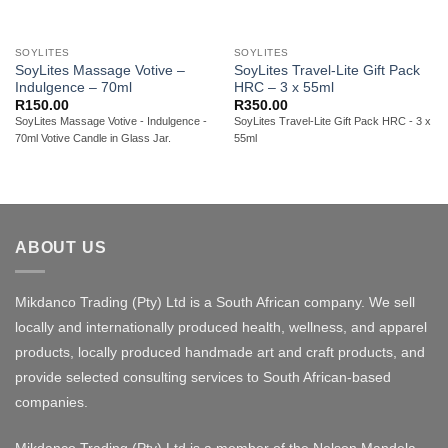
SOYLITES
SOYLITES
SoyLites Massage Votive –
SoyLites Travel-Lite Gift Pack
Indulgence – 70ml
HRC – 3 x 55ml
R
150.00
R
350.00
SoyLites Massage Votive - Indulgence -
SoyLites Travel-Lite Gift Pack HRC - 3 x
70ml Votive Candle in Glass Jar.
55ml
ABOUT US
Mikdanco Trading (Pty) Ltd is a South African company. We sell
locally and internationally produced health, wellness, and apparel
products, locally produced handmade art and craft products, and
provide selected consulting services to South African-based
companies.