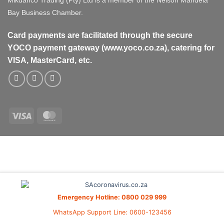
Mikdanco Trading (Pty) Ltd is a member of the Nelson Mandela
Bay Business Chamber.
Card payments are facilitated through the secure
YOCO payment gateway (www.yoco.co.za), catering for
VISA, MasterCard, etc.
Visa
MasterCard
Visa
MasterCard
PayPal
Stripe
Cash
On
Delivery
Emergency Hotline: 0800 029 999
WhatsApp Support Line: 0600-123456