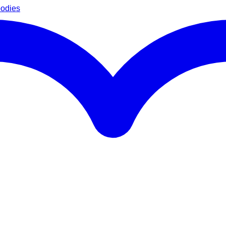
oodies