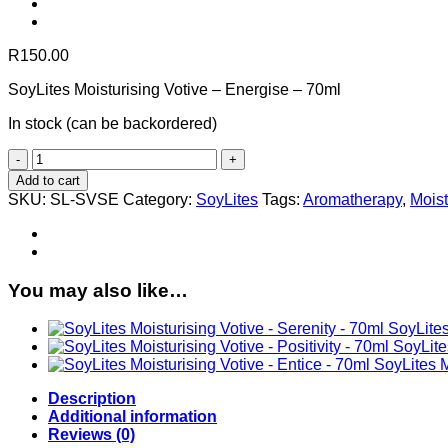
R
150.00
SoyLites Moisturising Votive – Energise – 70ml
In stock (can be backordered)
SoyLites
Moisturising
Add to cart
Votive
SKU:
SL-SVSE
Category:
SoyLites
Tags:
Aromatherapy
,
Moist
-
Energise
-
70ml
quantity
You may also like…
SoyLites
SoyLites
SoyLites M
Description
Additional information
Reviews (0)