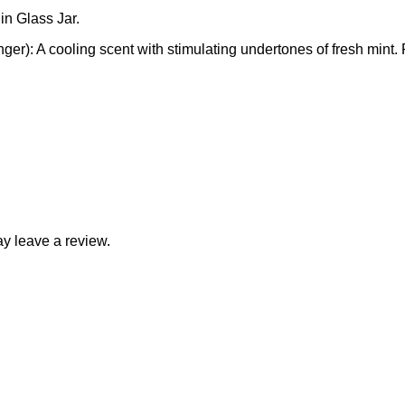
in Glass Jar.
r): A cooling scent with stimulating undertones of fresh mint.
y leave a review.