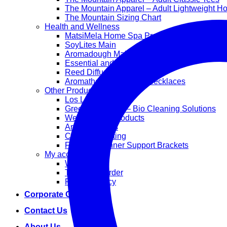
The Mountain Apparel – Adult Lightweight H
The Mountain Sizing Chart
Health and Wellness
MatsiMela Home Spa Products
SoyLites Main
Aromadough Main
Essential and Carrier Oils
Reed Diffuser Sets
Aromatherapy Diffuser Necklaces
Other Products
Los Lappies
Green Worx Eco – Bio Cleaning Solutions
Wellan 2000 Products
Arts and Crafts
Corporate Gifting
Face Mask Inner Support Brackets
My account
Wishlist
Track your order
Privacy Policy
Corporate Gifting
Contact Us
About Us