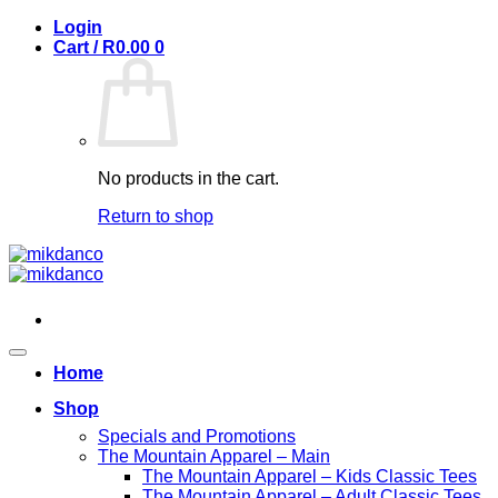
Skip
Login
to
Cart /
R
0.00
0
content
No products in the cart.
Return to shop
Home
Shop
Specials and Promotions
The Mountain Apparel – Main
The Mountain Apparel – Kids Classic Tees
The Mountain Apparel – Adult Classic Tees