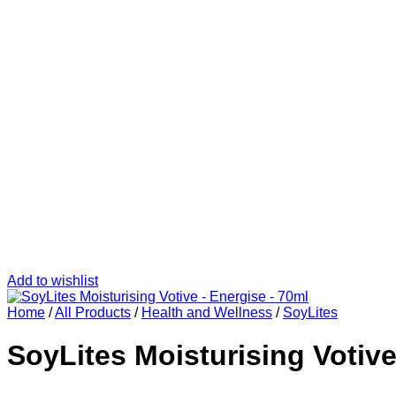
Add to wishlist
Home
/
All Products
/
Health and Wellness
/
SoyLites
SoyLites Moisturising Votive