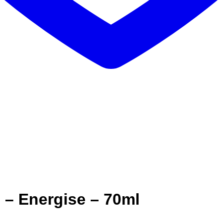
 – Energise – 70ml