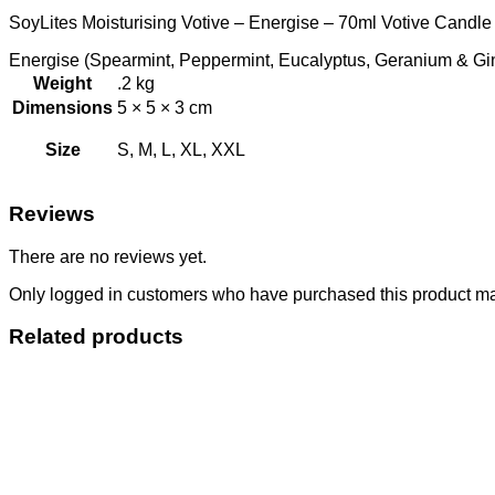
SoyLites Moisturising Votive – Energise – 70ml Votive Candle 
Energise (Spearmint, Peppermint, Eucalyptus, Geranium & Ginge
Weight
.2 kg
Dimensions
5 × 5 × 3 cm
Size
S, M, L, XL, XXL
Reviews
There are no reviews yet.
Only logged in customers who have purchased this product ma
Related products