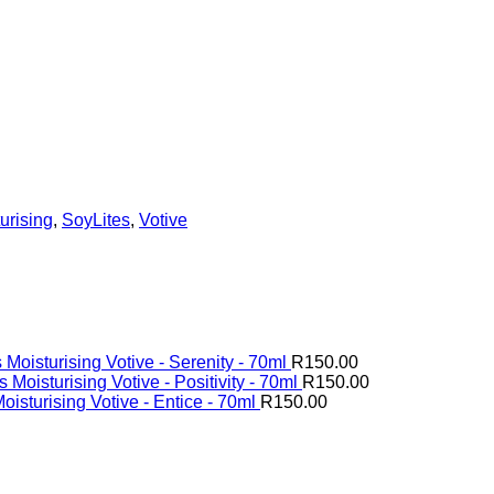
urising
,
SoyLites
,
Votive
 Moisturising Votive - Serenity - 70ml
R
150.00
 Moisturising Votive - Positivity - 70ml
R
150.00
oisturising Votive - Entice - 70ml
R
150.00