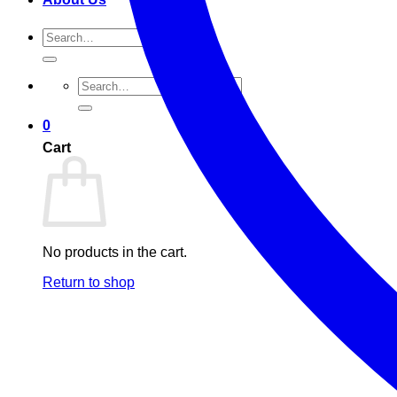
Search
for:
Search
for:
0
Cart
No products in the cart.
Return to shop