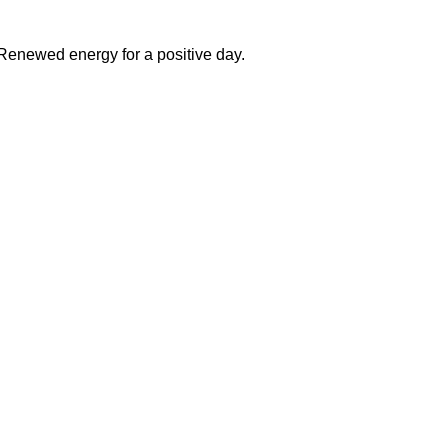
 Renewed energy for a positive day.