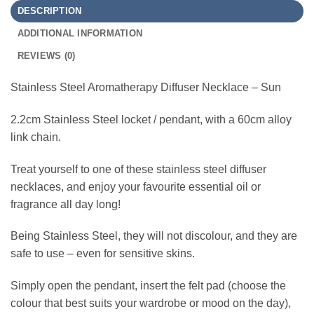
DESCRIPTION
ADDITIONAL INFORMATION
REVIEWS (0)
Stainless Steel Aromatherapy Diffuser Necklace – Sun
2.2cm Stainless Steel locket / pendant, with a 60cm alloy
link chain.
Treat yourself to one of these stainless steel diffuser
necklaces, and enjoy your favourite essential oil or
fragrance all day long!
Being Stainless Steel, they will not discolour, and they are
safe to use – even for sensitive skins.
Simply open the pendant, insert the felt pad (choose the
colour that best suits your wardrobe or mood on the day),