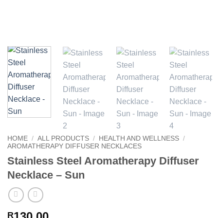
HOME
/
ALL PRODUCTS
/
HEALTH AND WELLNESS
/
AROMATHERAPY DIFFUSER NECKLACES
Stainless Steel Aromatherapy Diffuser
Necklace – Sun
130.00
R