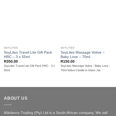
SOYLITES
SOYLITES
SoyLites Travel-Lite Gift Pack
SoyLites Massage Votive –
HRC – 3 x 55ml
Baby Love – 70ml
R
350.00
R
150.00
SoyLites Travel-Lite Gift Pack HRC - 3 x
SoyLites Massage Votive - Baby Love -
55ml
70ml Votive Candle in Glass Jar.
ABOUT US
Mikdanco Trading (Pty) Ltd is a South African company. We sell