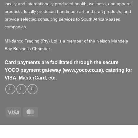
locally and internationally produced health, wellness, and apparel
products, locally produced handmade art and craft products, and
provide selected consulting services to South African-based
companies.
Mikdanco Trading (Pty) Ltd is a member of the Nelson Mandela
Bay Business Chamber.
Card payments are facilitated through the secure
YOCO payment gateway (www.yoco.co.za), catering for
VISA, MasterCard, etc.
Visa
MasterCard
Visa
MasterCard
PayPal
Stripe
Cash