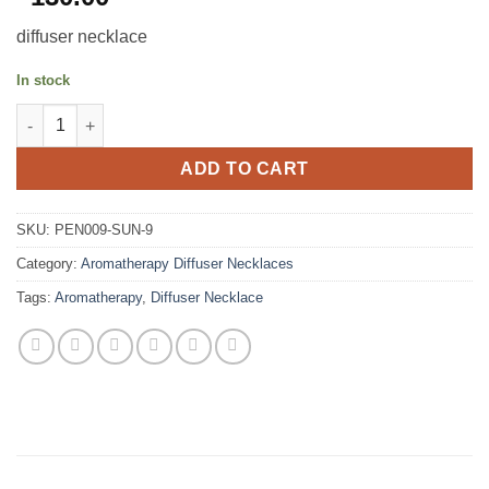
diffuser necklace
In stock
Stainless Steel Aromatherapy Diffuser Necklace - Sun quantity
ADD TO CART
SKU:
PEN009-SUN-9
Category:
Aromatherapy Diffuser Necklaces
Tags:
Aromatherapy
,
Diffuser Necklace