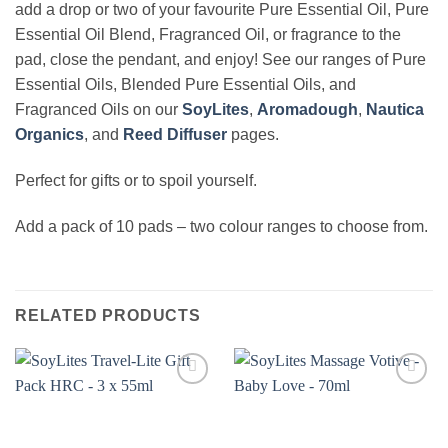
add a drop or two of your favourite Pure Essential Oil, Pure
Essential Oil Blend, Fragranced Oil, or fragrance to the
pad, close the pendant, and enjoy! See our ranges of Pure
Essential Oils, Blended Pure Essential Oils, and
Fragranced Oils on our
SoyLites
,
Aromadough
,
Nautica
Organics
, and
Reed Diffuser
pages.
Perfect for gifts or to spoil yourself.
Add a pack of 10 pads – two colour ranges to choose from.
RELATED PRODUCTS
Add to
Add to
wishlist
wishlist