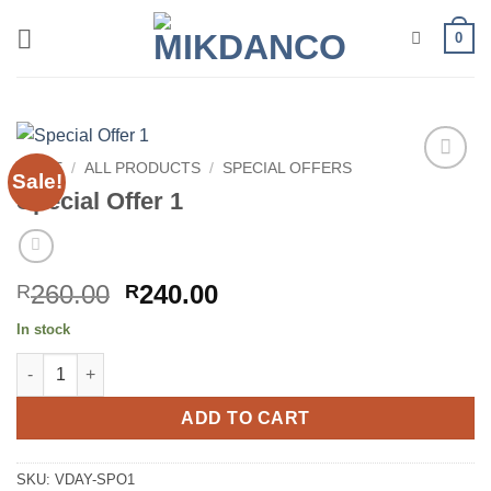
Skip
0
to
content
HOME
/
ALL PRODUCTS
/
SPECIAL OFFERS
Sale!
Add to
Special Offer 1
wishlist
Original
Current
260.00
240.00
R
R
price
price
In stock
was:
is:
Special Offer 1 quantity
R260.00.
R240.00.
ADD TO CART
SKU:
VDAY-SPO1