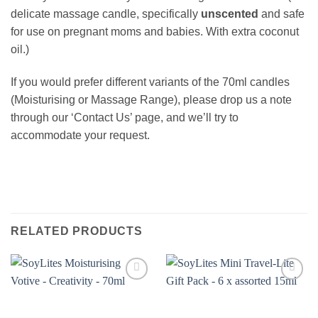
delicate massage candle, specifically
unscented
and safe
for use on pregnant moms and babies. With extra coconut
oil.)
If you would prefer different variants of the 70ml candles
(Moisturising or Massage Range), please drop us a note
through our ‘Contact Us’ page, and we’ll try to
accommodate your request.
RELATED PRODUCTS
Add to
Add to
wishlist
wishlist