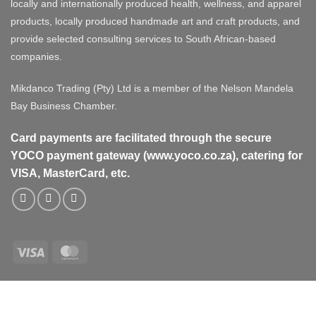
locally and internationally produced health, wellness, and apparel
products, locally produced handmade art and craft products, and
provide selected consulting services to South African-based
companies.
Mikdanco Trading (Pty) Ltd is a member of the Nelson Mandela
Bay Business Chamber.
Card payments are facilitated through the secure
YOCO payment gateway (www.yoco.co.za), catering for
VISA, MasterCard, etc.
Visa
MasterCard
Visa
MasterCard
PayPal
Stripe
Cash