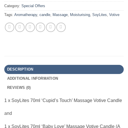
Category:
Special Offers
Tags:
Aromatherapy
,
candle
,
Massage
,
Moisturising
,
SoyLites
,
Votive
DESCRIPTION
ADDITIONAL INFORMATION
REVIEWS (0)
1 x SoyLites 70ml ‘Cupid’s Touch’ Massage Votive Candle
and
1 x SoyLites 70ml ‘Baby Love’ Massage Votive Candle (A