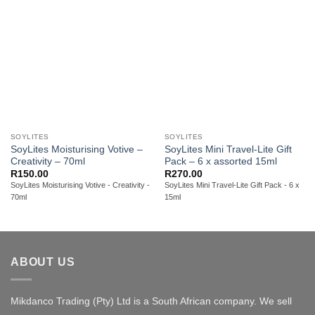
SOYLITES
SOYLITES
SoyLites Moisturising Votive –
SoyLites Mini Travel-Lite Gift
Creativity – 70ml
Pack – 6 x assorted 15ml
R
150.00
R
270.00
SoyLites Moisturising Votive - Creativity -
SoyLites Mini Travel-Lite Gift Pack - 6 x
70ml
15ml
ABOUT US
Mikdanco Trading (Pty) Ltd is a South African company. We sell