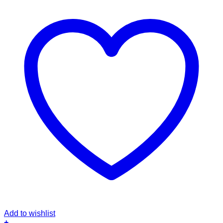
Add to wishlist
+