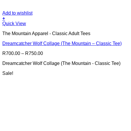
Add to wishlist
+
This
Quick View
product
The Mountain Apparel - Classic Adult Tees
has
multiple
Dreamcatcher Wolf Collage (The Mountain – Classic Tee)
variants.
The
Price
R
700.00
–
R
750.00
options
range:
may
Dreamcatcher Wolf Collage (The Mountain - Classic Tee)
R700.00
be
through
chosen
Sale!
R750.00
on
the
product
page