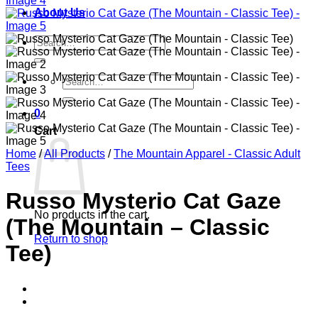
About Us
Search
for:
Search
for:
0
Cart
Home
/
All Products
/
The Mountain Apparel - Classic Adult
Tees
Russo Mysterio Cat Gaze
No products in the cart.
(The Mountain – Classic
Return to shop
Tee)