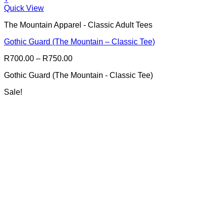
This
Quick View
product
The Mountain Apparel - Classic Adult Tees
has
multiple
Gothic Guard (The Mountain – Classic Tee)
variants.
The
Price
R
700.00
–
R
750.00
options
range:
may
Gothic Guard (The Mountain - Classic Tee)
R700.00
be
through
chosen
Sale!
R750.00
on
the
product
page