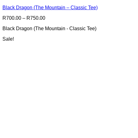
multiple
Black Dragon (The Mountain – Classic Tee)
variants.
The
Price
R
700.00
–
R
750.00
options
range:
may
Black Dragon (The Mountain - Classic Tee)
R700.00
be
through
chosen
Sale!
R750.00
on
the
product
page