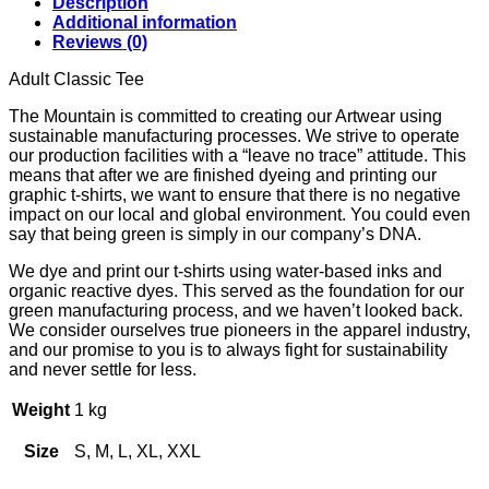
Description
R700.00
Additional information
through
Reviews (0)
R750.00
Adult Classic Tee
The Mountain is committed to creating our Artwear using
sustainable manufacturing processes. We strive to operate
our production facilities with a “leave no trace” attitude. This
means that after we are finished dyeing and printing our
graphic t-shirts, we want to ensure that there is no negative
impact on our local and global environment. You could even
say that being green is simply in our company’s DNA.
We dye and print our t-shirts using water-based inks and
organic reactive dyes. This served as the foundation for our
green manufacturing process, and we haven’t looked back.
We consider ourselves true pioneers in the apparel industry,
and our promise to you is to always fight for sustainability
and never settle for less.
Weight
1 kg
Size
S, M, L, XL, XXL