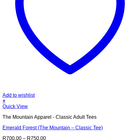
Add to wishlist
+
This
Quick View
product
The Mountain Apparel - Classic Adult Tees
has
multiple
Emerald Forest (The Mountain – Classic Tee)
variants.
The
Price
R
700.00
–
R
750.00
options