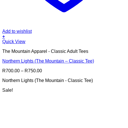
Add to wishlist
+
This
Quick View
product
The Mountain Apparel - Classic Adult Tees
has
multiple
Northern Lights (The Mountain – Classic Tee)
variants.
The
Price
R
700.00
–
R
750.00
options
range:
may
Northern Lights (The Mountain - Classic Tee)
R700.00
be
through
chosen
Sale!
R750.00
on
the
product
page