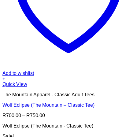
Add to wishlist
+
This
Quick View
product
The Mountain Apparel - Classic Adult Tees
has
multiple
Wolf Eclipse (The Mountain – Classic Tee)
variants.
The
Price
R
700.00
–
R
750.00
options
range:
may
Wolf Eclipse (The Mountain - Classic Tee)
R700.00
be
through
chosen
Sale!