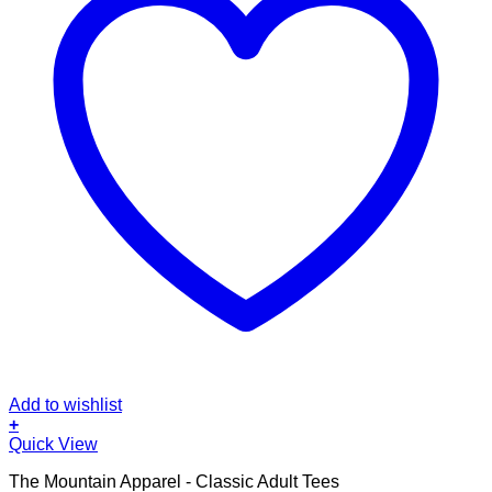
Add to wishlist
+
This
Quick View
product
The Mountain Apparel - Classic Adult Tees
has