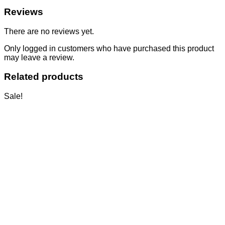
Reviews
There are no reviews yet.
Only logged in customers who have purchased this product
may leave a review.
Related products
Sale!