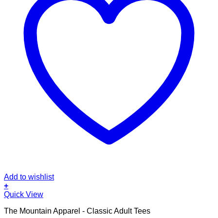
Add to wishlist
+
This
Quick View
product
The Mountain Apparel - Classic Adult Tees
has