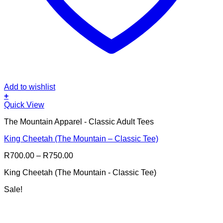
Add to wishlist
+
This
Quick View
product
The Mountain Apparel - Classic Adult Tees
has
multiple
King Cheetah (The Mountain – Classic Tee)
variants.
The
Price
R
700.00
–
R
750.00
options
range:
may
King Cheetah (The Mountain - Classic Tee)
R700.00
be
through
chosen
Sale!
R750.00
on
the
product
page