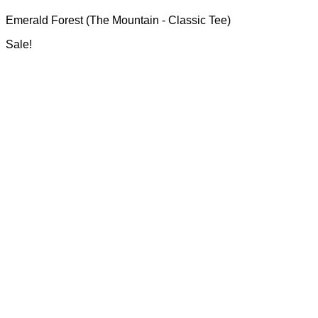
range:
may
Emerald Forest (The Mountain - Classic Tee)
R700.00
be
through
chosen
Sale!
R750.00
on
the
product
page