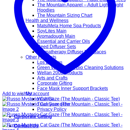
The Mountain Apparel – Adult Lightweight
Hoodies
The Mountain Sizing Chart
Health and Wellness
MatsiMela Home Spa Products
SoyLites Main
Aromadough Main
Essential and Carrier Oils
Reed Diffuser Sets
Aromatherapy Diffuser Necklaces
Other Products
Los Lappies
Green Worx Eco – Bio Cleaning Solutions
Wellan 2000 Products
Arts and Crafts
Corporate Gifting
Face Mask Inner Support Brackets
Add to wishlist
My account
Wishlist
Track your order
Privacy Policy
Corporate Gifting
Contact Us