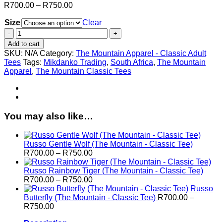
Price
R
700.00
–
R
750.00
range:
Size
R700.00
Clear
through
Russo
R750.00
Mysterio
Add to cart
Cat
SKU:
N/A
Category:
The Mountain Apparel - Classic Adult
Gaze
Tees
Tags:
Mikdanko Trading
,
South Africa
,
The Mountain
(The
Apparel
,
The Mountain Classic Tees
Mountain
-
Classic
Tee)
quantity
You may also like…
Russo Gentle Wolf (The Mountain - Classic Tee)
Price
R
700.00
–
R
750.00
range:
R700.00
Russo Rainbow Tiger (The Mountain - Classic Tee)
through
Price
R
700.00
–
R
750.00
R750.00
range:
Russo
R700.00
Butterfly (The Mountain - Classic Tee)
R
700.00
–
Price
through
R
750.00
range:
R750.00