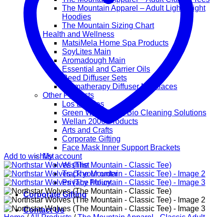
The Mountain Apparel – Adult Lightweight
Hoodies
The Mountain Sizing Chart
Health and Wellness
MatsiMela Home Spa Products
SoyLites Main
Aromadough Main
Essential and Carrier Oils
Reed Diffuser Sets
Aromatherapy Diffuser Necklaces
Other Products
Los Lappies
Green Worx Eco – Bio Cleaning Solutions
Wellan 2000 Products
Arts and Crafts
Corporate Gifting
Face Mask Inner Support Brackets
Add to wishlist
My account
Wishlist
Track your order
Privacy Policy
Corporate Gifting
Contact Us