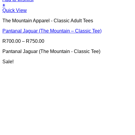
+
This
Quick View
product
The Mountain Apparel - Classic Adult Tees
has
multiple
Pantanal Jaguar (The Mountain – Classic Tee)
variants.
The
Price
R
700.00
–
R
750.00
options
range:
may
Pantanal Jaguar (The Mountain - Classic Tee)
R700.00
be
through
chosen
Sale!
R750.00
on
the
product
page