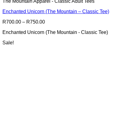
The Mountain Apparel - Classic Adult Tees
has
multiple
Enchanted Unicorn (The Mountain – Classic Tee)
variants.
The
Price
R
700.00
–
R
750.00
options
range:
may
Enchanted Unicorn (The Mountain - Classic Tee)
R700.00
be
through
chosen
Sale!
R750.00
on
the
product
page