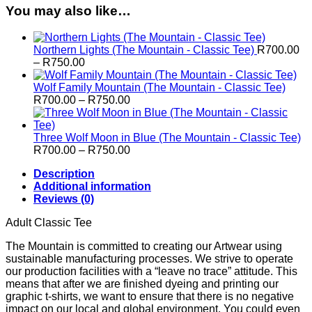
You may also like…
Northern Lights (The Mountain - Classic Tee)
R
700.00
Price
–
R
750.00
range:
R700.00
Wolf Family Mountain (The Mountain - Classic Tee)
through
Price
R
700.00
–
R
750.00
R750.00
range:
R700.00
through
Three Wolf Moon in Blue (The Mountain - Classic Tee)
R750.00
Price
R
700.00
–
R
750.00
range:
Description
R700.00
Additional information
through
Reviews (0)
R750.00
Adult Classic Tee
The Mountain is committed to creating our Artwear using
sustainable manufacturing processes. We strive to operate
our production facilities with a “leave no trace” attitude. This
means that after we are finished dyeing and printing our
graphic t-shirts, we want to ensure that there is no negative
impact on our local and global environment. You could even