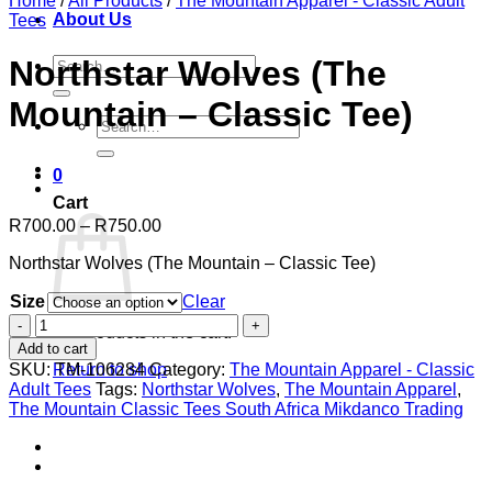
Home
/
All Products
/
The Mountain Apparel - Classic Adult
About Us
Tees
Search
Northstar Wolves (The
for:
Mountain – Classic Tee)
Search
for:
0
Cart
Price
R
700.00
–
R
750.00
range:
Northstar Wolves (The Mountain – Classic Tee)
R700.00
through
Size
Clear
R750.00
Northstar
No products in the cart.
Wolves
Add to cart
(The
SKU:
TM-106284
Category:
The Mountain Apparel - Classic
Return to shop
Mountain
Adult Tees
Tags:
Northstar Wolves
,
The Mountain Apparel
,
-
The Mountain Classic Tees South Africa Mikdanco Trading
Classic
Tee)
quantity