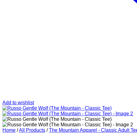
Add to wishlist
Home
/
All Products
/
The Mountain Apparel - Classic Adult Te