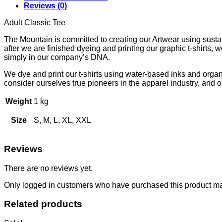
Reviews (0)
Adult Classic Tee
The Mountain is committed to creating our Artwear using sustain
after we are finished dyeing and printing our graphic t-shirts,
simply in our company’s DNA.
We dye and print our t-shirts using water-based inks and orga
consider ourselves true pioneers in the apparel industry, and our
Weight
1 kg
Size
S, M, L, XL, XXL
Reviews
There are no reviews yet.
Only logged in customers who have purchased this product ma
Related products