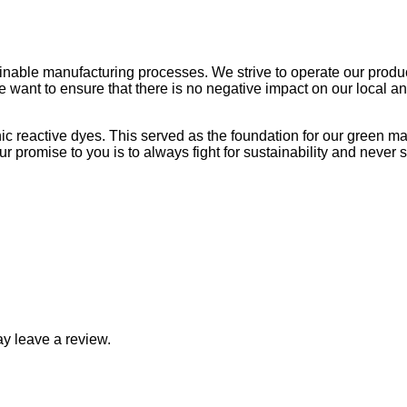
R750.0
able manufacturing processes. We strive to operate our productio
 we want to ensure that there is no negative impact on our local
nic reactive dyes. This served as the foundation for our green 
 promise to you is to always fight for sustainability and never se
y leave a review.