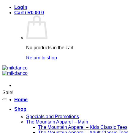
Skip
Login
to
Cart /
R
0.00
0
content
No products in the cart.
Return to shop
Sale!
Home
Shop
Specials and Promotions
The Mountain Apparel – Main
The Mountain Apparel – Kids Classic Tees
The Mountain Apparel – Adult Classic Tees