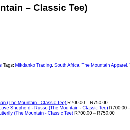
tain – Classic Tee)
s
Tags:
Mikdanko Trading
,
South Africa
,
The Mountain Apparel
,
Price
n (The Mountain - Classic Tee)
R
700.00
–
R
750.00
range:
Love Shepherd - Russo (The Mountain - Classic Tee)
R
700.00
R700.00
Price
tterfly (The Mountain - Classic Tee)
R
700.00
–
R
750.00
through
range:
R750.00
R700.0
through