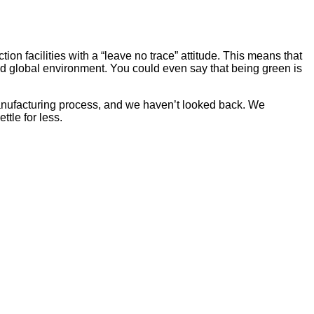
0
n facilities with a “leave no trace” attitude. This means that
 and global environment. You could even say that being green is
manufacturing process, and we haven’t looked back. We
ttle for less.