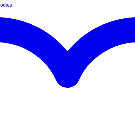
oodies