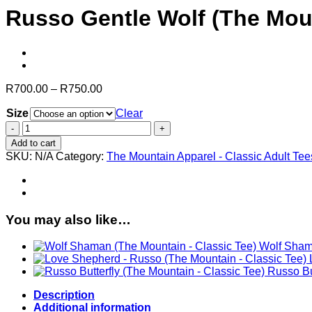
Russo Gentle Wolf (The Moun
Price
R
700.00
–
R
750.00
range:
Size
R700.00
Clear
through
Russo
R750.00
Gentle
Add to cart
Wolf
SKU:
N/A
Category:
The Mountain Apparel - Classic Adult Tee
(The
Mountain
-
Classic
Tee)
You may also like…
quantity
Wolf Shama
Russo Bu
Description
Additional information