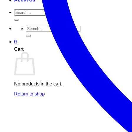
Search
for:
Search
for:
0
Cart
No products in the cart.
Return to shop