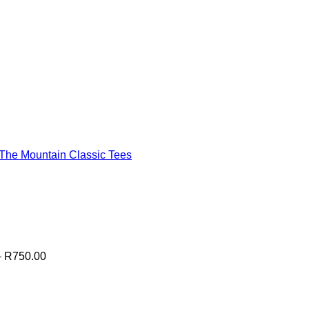
The Mountain Classic Tees
Price
–
R
750.00
range:
R700.00
0
through
R750.00