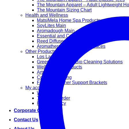
The Mountain Apparel – Adult Lightweight H
The Mountain Sizing Chart
Health and Wellness
MatsiMela Home Spa Products
SoyLites Main
Aromadough Main
Essential and Carrier Oils
Reed Diffuser Sets
Aromatherapy Diffuser Necklaces
Other Products
Los Lappies
Green Worx Eco – Bio Cleaning Solutions
Wellan 2000 Products
Arts and Crafts
Corporate Gifting
Face Mask Inner Support Brackets
My account
Wishlist
Track your order
Privacy Policy
Corporate Gifting
Contact Us
About Us