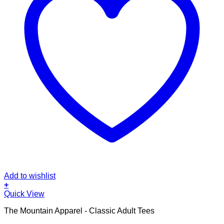
Add to wishlist
+
This
Quick View
product
The Mountain Apparel - Classic Adult Tees
has
multiple