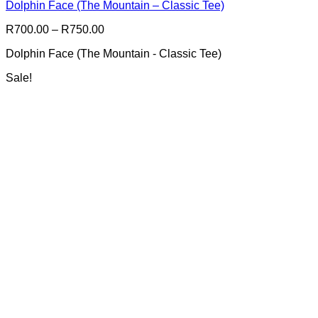
Dolphin Face (The Mountain – Classic Tee)
variants.
The
Price
R
700.00
–
R
750.00
options
range:
may
Dolphin Face (The Mountain - Classic Tee)
R700.00
be
through
chosen
Sale!
R750.00
on
the
product
page