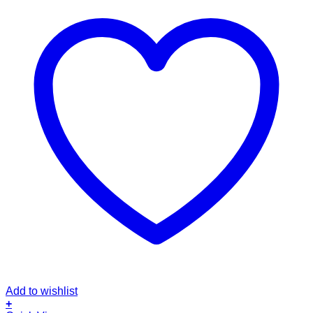
Add to wishlist
+