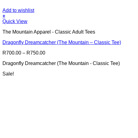
Add to wishlist
+
This
Quick View
product
The Mountain Apparel - Classic Adult Tees
has
multiple
Dragonfly Dreamcatcher (The Mountain – Classic Tee)
variants.
The
Price
R
700.00
–
R
750.00
options
range:
may
Dragonfly Dreamcatcher (The Mountain - Classic Tee)
R700.00
be
through
chosen
Sale!
R750.00
on
the
product
page