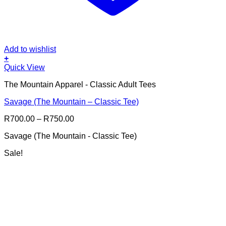
Add to wishlist
+
This
Quick View
product
The Mountain Apparel - Classic Adult Tees
has
multiple
Savage (The Mountain – Classic Tee)
variants.
The
Price
R
700.00
–
R
750.00
options
range:
may
Savage (The Mountain - Classic Tee)
R700.00
be
through
chosen
Sale!
R750.00
on
the
product
page