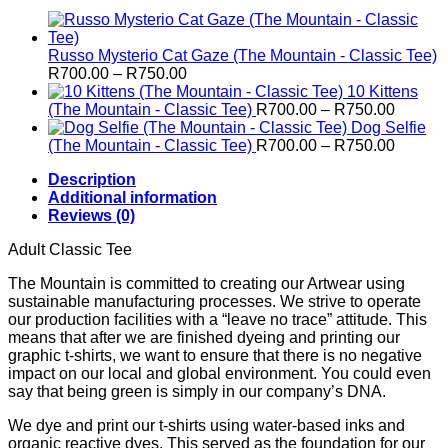
Russo Mysterio Cat Gaze (The Mountain - Classic Tee)
Price
R
700.00
–
R
750.00
range:
10 Kittens
R700.00
Price
(The Mountain - Classic Tee)
R
700.00
–
R
750.00
through
range:
Dog Selfie
R750.00
R700.0
Price
(The Mountain - Classic Tee)
R
700.00
–
R
750.00
through
range:
Description
R750.0
R700.0
Additional information
through
Reviews (0)
R750.0
Adult Classic Tee
The Mountain is committed to creating our Artwear using
sustainable manufacturing processes. We strive to operate
our production facilities with a “leave no trace” attitude. This
means that after we are finished dyeing and printing our
graphic t-shirts, we want to ensure that there is no negative
impact on our local and global environment. You could even
say that being green is simply in our company’s DNA.
We dye and print our t-shirts using water-based inks and
organic reactive dyes. This served as the foundation for our