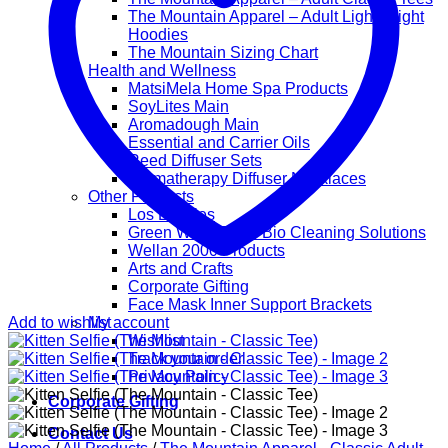
The Mountain Apparel – Adult Lightweight
Hoodies
The Mountain Sizing Chart
Health and Wellness
MatsiMela Home Spa Products
SoyLites Main
Aromadough Main
Essential and Carrier Oils
Reed Diffuser Sets
Aromatherapy Diffuser Necklaces
Other Products
Los Lappies
Green Worx Eco – Bio Cleaning Solutions
Wellan 2000 Products
Arts and Crafts
Corporate Gifting
Face Mask Inner Support Brackets
Add to wishlist
My account
Wishlist
Track your order
Privacy Policy
Corporate Gifting
Contact Us