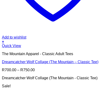
Add to wishlist
+
This
Quick View
product
The Mountain Apparel - Classic Adult Tees
has
multiple
Dreamcatcher Wolf Collage (The Mountain – Classic Tee)
variants.
The
Price
R
700.00
–
R
750.00
options
range:
may
Dreamcatcher Wolf Collage (The Mountain - Classic Tee)
R700.00
be
through
chosen
Sale!
R750.00
on
the
product
page