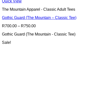
This
Quick View
product
The Mountain Apparel - Classic Adult Tees
has
multiple
Gothic Guard (The Mountain – Classic Tee)
variants.
The
Price
R
700.00
–
R
750.00
options
range:
may
Gothic Guard (The Mountain - Classic Tee)
R700.00
be
through
chosen
Sale!
R750.00
on
the
product
page