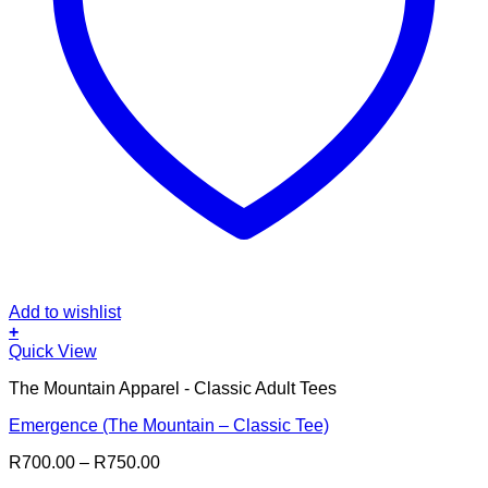
Add to wishlist
+
This
Quick View
product
The Mountain Apparel - Classic Adult Tees
has
multiple
Emergence (The Mountain – Classic Tee)
variants.
The
Price
R
700.00
–
R
750.00
options
range:
may