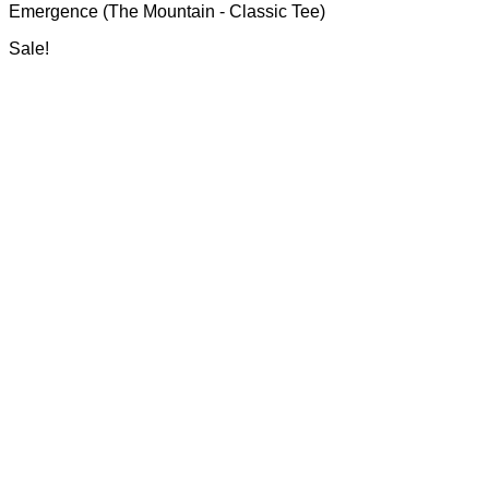
Emergence (The Mountain - Classic Tee)
R700.00
be
through
chosen
Sale!
R750.00
on
the
product
page