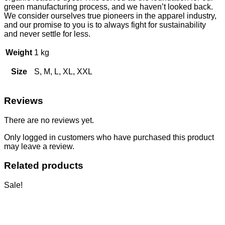
green manufacturing process, and we haven’t looked back.
We consider ourselves true pioneers in the apparel industry,
and our promise to you is to always fight for sustainability
and never settle for less.
Weight
1 kg
Size
S, M, L, XL, XXL
Reviews
There are no reviews yet.
Only logged in customers who have purchased this product
may leave a review.
Related products
Sale!