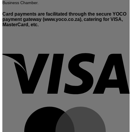
Business Chamber.
Card payments are facilitated through the secure YOCO
payment gateway (www.yoco.co.za), catering for VISA,
MasterCard, etc.
V
M