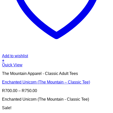
Add to wishlist
+
This
Quick View
product
The Mountain Apparel - Classic Adult Tees
has
multiple
Enchanted Unicorn (The Mountain – Classic Tee)
variants.
The
Price
R
700.00
–
R
750.00
options
range:
may
Enchanted Unicorn (The Mountain - Classic Tee)
R700.00
be
through
chosen
Sale!
R750.00
on