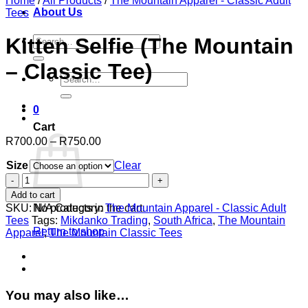
Home
/
All Products
/
The Mountain Apparel - Classic Adult
About Us
Tees
Search
Kitten Selfie (The Mountain
for:
– Classic Tee)
Search
for:
0
Cart
Price
R
700.00
–
R
750.00
range:
Size
R700.00
Clear
through
Kitten
R750.00
Selfie
Add to cart
(The
SKU:
N/A
Category:
The Mountain Apparel - Classic Adult
No products in the cart.
Mountain
Tees
Tags:
Mikdanko Trading
,
South Africa
,
The Mountain
-
Return to shop
Apparel
,
The Mountain Classic Tees
Classic
Tee)
quantity
You may also like…