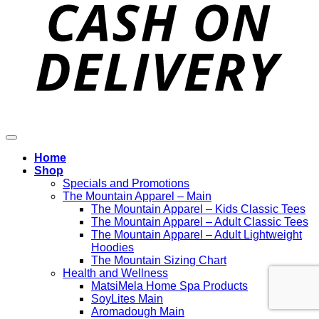
D
Home
Shop
Specials and Promotions
The Mountain Apparel – Main
The Mountain Apparel – Kids Classic Tees
The Mountain Apparel – Adult Classic Tees
The Mountain Apparel – Adult Lightweight
Hoodies
The Mountain Sizing Chart
Health and Wellness
MatsiMela Home Spa Products
SoyLites Main
Aromadough Main