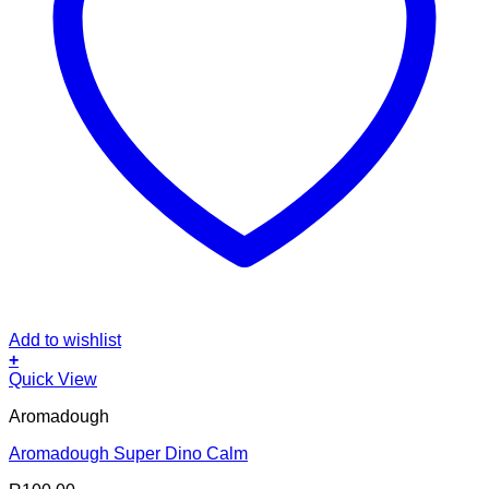
Add to wishlist
+
Quick View
Aromadough
Aromadough Super Dino Calm