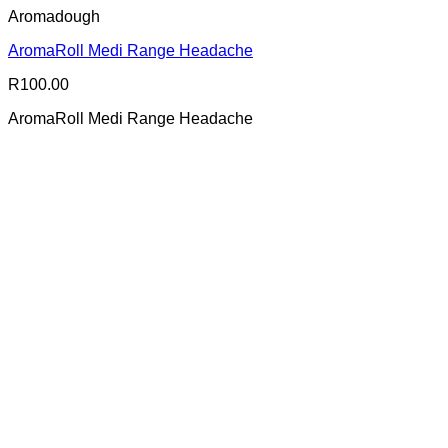
Aromadough
AromaRoll Medi Range Headache
R
100.00
AromaRoll Medi Range Headache