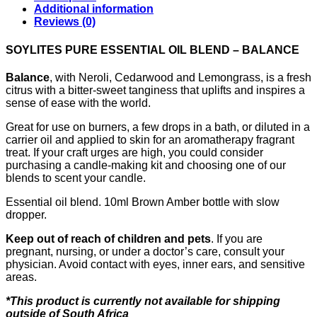
Additional information
Reviews (0)
SOYLITES PURE ESSENTIAL OIL BLEND – BALANCE
Balance
, with Neroli, Cedarwood and Lemongrass, is a fresh
citrus with a bitter-sweet tanginess that uplifts and inspires a
sense of ease with the world.
Great for use on burners, a few drops in a bath, or diluted in a
carrier oil and applied to skin for an aromatherapy fragrant
treat. If your craft urges are high, you could consider
purchasing a candle-making kit and choosing one of our
blends to scent your candle.
Essential oil blend. 10ml Brown Amber bottle with slow
dropper.
Keep out of reach of children and pets
. If you are
pregnant, nursing, or under a doctor’s care, consult your
physician. Avoid contact with eyes, inner ears, and sensitive
areas.
*This product is currently not available for shipping
outside of South Africa