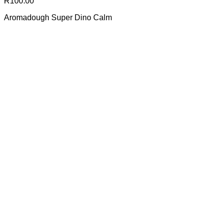
R
100.00
Aromadough Super Dino Calm