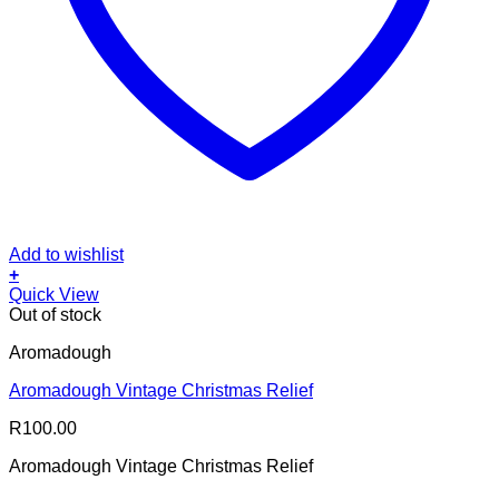
Add to wishlist
+
Quick View
Out of stock
Aromadough
Aromadough Vintage Christmas Relief
R
100.00
Aromadough Vintage Christmas Relief