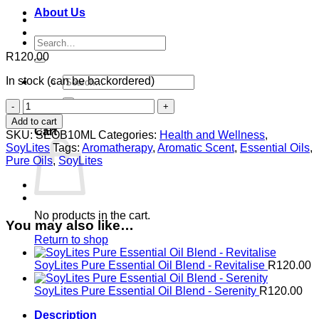
About Us
Search
for:
R
120.00
Search
In stock (can be backordered)
for:
SoyLites
0
Pure
Add to cart
Essential
Cart
SKU:
SEOB10ML
Categories:
Health and Wellness
,
Oil
SoyLites
Tags:
Aromatherapy
,
Aromatic Scent
,
Essential Oils
,
Blend
Pure Oils
,
SoyLites
-
Balance
quantity
No products in the cart.
You may also like…
Return to shop
SoyLites Pure Essential Oil Blend - Revitalise
R
120.00
SoyLites Pure Essential Oil Blend - Serenity
R
120.00
Description