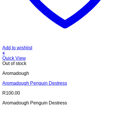
Add to wishlist
+
Quick View
Out of stock
Aromadough
Aromadough Penguin Destress
R
100.00
Aromadough Penguin Destress