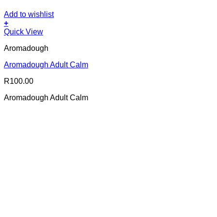
Add to wishlist
+
Quick View
Aromadough
Aromadough Adult Calm
R
100.00
Aromadough Adult Calm