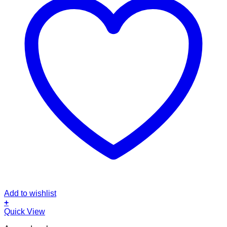
Add to wishlist
+
Quick View