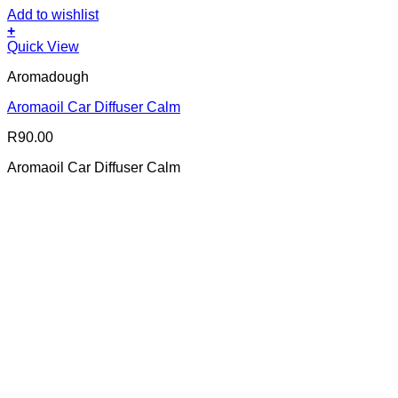
Add to wishlist
+
Quick View
Aromadough
Aromaoil Car Diffuser Calm
R
90.00
Aromaoil Car Diffuser Calm