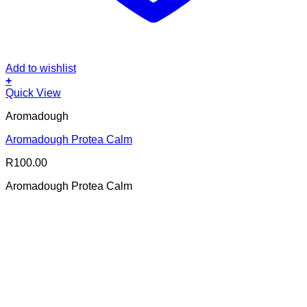
Add to wishlist
+
Quick View
Aromadough
Aromadough Protea Calm
R
100.00
Aromadough Protea Calm