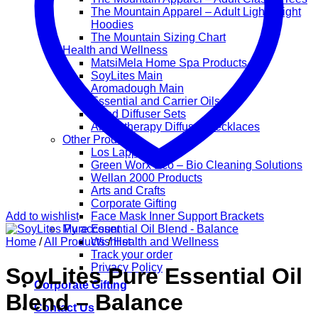
The Mountain Apparel – Adult Lightweight
Hoodies
The Mountain Sizing Chart
Health and Wellness
MatsiMela Home Spa Products
SoyLites Main
Aromadough Main
Essential and Carrier Oils
Reed Diffuser Sets
Aromatherapy Diffuser Necklaces
Other Products
Los Lappies
Green Worx Eco – Bio Cleaning Solutions
Wellan 2000 Products
Arts and Crafts
Corporate Gifting
Add to wishlist
Face Mask Inner Support Brackets
My account
Home
/
All Products
Wishlist
/
Health and Wellness
Track your order
Privacy Policy
SoyLites Pure Essential Oil
Corporate Gifting
Blend – Balance
Contact Us