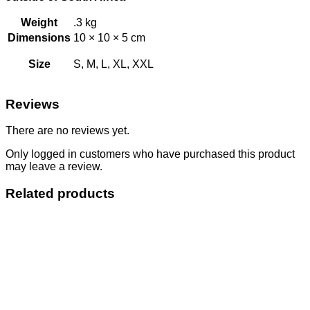
Weight
.3 kg
Dimensions
10 × 10 × 5 cm
Size
S, M, L, XL, XXL
Reviews
There are no reviews yet.
Only logged in customers who have purchased this product
may leave a review.
Related products