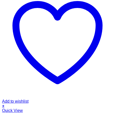
Add to wishlist
+
Quick View