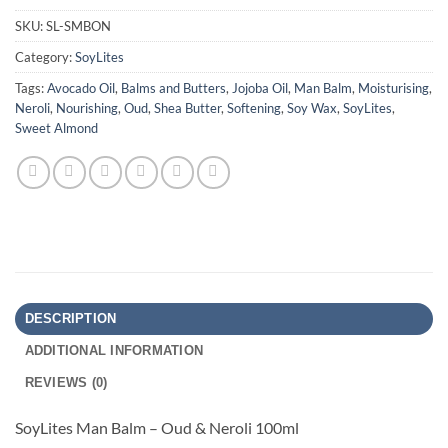
SKU:
SL-SMBON
Category:
SoyLites
Tags:
Avocado Oil
,
Balms and Butters
,
Jojoba Oil
,
Man Balm
,
Moisturising
,
Neroli
,
Nourishing
,
Oud
,
Shea Butter
,
Softening
,
Soy Wax
,
SoyLites
,
Sweet Almond
DESCRIPTION
ADDITIONAL INFORMATION
REVIEWS (0)
SoyLites Man Balm – Oud & Neroli 100ml