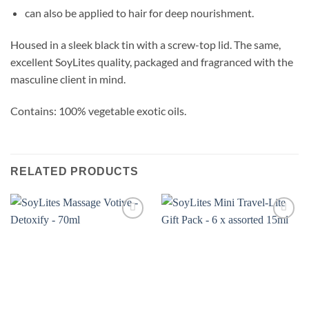
can also be applied to hair for deep nourishment.
Housed in a sleek black tin with a screw-top lid. The same,
excellent SoyLites quality, packaged and fragranced with the
masculine client in mind.
Contains: 100% vegetable exotic oils.
RELATED PRODUCTS
Add to
Add to
wishlist
wishlist