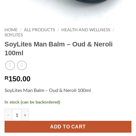
HOME
/
ALL PRODUCTS
/
HEALTH AND WELLNESS
/
SOYLITES
SoyLites Man Balm – Oud & Neroli
100ml
150.00
R
SoyLites Man Balm – Oud & Neroli 100ml
In stock (can be backordered)
SoyLites Man Balm - Oud & Neroli 100ml quantity
ADD TO CART