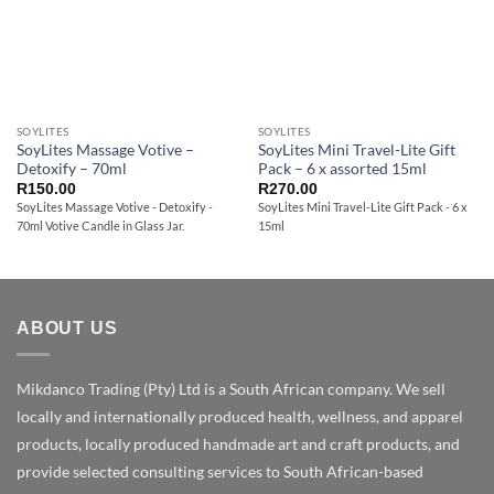
SOYLITES
SOYLITES
SoyLites Massage Votive –
SoyLites Mini Travel-Lite Gift
Detoxify – 70ml
Pack – 6 x assorted 15ml
R
150.00
R
270.00
SoyLites Massage Votive - Detoxify -
SoyLites Mini Travel-Lite Gift Pack - 6 x
70ml Votive Candle in Glass Jar.
15ml
ABOUT US
Mikdanco Trading (Pty) Ltd is a South African company. We sell
locally and internationally produced health, wellness, and apparel
products, locally produced handmade art and craft products, and
provide selected consulting services to South African-based