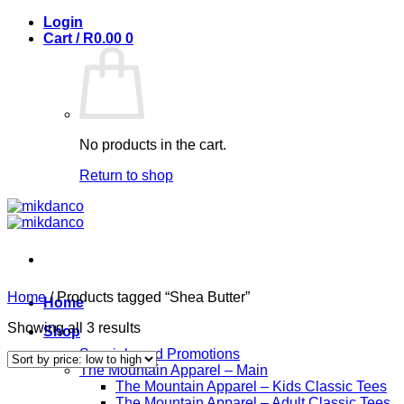
Skip
Login
to
Cart /
R
0.00
0
content
No products in the cart.
Return to shop
Home
/
Products tagged “Shea Butter”
Home
Sorted
Showing all 3 results
Shop
by
Specials and Promotions
price:
The Mountain Apparel – Main
low
The Mountain Apparel – Kids Classic Tees
to
The Mountain Apparel – Adult Classic Tees