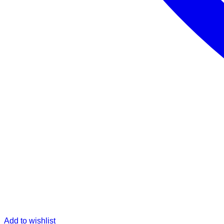
Add to wishlist