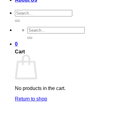
Search
for:
Search
for:
0
Cart
No products in the cart.
Return to shop