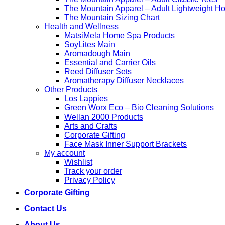
high
The Mountain Apparel – Adult Lightweight H
The Mountain Sizing Chart
Health and Wellness
MatsiMela Home Spa Products
SoyLites Main
Aromadough Main
Essential and Carrier Oils
Reed Diffuser Sets
Aromatherapy Diffuser Necklaces
Other Products
Los Lappies
Green Worx Eco – Bio Cleaning Solutions
Wellan 2000 Products
Arts and Crafts
Corporate Gifting
Face Mask Inner Support Brackets
My account
Wishlist
Track your order
Privacy Policy
Corporate Gifting
Contact Us
About Us