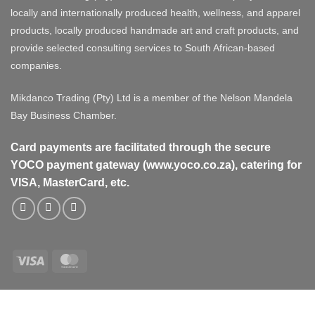
locally and internationally produced health, wellness, and apparel
products, locally produced handmade art and craft products, and
provide selected consulting services to South African-based
companies.
Mikdanco Trading (Pty) Ltd is a member of the Nelson Mandela
Bay Business Chamber.
Card payments are facilitated through the secure
YOCO payment gateway (www.yoco.co.za), catering for
VISA, MasterCard, etc.
Visa
MasterCard
Visa
MasterCard
PayPal
Stripe
Cash