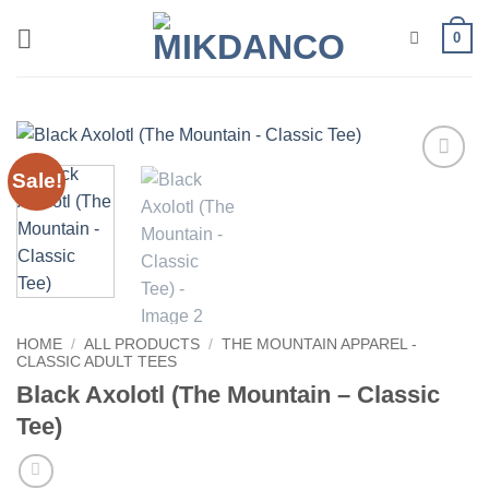
Skip
0
to
content
Sale!
Add to
wishlist
HOME
/
ALL PRODUCTS
/
THE MOUNTAIN APPAREL -
CLASSIC ADULT TEES
Black Axolotl (The Mountain – Classic
Tee)