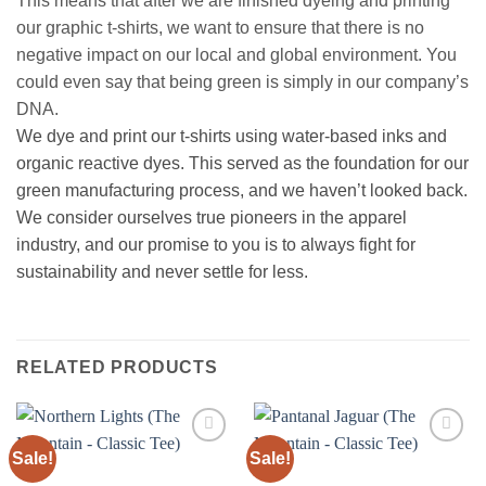
This means that after we are finished dyeing and printing
our graphic t-shirts, we want to ensure that there is no
negative impact on our local and global environment. You
could even say that being green is simply in our company’s
DNA.
We dye and print our t-shirts using water-based inks and
organic reactive dyes. This served as the foundation for our
green manufacturing process, and we haven’t looked back.
We consider ourselves true pioneers in the apparel
industry, and our promise to you is to always fight for
sustainability and never settle for less.
RELATED PRODUCTS
Sale!
Sale!
Add to
Add to
wishlist
wishlist