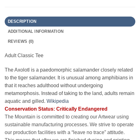
DESCRIPTION
ADDITIONAL INFORMATION
REVIEWS (0)
Adult Classic Tee
The Axolotl is a paedomorphic salamander closely related
to the tiger salamander. It is unusual among amphibians in
that it reaches adulthood without undergoing
metamorphosis. Instead of taking to the land, adults remain
aquatic and gilled.
Wikipedia
Conservation Status: Critically Endangered
The Mountain is committed to creating our Artwear using
sustainable manufacturing processes. We strive to operate
our production facilities with a “leave no trace” attitude.