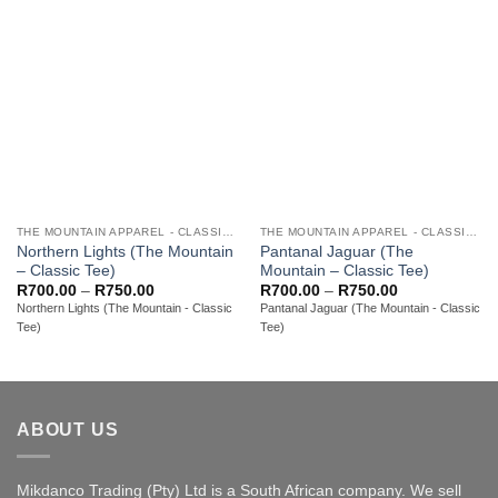
THE MOUNTAIN APPAREL - CLASSIC ADULT TEES
THE MOUNTAIN APPAREL - CLASSIC ADULT TEES
Northern Lights (The Mountain
Pantanal Jaguar (The
– Classic Tee)
Mountain – Classic Tee)
Price
Price
R
700.00
–
R
750.00
R
700.00
–
R
750.00
range:
range:
Northern Lights (The Mountain - Classic
Pantanal Jaguar (The Mountain - Classic
R700.00
R700.00
Tee)
Tee)
through
through
R750.00
R750.00
ABOUT US
Mikdanco Trading (Pty) Ltd is a South African company. We sell