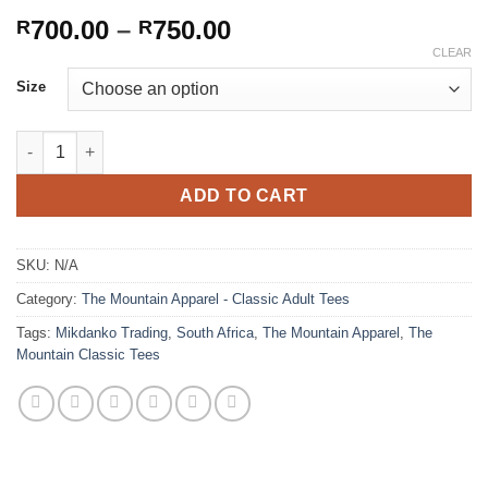
Price
700.00
–
750.00
R
R
range:
CLEAR
R700.00
Size
through
R750.00
Black Axolotl (The Mountain - Classic Tee) quantity
ADD TO CART
SKU:
N/A
Category:
The Mountain Apparel - Classic Adult Tees
Tags:
Mikdanko Trading
,
South Africa
,
The Mountain Apparel
,
The
Mountain Classic Tees