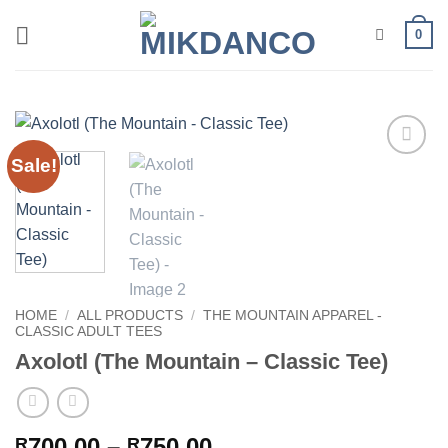
Skip
0
to
content
Sale!
Add to
wishlist
HOME
/
ALL PRODUCTS
/
THE MOUNTAIN APPAREL -
CLASSIC ADULT TEES
Axolotl (The Mountain – Classic Tee)
Price
700.00
–
750.00
R
R