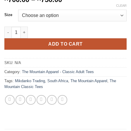
range:
CLEAR
R700.00
Size
through
R750.00
Axolotl (The Mountain - Classic Tee) quantity
ADD TO CART
SKU:
N/A
Category:
The Mountain Apparel - Classic Adult Tees
Tags:
Mikdanko Trading
,
South Africa
,
The Mountain Apparel
,
The
Mountain Classic Tees