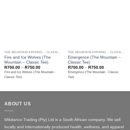
THE MOUNTAIN APPAREL - CLASSIC ADULT TEES
THE MOUNTAIN APPAREL - CLASSIC ADULT TEES
Fire and Ice Wolves (The
Emergence (The Mountain –
Mountain – Classic Tee)
Classic Tee)
Price
Price
R
700.00
–
R
750.00
R
700.00
–
R
750.00
range:
range:
Fire and Ice Wolves (The Mountain -
Emergence (The Mountain - Classic
R700.00
R700.00
Classic Tee)
Tee)
through
through
R750.00
R750.00
ABOUT US
Mikdanco Trading (Pty) Ltd is a South African company. We sell
locally and internationally produced health, wellness, and apparel