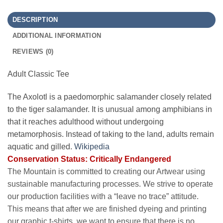
DESCRIPTION
ADDITIONAL INFORMATION
REVIEWS (0)
Adult Classic Tee
The Axolotl is a paedomorphic salamander closely related
to the tiger salamander. It is unusual among amphibians in
that it reaches adulthood without undergoing
metamorphosis. Instead of taking to the land, adults remain
aquatic and gilled.
Wikipedia
Conservation Status: Critically Endangered
The Mountain is committed to creating our Artwear using
sustainable manufacturing processes. We strive to operate
our production facilities with a “leave no trace” attitude.
This means that after we are finished dyeing and printing
our graphic t-shirts, we want to ensure that there is no