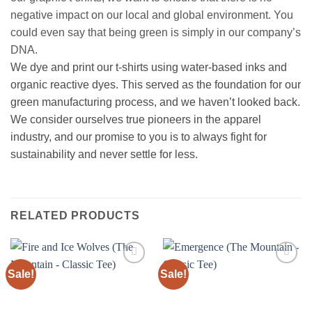
negative impact on our local and global environment. You
could even say that being green is simply in our company’s
DNA.
We dye and print our t-shirts using water-based inks and
organic reactive dyes. This served as the foundation for our
green manufacturing process, and we haven’t looked back.
We consider ourselves true pioneers in the apparel
industry, and our promise to you is to always fight for
sustainability and never settle for less.
RELATED PRODUCTS
Sale!
Sale!
Add to
Add to
wishlist
wishlist