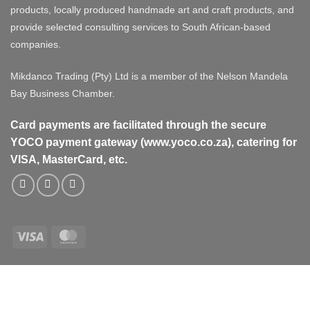
products, locally produced handmade art and craft products, and
provide selected consulting services to South African-based
companies.
Mikdanco Trading (Pty) Ltd is a member of the Nelson Mandela
Bay Business Chamber.
Card payments are facilitated through the secure
YOCO payment gateway (www.yoco.co.za), catering for
VISA, MasterCard, etc.
Visa
MasterCard
Visa
MasterCard
PayPal
Stripe
Cash
On