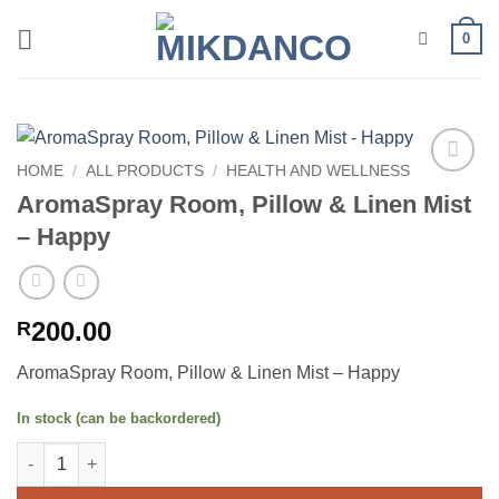
Skip
0
to
content
HOME
/
ALL PRODUCTS
/
HEALTH AND WELLNESS
Add to
AromaSpray Room, Pillow & Linen Mist
wishlist
– Happy
200.00
R
AromaSpray Room, Pillow & Linen Mist – Happy
In stock (can be backordered)
AromaSpray Room, Pillow & Linen Mist - Happy quantity