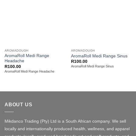
AROMADOUGH
AROMADOUGH
AromaRoll Medi Range
AromaRoll Medi Range Sinus
Headache
R
100.00
R
100.00
AromaRoll Medi Range Sinus
AromaRoll Medi Range Headache
ABOUT US
Mikdanco Trading (Pty) Ltd is a South African company. We sell
locally and internationally produced health, wellness, and apparel