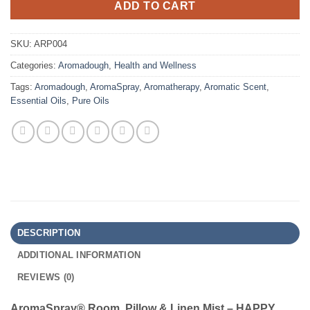
ADD TO CART
SKU:
ARP004
Categories:
Aromadough
,
Health and Wellness
Tags:
Aromadough
,
AromaSpray
,
Aromatherapy
,
Aromatic Scent
,
Essential Oils
,
Pure Oils
DESCRIPTION
ADDITIONAL INFORMATION
REVIEWS (0)
AromaSpray® Room, Pillow & Linen Mist
– HAPPY