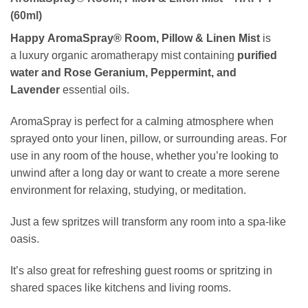
(60ml)
Happy AromaSpray® Room, Pillow & Linen Mist
is
a luxury organic aromatherapy mist containing
purified
water and
Rose Geranium, Peppermint, and
Lavender
essential oils.
AromaSpray is perfect for a calming atmosphere when
sprayed onto your linen, pillow, or surrounding areas. For
use in any room of the house, whether you’re looking to
unwind after a long day or want to create a more serene
environment for relaxing, studying, or meditation.
Just a few spritzes will transform any room into a spa-like
oasis.
It’s also great for refreshing guest rooms or spritzing in
shared spaces like kitchens and living rooms.