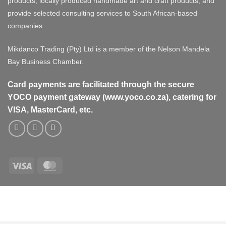
products, locally produced handmade art and craft products, and
provide selected consulting services to South African-based
companies.
Mikdanco Trading (Pty) Ltd is a member of the Nelson Mandela
Bay Business Chamber.
Card payments are facilitated through the secure
YOCO payment gateway (www.yoco.co.za), catering for
VISA, MasterCard, etc.
Visa
MasterCard
Visa
MasterCard
PayPal
Stripe
Cash
On