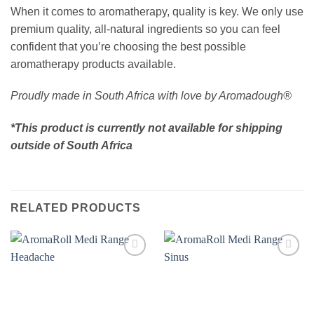
When it comes to aromatherapy, quality is key. We only use
premium quality, all-natural ingredients so you can feel
confident that you’re choosing the best possible
aromatherapy products available.
Proudly made in South Africa with love by Aromadough®
*This product is currently not available for shipping
outside of South Africa
RELATED PRODUCTS
Add to
Add to
wishlist
wishlist