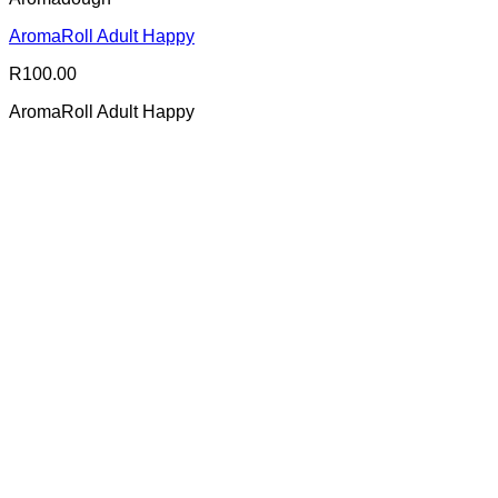
AromaRoll Adult Happy
R
100.00
AromaRoll Adult Happy