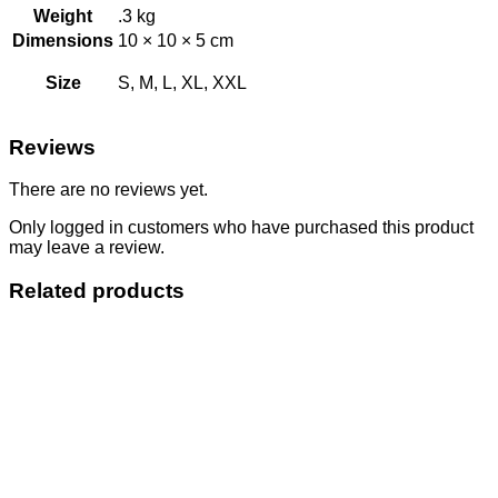
Weight
.3 kg
Dimensions
10 × 10 × 5 cm
Size
S, M, L, XL, XXL
Reviews
There are no reviews yet.
Only logged in customers who have purchased this product
may leave a review.
Related products