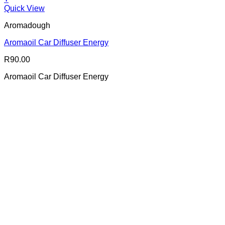
Quick View
Aromadough
Aromaoil Car Diffuser Energy
R
90.00
Aromaoil Car Diffuser Energy