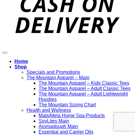
Home
Shop
Specials and Promotions
The Mountain Apparel – Main
The Mountain Apparel – Kids Classic Tees
The Mountain Apparel – Adult Classic Tees
The Mountain Apparel – Adult Lightweight
Hoodies
The Mountain Sizing Chart
Health and Wellness
MatsiMela Home Spa Products
SoyLites Main
Aromadough Main
Essential and Carrier Oils