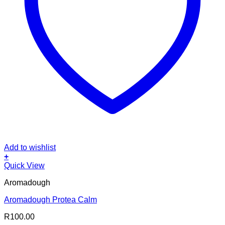
Add to wishlist
+
Quick View
Aromadough
Aromadough Protea Calm
R
100.00