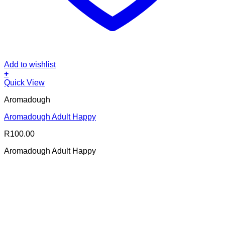
Add to wishlist
+
Quick View
Aromadough
Aromadough Adult Happy
R
100.00
Aromadough Adult Happy