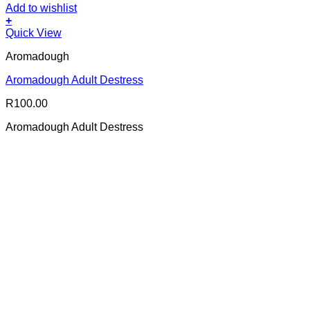
Add to wishlist
+
Quick View
Aromadough
Aromadough Adult Destress
R
100.00
Aromadough Adult Destress