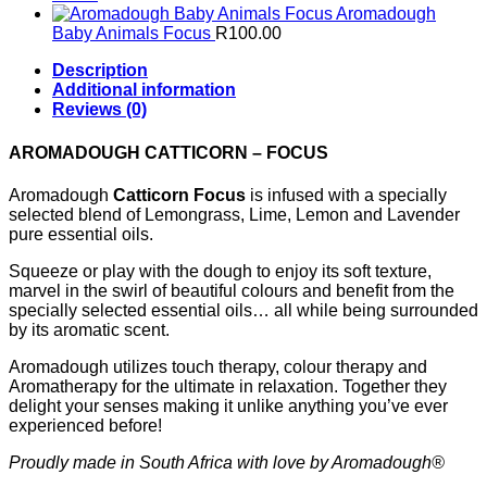
Aromadough
Baby Animals Focus
R
100.00
Description
Additional information
Reviews (0)
AROMADOUGH CATTICORN – FOCUS
Aromadough
Catticorn Focus
is infused with a specially
selected blend of Lemongrass, Lime, Lemon and Lavender
pure essential oils.
Squeeze or play with the dough to enjoy its soft texture,
marvel in the swirl of beautiful colours and benefit from the
specially selected essential oils… all while being surrounded
by its aromatic scent.
Aromadough utilizes touch therapy, colour therapy and
Aromatherapy for the ultimate in relaxation. Together they
delight your senses making it unlike anything you’ve ever
experienced before!
Proudly made in South Africa with love by Aromadough®