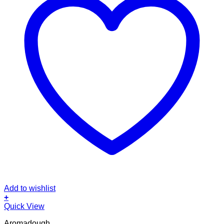
Add to wishlist
+
Quick View
Aromadough