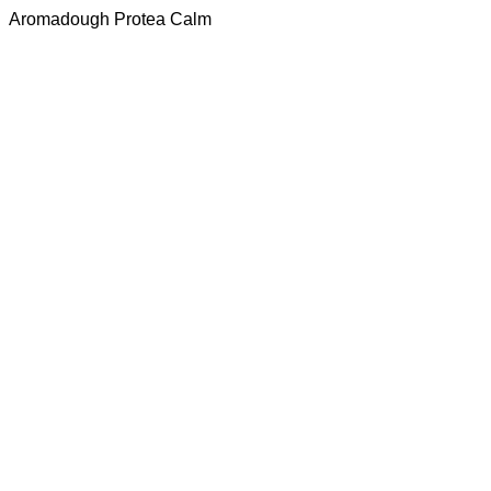
Aromadough Protea Calm