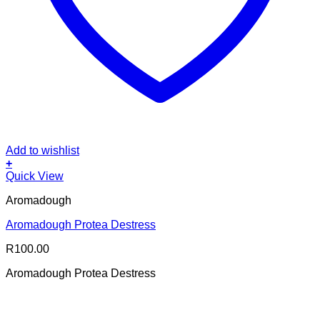
Add to wishlist
+
Quick View
Aromadough
Aromadough Protea Destress
R
100.00
Aromadough Protea Destress