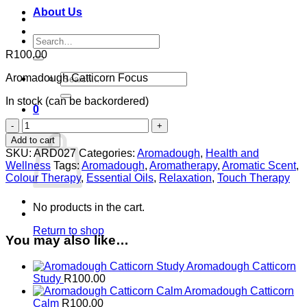
About Us
Search
for:
R
100.00
Search
Aromadough Catticorn Focus
for:
In stock (can be backordered)
0
Aromadough
Cart
Catticorn
Add to cart
Focus
SKU:
ARD027
Categories:
Aromadough
,
Health and
quantity
Wellness
Tags:
Aromadough
,
Aromatherapy
,
Aromatic Scent
,
Colour Therapy
,
Essential Oils
,
Relaxation
,
Touch Therapy
No products in the cart.
Return to shop
You may also like…
Aromadough Catticorn
Study
R
100.00
Aromadough Catticorn
Calm
R
100.00