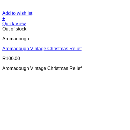
Add to wishlist
+
Quick View
Out of stock
Aromadough
Aromadough Vintage Christmas Relief
R
100.00
Aromadough Vintage Christmas Relief