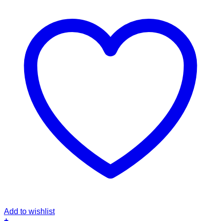
Add to wishlist
+