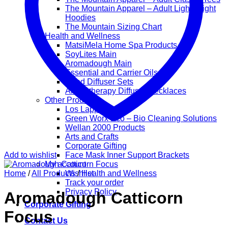
The Mountain Apparel – Adult Lightweight
Hoodies
The Mountain Sizing Chart
Health and Wellness
MatsiMela Home Spa Products
SoyLites Main
Aromadough Main
Essential and Carrier Oils
Reed Diffuser Sets
Aromatherapy Diffuser Necklaces
Other Products
Los Lappies
Green Worx Eco – Bio Cleaning Solutions
Wellan 2000 Products
Arts and Crafts
Corporate Gifting
Add to wishlist
Face Mask Inner Support Brackets
My account
Home
/
All Products
Wishlist
/
Health and Wellness
Track your order
Privacy Policy
Aromadough Catticorn
Corporate Gifting
Focus
Contact Us