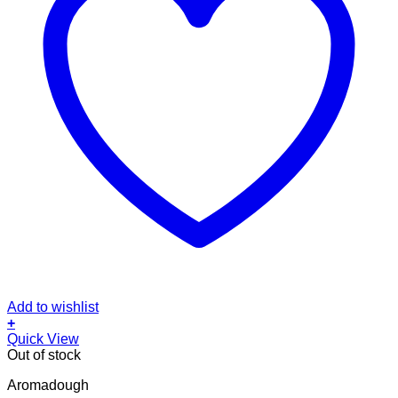
Add to wishlist
+
Quick View
Out of stock
Aromadough