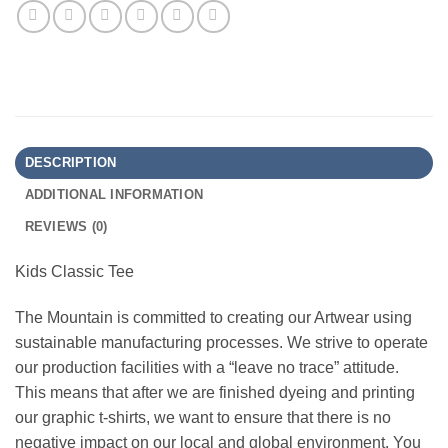
DESCRIPTION
ADDITIONAL INFORMATION
REVIEWS (0)
Kids Classic Tee
The Mountain is committed to creating our Artwear using
sustainable manufacturing processes. We strive to operate
our production facilities with a “leave no trace” attitude.
This means that after we are finished dyeing and printing
our graphic t-shirts, we want to ensure that there is no
negative impact on our local and global environment. You