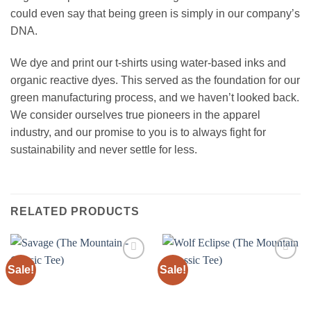
could even say that being green is simply in our company’s
DNA.
We dye and print our t-shirts using water-based inks and
organic reactive dyes. This served as the foundation for our
green manufacturing process, and we haven’t looked back.
We consider ourselves true pioneers in the apparel
industry, and our promise to you is to always fight for
sustainability and never settle for less.
RELATED PRODUCTS
Sale!
Sale!
Add to
Add to
wishlist
wishlist