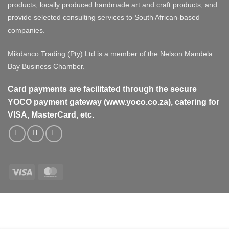
products, locally produced handmade art and craft products, and
provide selected consulting services to South African-based
companies.
Mikdanco Trading (Pty) Ltd is a member of the Nelson Mandela
Bay Business Chamber.
Card payments are facilitated through the secure
YOCO payment gateway (www.yoco.co.za), catering for
VISA, MasterCard, etc.
Visa
MasterCard
Visa
MasterCard
PayPal
Stripe
Cash
On