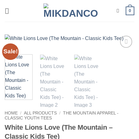
Skip
0
to
content
Sale!
Add to
wishlist
HOME
/
ALL PRODUCTS
/
THE MOUNTAIN APPAREL -
CLASSIC YOUTH TEES
White Lions Love (The Mountain –
Classic Kids Tee)