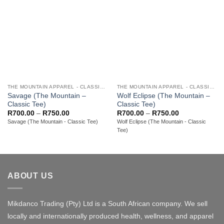
THE MOUNTAIN APPAREL - CLASSIC ADULT TEES
THE MOUNTAIN APPAREL - CLASSIC ADULT TEES
Savage (The Mountain –
Wolf Eclipse (The Mountain –
Classic Tee)
Classic Tee)
Price
Price
R
700.00
–
R
750.00
R
700.00
–
R
750.00
range:
range:
Savage (The Mountain - Classic Tee)
Wolf Eclipse (The Mountain - Classic
R700.00
R700.00
Tee)
through
through
R750.00
R750.00
ABOUT US
Mikdanco Trading (Pty) Ltd is a South African company. We sell
locally and internationally produced health, wellness, and apparel