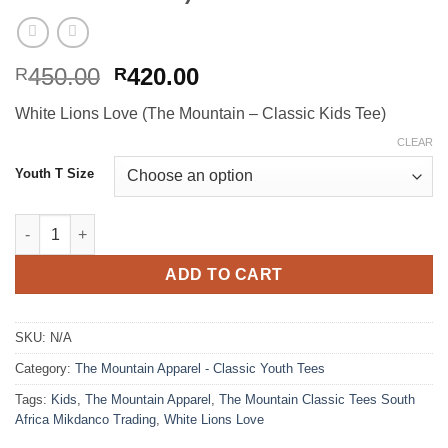
Original
Current
450.00
420.00
R
R
price
price
White Lions Love (The Mountain – Classic Kids Tee)
was:
is:
R450.00.
R420.00.
CLEAR
Youth T Size
White Lions Love (The Mountain - Classic Kids Tee) quantity
ADD TO CART
SKU:
N/A
Category:
The Mountain Apparel - Classic Youth Tees
Tags:
Kids
,
The Mountain Apparel
,
The Mountain Classic Tees South
Africa Mikdanco Trading
,
White Lions Love