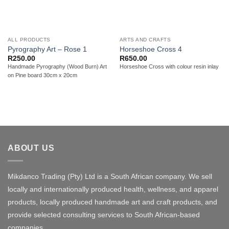
ALL PRODUCTS
ARTS AND CRAFTS
Pyrography Art – Rose 1
Horseshoe Cross 4
R
250.00
R
650.00
Handmade Pyrography (Wood Burn) Art
Horseshoe Cross with colour resin inlay
on Pine board 30cm x 20cm
ABOUT US
Mikdanco Trading (Pty) Ltd is a South African company. We sell
locally and internationally produced health, wellness, and apparel
products, locally produced handmade art and craft products, and
provide selected consulting services to South African-based
companies.