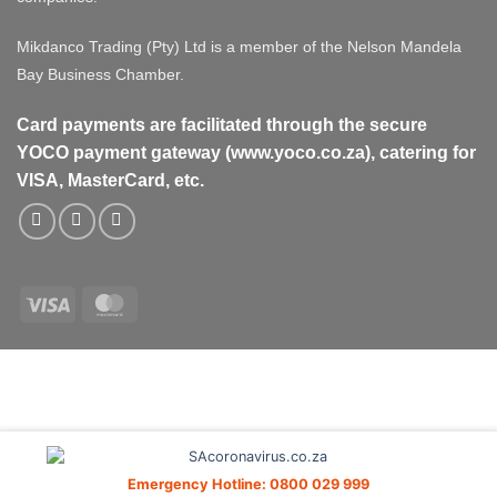
Mikdanco Trading (Pty) Ltd is a member of the Nelson Mandela
Bay Business Chamber.
Card payments are facilitated through the secure
YOCO payment gateway (www.yoco.co.za), catering for
VISA, MasterCard, etc.
Visa
MasterCard
Visa
MasterCard
PayPal
Stripe
Cash
On
Delivery
Emergency Hotline: 0800 029 999