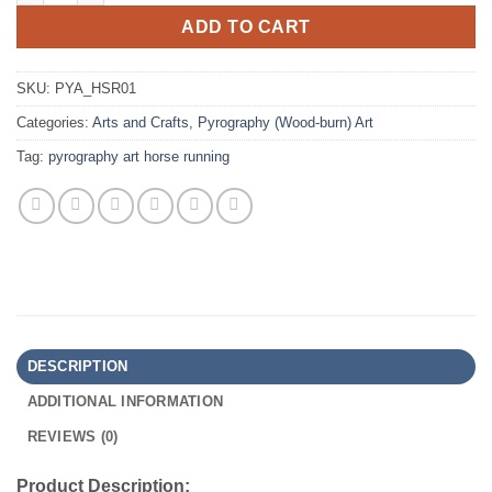
ADD TO CART
SKU:
PYA_HSR01
Categories:
Arts and Crafts
,
Pyrography (Wood-burn) Art
Tag:
pyrography art horse running
DESCRIPTION
ADDITIONAL INFORMATION
REVIEWS (0)
Product Description: