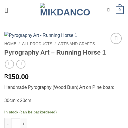
Skip
0
to
content
HOME
/
ALL PRODUCTS
/
ARTS AND CRAFTS
Add to
Pyrography Art – Running Horse 1
wishlist
150.00
R
Handmade Pyrography (Wood Burn) Art on Pine board
30cm x 20cm
In stock (can be backordered)
Pyrography Art - Running Horse 1 quantity