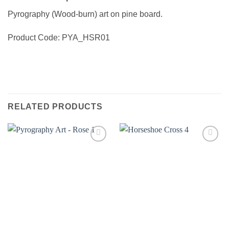
Pyrography (Wood-burn) art on pine board.
Product Code: PYA_HSR01
RELATED PRODUCTS
Add to
Add to
wishlist
wishlist