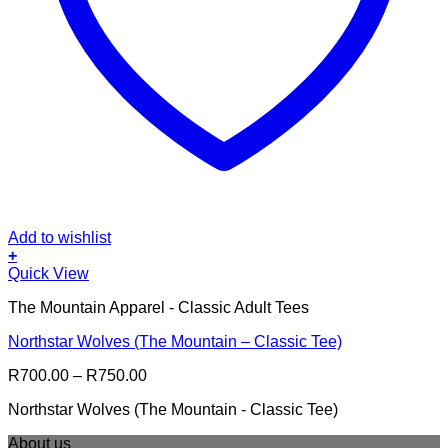
Add to wishlist
+
This
Quick View
product
The Mountain Apparel - Classic Adult Tees
has
multiple
Northstar Wolves (The Mountain – Classic Tee)
variants.
The
Price
R
700.00
–
R
750.00
options
range:
may
Northstar Wolves (The Mountain - Classic Tee)
R700.00
be
through
chosen
About us
R750.00