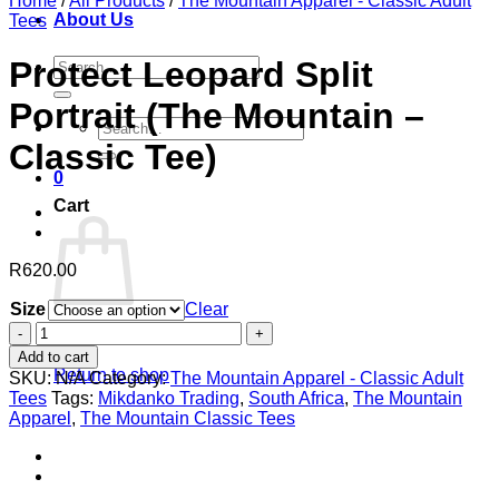
Home
/
All Products
/
The Mountain Apparel - Classic Adult
About Us
Tees
Search
Protect Leopard Split
for:
Portrait (The Mountain –
Search
for:
Classic Tee)
0
Cart
R
620.00
Size
Clear
Protect
No products in the cart.
Leopard
Add to cart
Split
Return to shop
SKU:
N/A
Category:
The Mountain Apparel - Classic Adult
Portrait
Tees
Tags:
Mikdanko Trading
,
South Africa
,
The Mountain
(The
Apparel
,
The Mountain Classic Tees
Mountain
-
Classic
Tee)