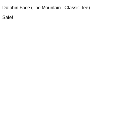
range:
may
Dolphin Face (The Mountain - Classic Tee)
R700.00
be
through
chosen
Sale!
R750.00
on
the
product
page