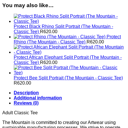
quantity
You may also like…
Protect Black Rhino Split Portrait (The Mountain -
Classic Tee)
R
620.00
Protect
Rhino (The Mountain - Classic Tee)
R
620.00
Protect African Elephant Split Portrait (The Mountain -
Classic Tee)
R
620.00
Protect Bee Split Portrait (The Mountain - Classic Tee)
R
620.00
Description
Additional information
Reviews (0)
Adult Classic Tee
The Mountain is committed to creating our Artwear using
sustainable manufacturing processes. We strive to operate