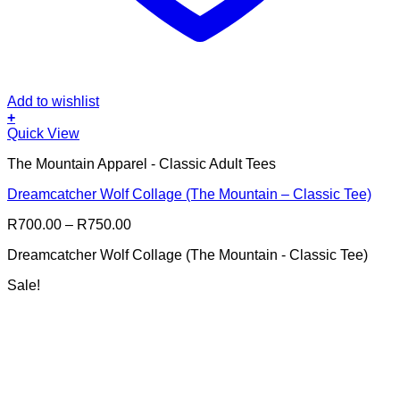
Add to wishlist
+
This
Quick View
product
The Mountain Apparel - Classic Adult Tees
has
multiple
Dreamcatcher Wolf Collage (The Mountain – Classic Tee)
variants.
The
Price
R
700.00
–
R
750.00
options
range:
may
Dreamcatcher Wolf Collage (The Mountain - Classic Tee)
R700.00
be
through
chosen
Sale!
R750.00
on
the
product
page