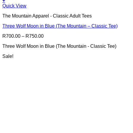
+
This
Quick View
product
The Mountain Apparel - Classic Adult Tees
has
multiple
Three Wolf Moon in Blue (The Mountain – Classic Tee)
variants.
The
Price
R
700.00
–
R
750.00
options
range:
may
Three Wolf Moon in Blue (The Mountain - Classic Tee)
R700.00
be
through
chosen
Sale!
R750.00
on
the
product
page