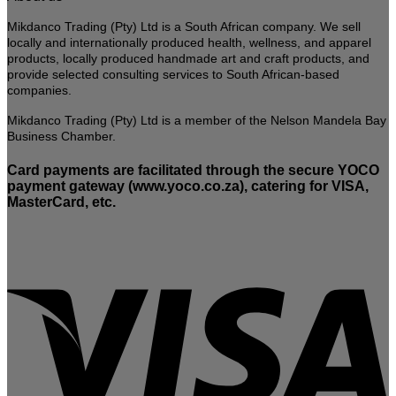
on
the
Mikdanco Trading (Pty) Ltd is a South African company. We sell
product
locally and internationally produced health, wellness, and apparel
page
products, locally produced handmade art and craft products, and
provide selected consulting services to South African-based
companies.
Mikdanco Trading (Pty) Ltd is a member of the Nelson Mandela Bay
Business Chamber.
Card payments are facilitated through the secure YOCO
payment gateway (www.yoco.co.za), catering for VISA,
MasterCard, etc.
V