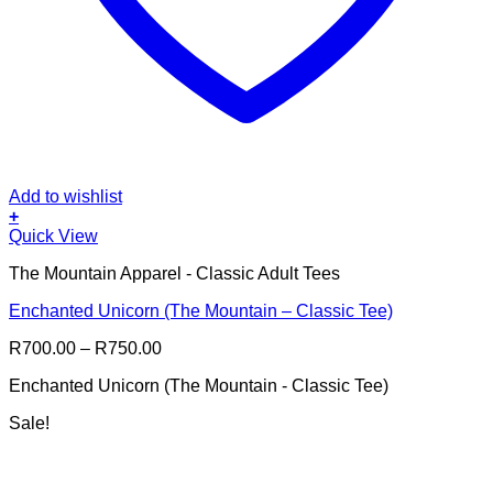
Add to wishlist
+
This
Quick View
product
The Mountain Apparel - Classic Adult Tees
has
multiple
Enchanted Unicorn (The Mountain – Classic Tee)
variants.
The
Price
R
700.00
–
R
750.00
options
range:
may
Enchanted Unicorn (The Mountain - Classic Tee)
R700.00
be
through
chosen
Sale!
R750.00
on
the
product
page