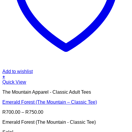
Add to wishlist
+
This
Quick View
product
The Mountain Apparel - Classic Adult Tees
has
multiple
Emerald Forest (The Mountain – Classic Tee)
variants.
The
Price
R
700.00
–
R
750.00
options
range:
may
Emerald Forest (The Mountain - Classic Tee)
R700.00
be
through
chosen