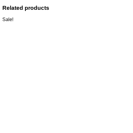
Related products
Sale!