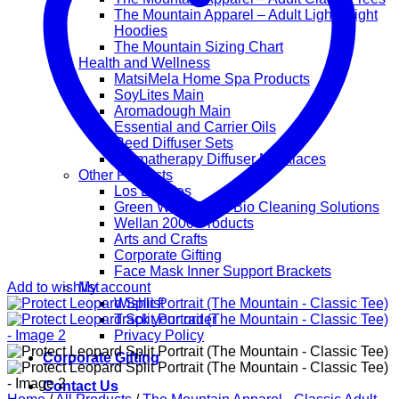
The Mountain Apparel – Adult Lightweight
Hoodies
The Mountain Sizing Chart
Health and Wellness
MatsiMela Home Spa Products
SoyLites Main
Aromadough Main
Essential and Carrier Oils
Reed Diffuser Sets
Aromatherapy Diffuser Necklaces
Other Products
Los Lappies
Green Worx Eco – Bio Cleaning Solutions
Wellan 2000 Products
Arts and Crafts
Corporate Gifting
Face Mask Inner Support Brackets
Add to wishlist
My account
Wishlist
Track your order
Privacy Policy
Corporate Gifting
Contact Us