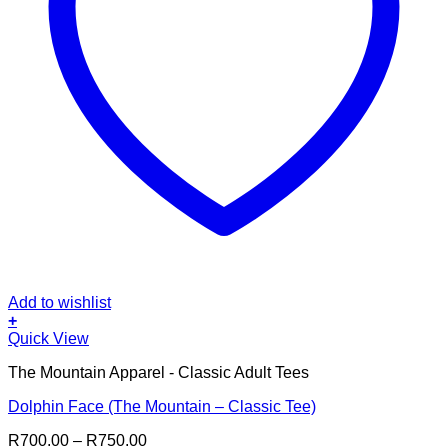
Add to wishlist
+
This
Quick View
product
The Mountain Apparel - Classic Adult Tees
has
multiple
Dolphin Face (The Mountain – Classic Tee)
variants.
The
Price
R
700.00
–
R
750.00
options