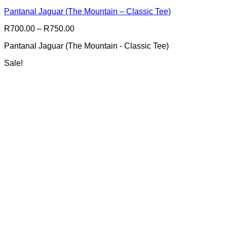
multiple
Pantanal Jaguar (The Mountain – Classic Tee)
variants.
The
Price
R
700.00
–
R
750.00
options
range:
may
Pantanal Jaguar (The Mountain - Classic Tee)
R700.00
be
through
chosen
Sale!
R750.00
on
the
product
page