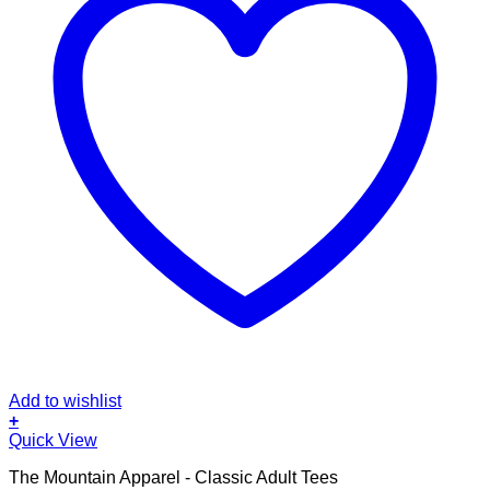
Add to wishlist
+
This
Quick View
product
The Mountain Apparel - Classic Adult Tees
has