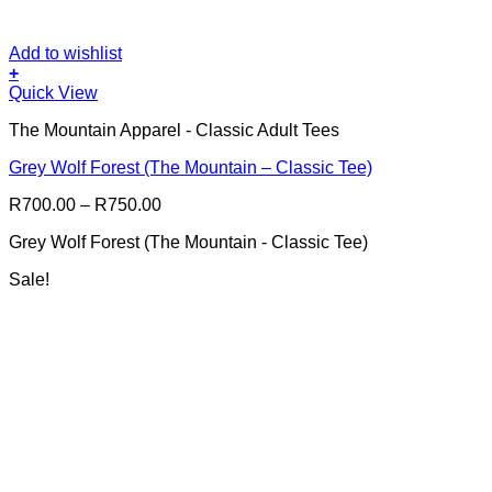
Add to wishlist
+
This
Quick View
product
The Mountain Apparel - Classic Adult Tees
has
multiple
Grey Wolf Forest (The Mountain – Classic Tee)
variants.
The
Price
R
700.00
–
R
750.00
options
range:
may
Grey Wolf Forest (The Mountain - Classic Tee)
R700.00
be
through
chosen
Sale!
R750.00
on
the
product
page