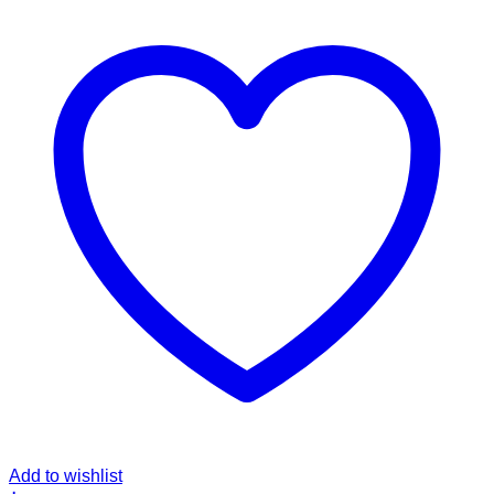
Add to wishlist