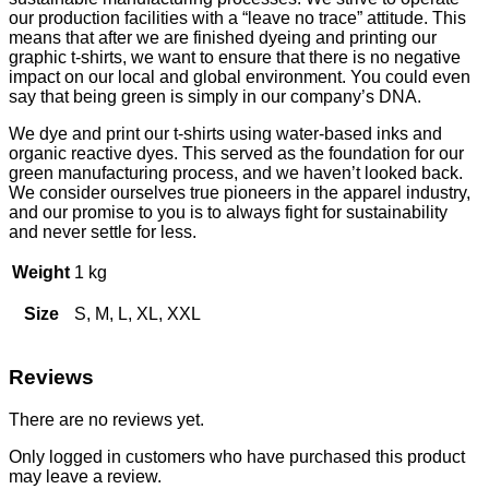
our production facilities with a “leave no trace” attitude. This
means that after we are finished dyeing and printing our
graphic t-shirts, we want to ensure that there is no negative
impact on our local and global environment. You could even
say that being green is simply in our company’s DNA.
We dye and print our t-shirts using water-based inks and
organic reactive dyes. This served as the foundation for our
green manufacturing process, and we haven’t looked back.
We consider ourselves true pioneers in the apparel industry,
and our promise to you is to always fight for sustainability
and never settle for less.
Weight
1 kg
Size
S, M, L, XL, XXL
Reviews
There are no reviews yet.
Only logged in customers who have purchased this product
may leave a review.