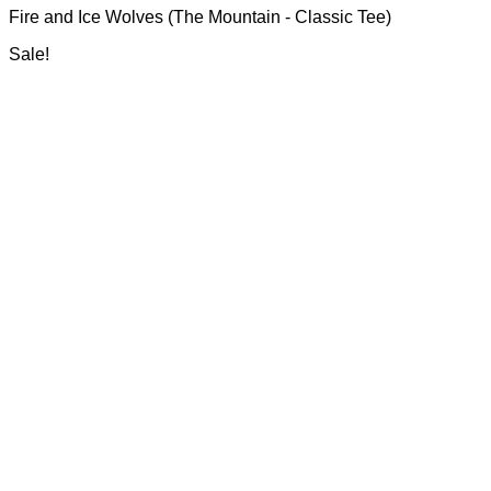
may
Fire and Ice Wolves (The Mountain - Classic Tee)
R700.00
be
through
chosen
Sale!
R750.00
on
the
product
page