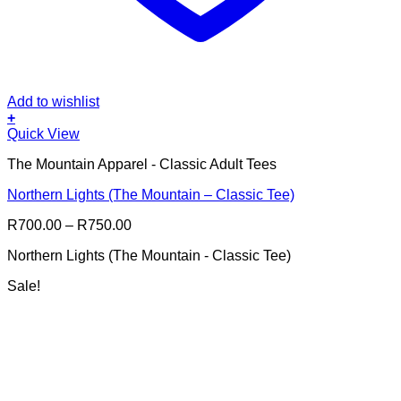
Add to wishlist
+
This
Quick View
product
The Mountain Apparel - Classic Adult Tees
has
multiple
Northern Lights (The Mountain – Classic Tee)
variants.
The
Price
R
700.00
–
R
750.00
options
range:
may
Northern Lights (The Mountain - Classic Tee)
R700.00
be
through
chosen
Sale!
R750.00
on
the
product
page