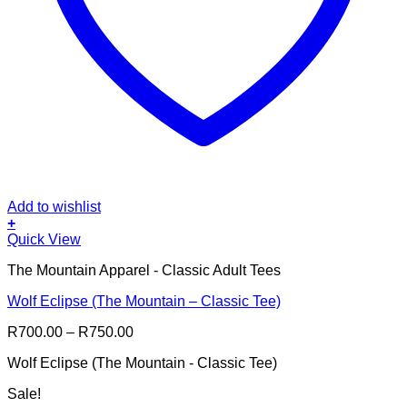
Add to wishlist
+
This
Quick View
product
The Mountain Apparel - Classic Adult Tees
has
multiple
Wolf Eclipse (The Mountain – Classic Tee)
variants.
The
Price
R
700.00
–
R
750.00
options
range:
may
Wolf Eclipse (The Mountain - Classic Tee)
R700.00
be
through
chosen
Sale!
R750.00
on