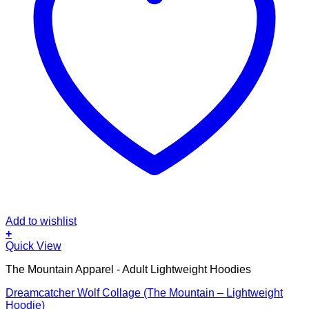
Add to wishlist
+
This
Quick View
product
The Mountain Apparel - Adult Lightweight Hoodies
has
multiple
Dreamcatcher Wolf Collage (The Mountain – Lightweight
variants.
Hoodie)
The