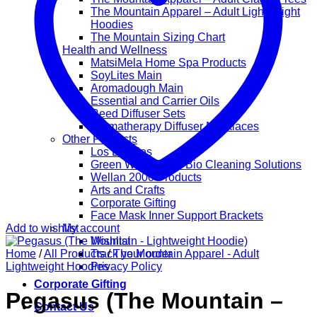
The Mountain Apparel – Adult Lightweight
Hoodies
The Mountain Sizing Chart
Health and Wellness
MatsiMela Home Spa Products
SoyLites Main
Aromadough Main
Essential and Carrier Oils
Reed Diffuser Sets
Aromatherapy Diffuser Necklaces
Other Products
Los Lappies
Green Worx Eco – Bio Cleaning Solutions
Wellan 2000 Products
Arts and Crafts
Corporate Gifting
Face Mask Inner Support Brackets
Add to wishlist
My account
Wishlist
Home
/
All Products
Track your order
/
The Mountain Apparel - Adult
Lightweight Hoodies
Privacy Policy
Corporate Gifting
Pegasus (The Mountain –
Contact Us