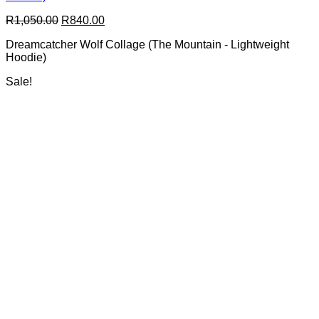
options
Original
Current
R
1,050.00
R
840.00
may
price
price
be
Dreamcatcher Wolf Collage (The Mountain - Lightweight
was:
is:
chosen
Hoodie)
R1,050.00.
R840.00.
on
the
Sale!
product
page