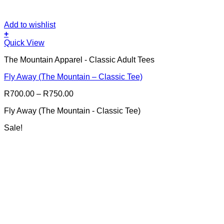
Add to wishlist
+
This
Quick View
product
The Mountain Apparel - Classic Adult Tees
has
multiple
Fly Away (The Mountain – Classic Tee)
variants.
The
Price
R
700.00
–
R
750.00
options
range:
may
Fly Away (The Mountain - Classic Tee)
R700.00
be
through
chosen
Sale!
R750.00
on
the
product
page