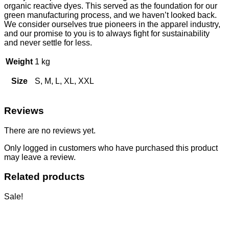
organic reactive dyes. This served as the foundation for our
green manufacturing process, and we haven’t looked back.
We consider ourselves true pioneers in the apparel industry,
and our promise to you is to always fight for sustainability
and never settle for less.
Weight
1 kg
Size
S, M, L, XL, XXL
Reviews
There are no reviews yet.
Only logged in customers who have purchased this product
may leave a review.
Related products
Sale!