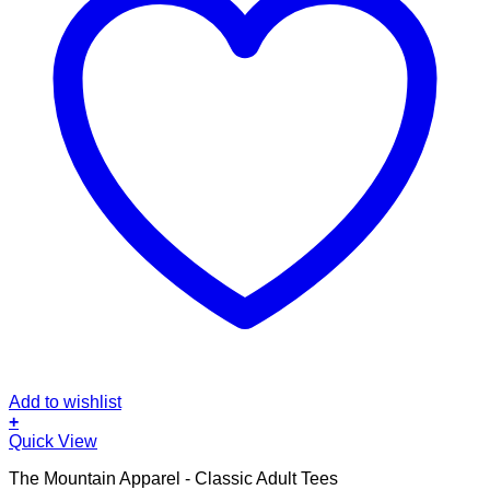
Add to wishlist
+
This
Quick View
product
The Mountain Apparel - Classic Adult Tees
has