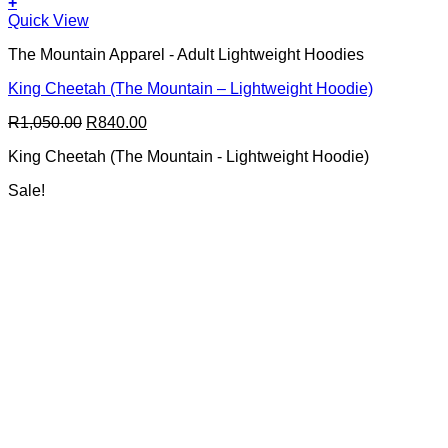
+
This
Quick View
product
The Mountain Apparel - Adult Lightweight Hoodies
has
multiple
King Cheetah (The Mountain – Lightweight Hoodie)
variants.
The
Original
Current
R
1,050.00
R
840.00
options
price
price
may
King Cheetah (The Mountain - Lightweight Hoodie)
was:
is:
be
R1,050.00.
R840.00.
chosen
Sale!
on
the
product
page