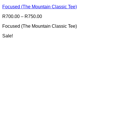
multiple
Focused (The Mountain Classic Tee)
variants.
The
Price
R
700.00
–
R
750.00
options
range:
may
Focused (The Mountain Classic Tee)
R700.00
be
through
chosen
Sale!
R750.00
on
the
product
page