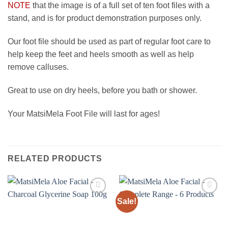
NOTE
that the image is of a full set of ten foot files with a
stand, and is for product demonstration purposes only.
Our foot file should be used as part of regular foot care to
help keep the feet and heels smooth as well as help
remove calluses.
Great to use on dry heels, before you bath or shower.
Your MatsiMela Foot File will last for ages!
RELATED PRODUCTS
Sale!
Add to
Add to
wishlist
wishlist