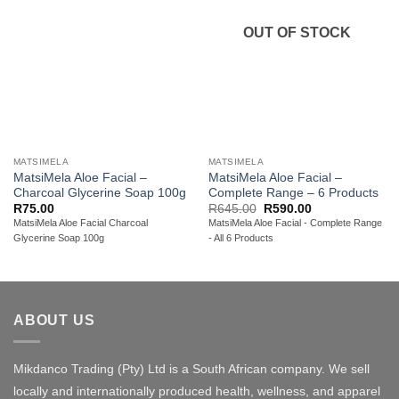
OUT OF STOCK
MATSIMELA
MATSIMELA
MatsiMela Aloe Facial –
MatsiMela Aloe Facial –
Charcoal Glycerine Soap 100g
Complete Range – 6 Products
Original
Current
R
75.00
R
645.00
R
590.00
price
price
MatsiMela Aloe Facial Charcoal
MatsiMela Aloe Facial - Complete Range
was:
is:
Glycerine Soap 100g
- All 6 Products
R645.00.
R590.00.
ABOUT US
Mikdanco Trading (Pty) Ltd is a South African company. We sell
locally and internationally produced health, wellness, and apparel