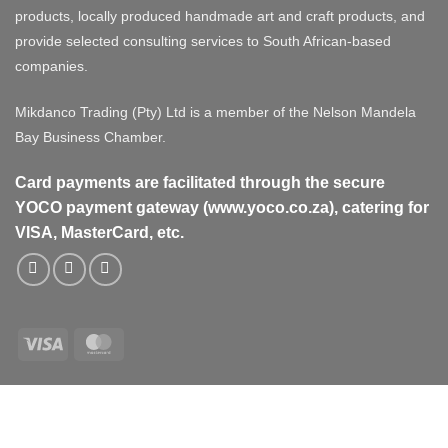
products, locally produced handmade art and craft products, and
provide selected consulting services to South African-based
companies.
Mikdanco Trading (Pty) Ltd is a member of the Nelson Mandela
Bay Business Chamber.
Card payments are facilitated through the secure
YOCO payment gateway (www.yoco.co.za), catering for
VISA, MasterCard, etc.
Visa
MasterCard
Visa
MasterCard
PayPal
Stripe
Cash
On