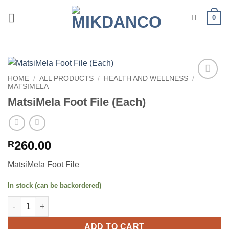
Skip
0
to
content
HOME
/
ALL PRODUCTS
/
HEALTH AND WELLNESS
/
MATSIMELA
Add to
wishlist
MatsiMela Foot File (Each)
260.00
R
MatsiMela Foot File
In stock (can be backordered)
MatsiMela Foot File (Each) quantity
ADD TO CART