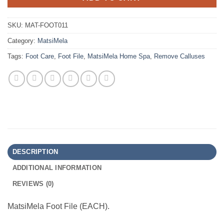
SKU:
MAT-FOOT011
Category:
MatsiMela
Tags:
Foot Care
,
Foot File
,
MatsiMela Home Spa
,
Remove Calluses
DESCRIPTION
ADDITIONAL INFORMATION
REVIEWS (0)
MatsiMela Foot File (EACH).