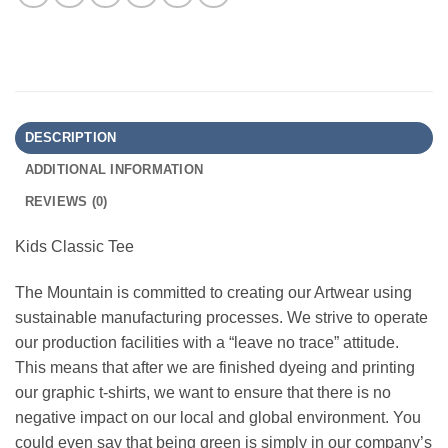
DESCRIPTION
ADDITIONAL INFORMATION
REVIEWS (0)
Kids Classic Tee
The Mountain is committed to creating our Artwear using
sustainable manufacturing processes. We strive to operate
our production facilities with a “leave no trace” attitude.
This means that after we are finished dyeing and printing
our graphic t-shirts, we want to ensure that there is no
negative impact on our local and global environment. You
could even say that being green is simply in our company’s