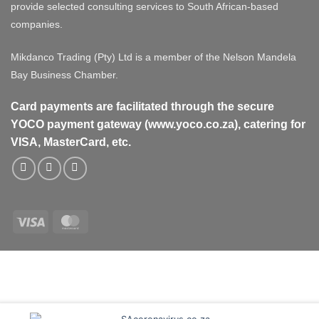
provide selected consulting services to South African-based
companies.
Mikdanco Trading (Pty) Ltd is a member of the Nelson Mandela
Bay Business Chamber.
Card payments are facilitated through the secure
YOCO payment gateway (www.yoco.co.za), catering for
VISA, MasterCard, etc.
Visa
MasterCard
Visa
MasterCard
PayPal
Stripe
Cash
On
Delivery