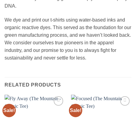
DNA.
We dye and print our t-shirts using water-based inks and
organic reactive dyes. This served as the foundation for our
green manufacturing process, and we haven’t looked back.
We consider ourselves true pioneers in the apparel
industry, and our promise to you is to always fight for
sustainability and never settle for less.
RELATED PRODUCTS
Sale!
Sale!
Add to
Add to
wishlist
wishlist