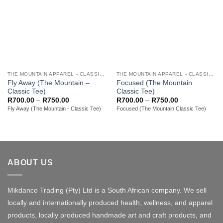
THE MOUNTAIN APPAREL - CLASSIC ADULT TEES
THE MOUNTAIN APPAREL - CLASSIC ADULT TEES
Fly Away (The Mountain –
Focused (The Mountain
Classic Tee)
Classic Tee)
Price
Price
R
700.00
–
R
750.00
R
700.00
–
R
750.00
range:
range:
Fly Away (The Mountain - Classic Tee)
Focused (The Mountain Classic Tee)
R700.00
R700.00
through
through
R750.00
R750.00
ABOUT US
Mikdanco Trading (Pty) Ltd is a South African company. We sell
locally and internationally produced health, wellness, and apparel
products, locally produced handmade art and craft products, and