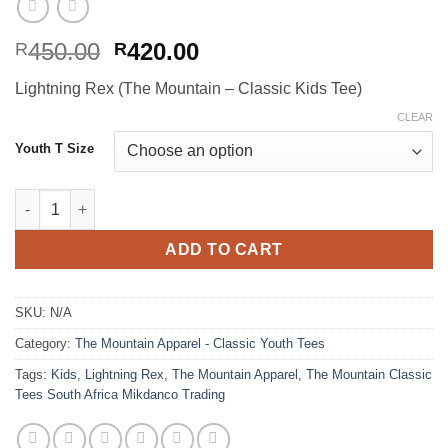
Original
Current
450.00
420.00
R
R
price
price
Lightning Rex (The Mountain – Classic Kids Tee)
was:
is:
R450.00.
R420.00.
CLEAR
Youth T Size
Lightning Rex (The Mountain - Classic Kids Tee) quantity
ADD TO CART
SKU:
N/A
Category:
The Mountain Apparel - Classic Youth Tees
Tags:
Kids
,
Lightning Rex
,
The Mountain Apparel
,
The Mountain Classic
Tees South Africa Mikdanco Trading