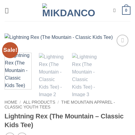
Skip
0
to
content
Sale!
Add to
wishlist
HOME
/
ALL PRODUCTS
/
THE MOUNTAIN APPAREL -
CLASSIC YOUTH TEES
Lightning Rex (The Mountain – Classic
Kids Tee)