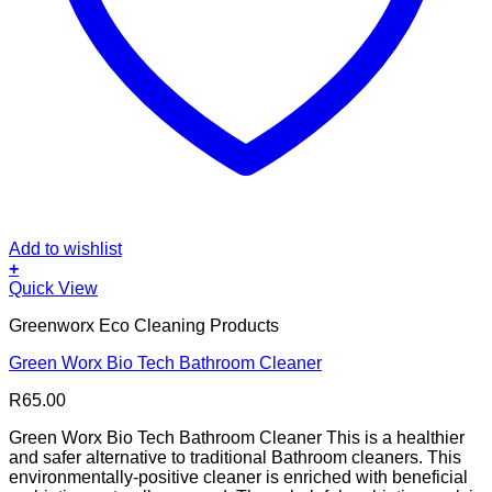
Add to wishlist
+
Quick View
Greenworx Eco Cleaning Products
Green Worx Bio Tech Bathroom Cleaner
R
65.00
Green Worx Bio Tech Bathroom Cleaner This is a healthier
and safer alternative to traditional Bathroom cleaners. This
environmentally-positive cleaner is enriched with beneficial