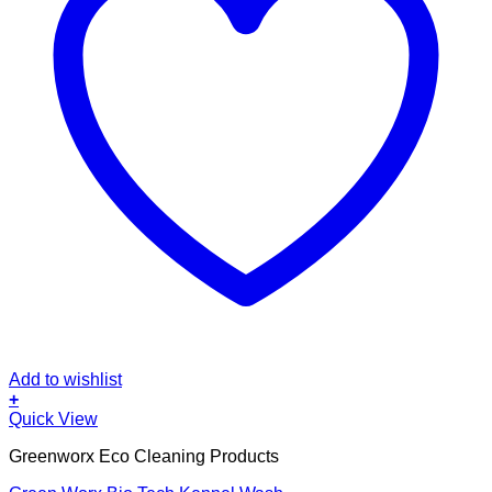
Add to wishlist
+
Quick View
Greenworx Eco Cleaning Products