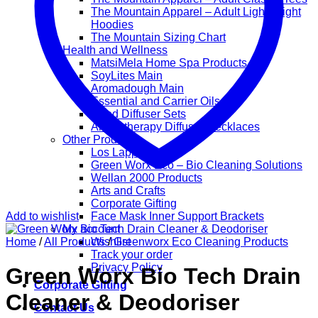
The Mountain Apparel – Adult Lightweight
Hoodies
The Mountain Sizing Chart
Health and Wellness
MatsiMela Home Spa Products
SoyLites Main
Aromadough Main
Essential and Carrier Oils
Reed Diffuser Sets
Aromatherapy Diffuser Necklaces
Other Products
Los Lappies
Green Worx Eco – Bio Cleaning Solutions
Wellan 2000 Products
Arts and Crafts
Corporate Gifting
Add to wishlist
Face Mask Inner Support Brackets
My account
Home
/
All Products
Wishlist
/
Greenworx Eco Cleaning Products
Track your order
Privacy Policy
Green Worx Bio Tech Drain
Corporate Gifting
Cleaner & Deodoriser
Contact Us