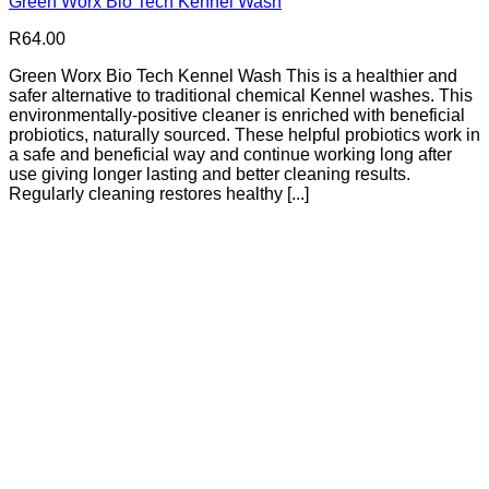
Green Worx Bio Tech Kennel Wash
R
64.00
Green Worx Bio Tech Kennel Wash This is a healthier and
safer alternative to traditional chemical Kennel washes. This
environmentally-positive cleaner is enriched with beneficial
probiotics, naturally sourced. These helpful probiotics work in
a safe and beneficial way and continue working long after
use giving longer lasting and better cleaning results.
Regularly cleaning restores healthy [...]