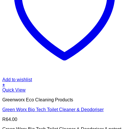
Add to wishlist
+
Quick View
Greenworx Eco Cleaning Products
Green Worx Bio Tech Toilet Cleaner & Deodoriser
R
64.00