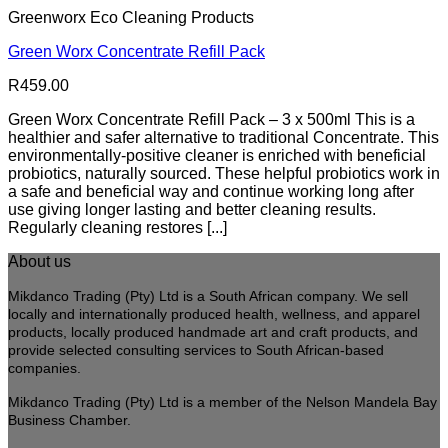
Greenworx Eco Cleaning Products
Green Worx Concentrate Refill Pack
R
459.00
Green Worx Concentrate Refill Pack – 3 x 500ml This is a
healthier and safer alternative to traditional Concentrate. This
environmentally-positive cleaner is enriched with beneficial
probiotics, naturally sourced. These helpful probiotics work in
a safe and beneficial way and continue working long after
use giving longer lasting and better cleaning results.
Regularly cleaning restores [...]
About us
Mikdanco Trading (Pty) Ltd is a South African company. We sell
locally and internationally produced health, wellness, and apparel
products, locally produced handmade art and craft products, and
provide selected consulting services to South African-based
companies.
Mikdanco Trading (Pty) Ltd is a member of the Nelson Mandela Bay
Business Chamber.