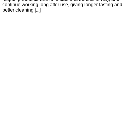
continue working long after use, giving longer-lasting and
better cleaning [...]