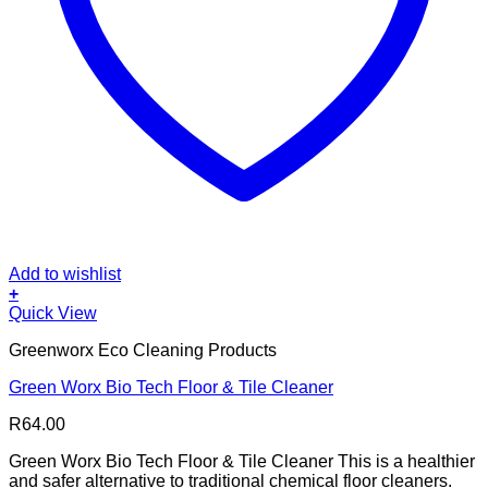
Add to wishlist
+
Quick View
Greenworx Eco Cleaning Products
Green Worx Bio Tech Floor & Tile Cleaner
R
64.00
Green Worx Bio Tech Floor & Tile Cleaner This is a healthier
and safer alternative to traditional chemical floor cleaners.