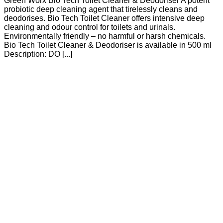
Green Worx Bio Tech Toilet Cleaner & Deodoriser A potent
probiotic deep cleaning agent that tirelessly cleans and
deodorises. Bio Tech Toilet Cleaner offers intensive deep
cleaning and odour control for toilets and urinals.
Environmentally friendly – no harmful or harsh chemicals.
Bio Tech Toilet Cleaner & Deodoriser is available in 500 ml
Description: DO [...]