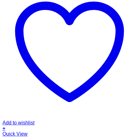
Add to wishlist
+
Quick View