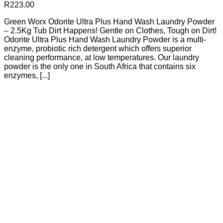
R
223.00
Green Worx Odorite Ultra Plus Hand Wash Laundry Powder
– 2.5Kg Tub Dirt Happens! Gentle on Clothes, Tough on Dirt!
Odorite Ultra Plus Hand Wash Laundry Powder is a multi-
enzyme, probiotic rich detergent which offers superior
cleaning performance, at low temperatures. Our laundry
powder is the only one in South Africa that contains six
enzymes, [...]