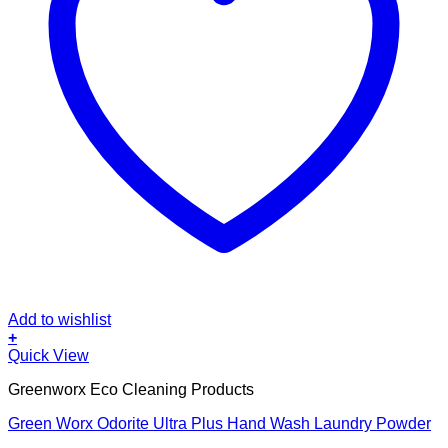
Add to wishlist
+
Quick View
Greenworx Eco Cleaning Products
Green Worx Odorite Ultra Plus Hand Wash Laundry Powder