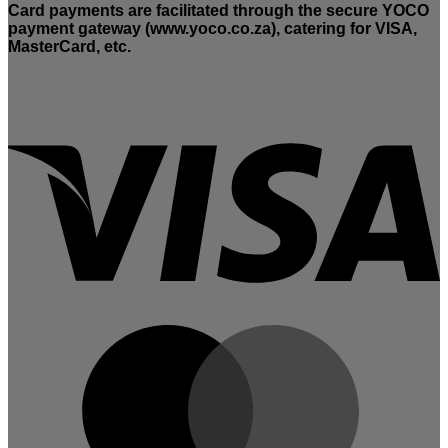
Card payments are facilitated through the secure YOCO
payment gateway (www.yoco.co.za), catering for VISA,
MasterCard, etc.
V
M