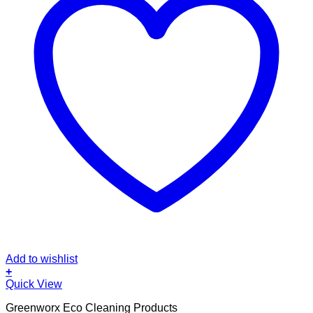
Add to wishlist
+
Quick View
Greenworx Eco Cleaning Products