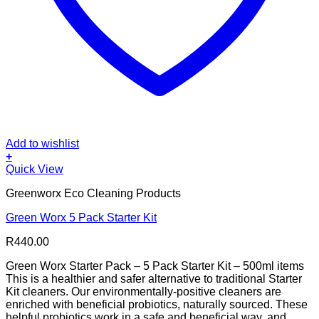
Add to wishlist
+
Quick View
Greenworx Eco Cleaning Products
Green Worx 5 Pack Starter Kit
R
440.00
Green Worx Starter Pack – 5 Pack Starter Kit – 500ml items
This is a healthier and safer alternative to traditional Starter
Kit cleaners. Our environmentally-positive cleaners are
enriched with beneficial probiotics, naturally sourced. These
helpful probiotics work in a safe and beneficial way, and