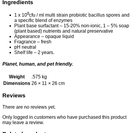
Ingredients
8
1 x 10
cfu / ml multi strain probiotic bacillus spores and
a specific blend of enzymes
Plant base surfactant – 15-20% non-ionic, 1 – 5% soap
(plant based) nutrients and natural preservative
Appearance – opaque liquid
Fragrance – fresh
pH neutral
Shelf life – 2 years.
Planet, human, and pet friendly.
Weight
.575 kg
Dimensions
26 × 11 × 26 cm
Reviews
There are no reviews yet.
Only logged in customers who have purchased this product
may leave a review.