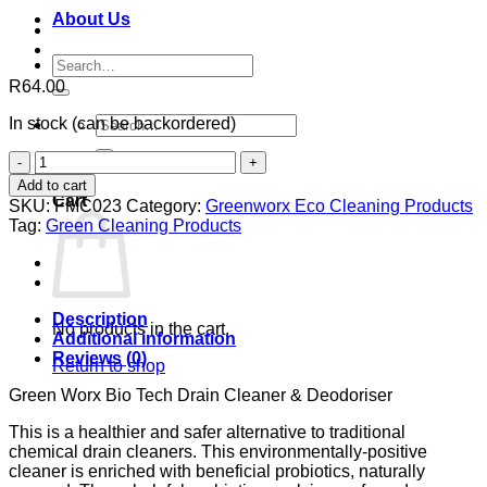
About Us
Search
for:
R
64.00
Search
In stock (can be backordered)
for:
Green
0
Worx
Add to cart
Bio
Cart
SKU:
FMC023
Category:
Greenworx Eco Cleaning Products
Tech
Tag:
Green Cleaning Products
Drain
Cleaner
&
Deodoriser
quantity
Description
No products in the cart.
Additional information
Reviews (0)
Return to shop
Green Worx Bio Tech Drain Cleaner & Deodoriser
This is a healthier and safer alternative to traditional
chemical drain cleaners. This environmentally-positive
cleaner is enriched with beneficial probiotics, naturally