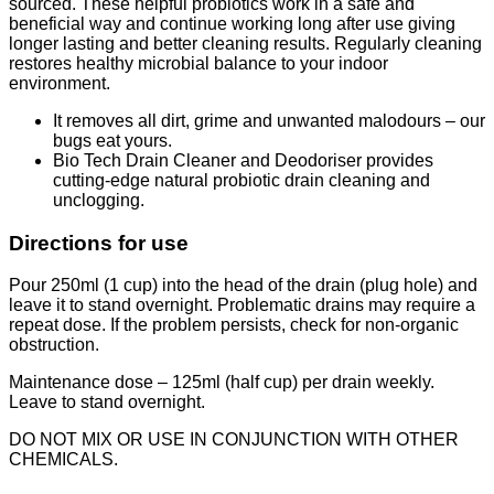
sourced. These helpful probiotics work in a safe and
beneficial way and continue working long after use giving
longer lasting and better cleaning results. Regularly cleaning
restores healthy microbial balance to your indoor
environment.
It removes all dirt, grime and unwanted malodours – our
bugs eat yours.
Bio Tech Drain Cleaner and Deodoriser provides
cutting-edge natural probiotic drain cleaning and
unclogging.
Directions for use
Pour 250ml (1 cup) into the head of the drain (plug hole) and
leave it to stand overnight. Problematic drains may require a
repeat dose. If the problem persists, check for non-organic
obstruction.
Maintenance dose – 125ml (half cup) per drain weekly.
Leave to stand overnight.
DO NOT MIX OR USE IN CONJUNCTION WITH OTHER
CHEMICALS.