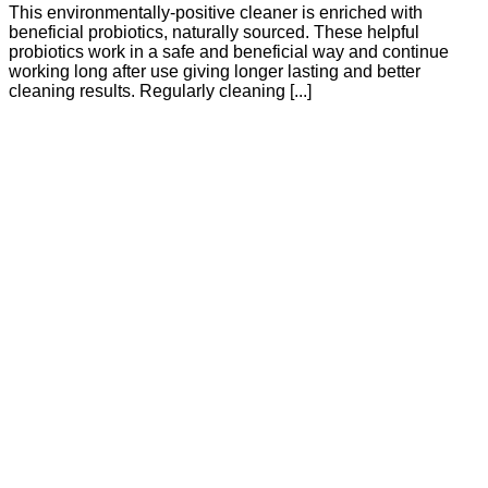
This environmentally-positive cleaner is enriched with
beneficial probiotics, naturally sourced. These helpful
probiotics work in a safe and beneficial way and continue
working long after use giving longer lasting and better
cleaning results. Regularly cleaning [...]