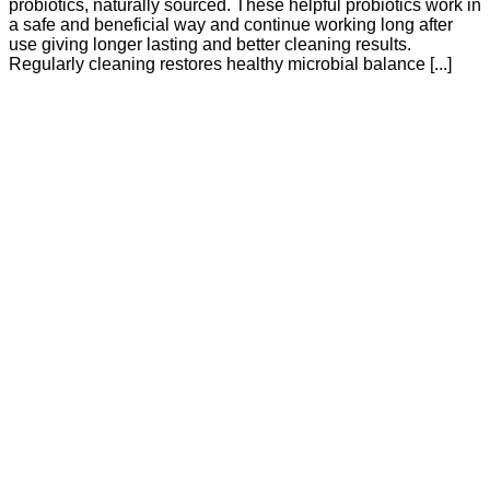
probiotics, naturally sourced. These helpful probiotics work in
a safe and beneficial way and continue working long after
use giving longer lasting and better cleaning results.
Regularly cleaning restores healthy microbial balance [...]