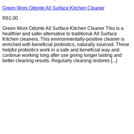
Green Worx Odorite All Surface Kitchen Cleaner
R
61.00
Green Worx Odorite All Surface Kitchen Cleaner This is a
healthier and safer alternative to traditional All Surface
Kitchen cleaners. This environmentally-positive cleaner is
enriched with beneficial probiotics, naturally sourced. These
helpful probiotics work in a safe and beneficial way and
continue working long after use giving longer lasting and
better cleaning results. Regularly cleaning restores [...]