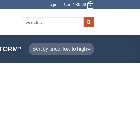
Login
Cart /
R
0.00
0
Search
for:
STORM”