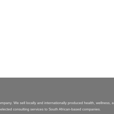
ompany. We sell locally and internationally produced health, wellness, 
elected consulting services to South African-based companies.