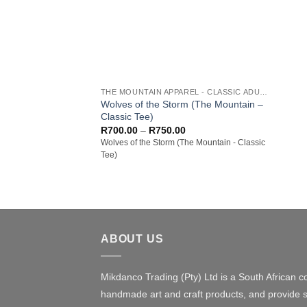
+
THE MOUNTAIN APPAREL - CLASSIC ADULT TEES
Wolves of the Storm (The Mountain –
Classic Tee)
Price
R
700.00
–
R
750.00
range:
Wolves of the Storm (The Mountain - Classic
R700.00
Tee)
through
R750.00
ABOUT US
Mikdanco Trading (Pty) Ltd is a South African c
handmade art and craft products, and provide s