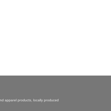
and apparel products, locally produced