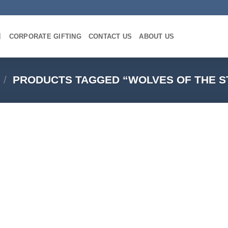
CORPORATE GIFTING
CONTACT US
ABOUT US
/
PRODUCTS TAGGED “WOLVES OF THE 