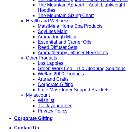
The Mountain Apparel – Adult Lightweight
Hoodies
The Mountain Sizing Chart
Health and Wellness
MatsiMela Home Spa Products
SoyLites Main
Aromadough Main
Essential and Carrier Oils
Reed Diffuser Sets
Aromatherapy Diffuser Necklaces
Other Products
Los Lappies
Green Worx Eco – Bio Cleaning Solutions
Wellan 2000 Products
Arts and Crafts
Corporate Gifting
Face Mask Inner Support Brackets
My account
Wishlist
Track your order
Privacy Policy
Corporate Gifting
Contact Us