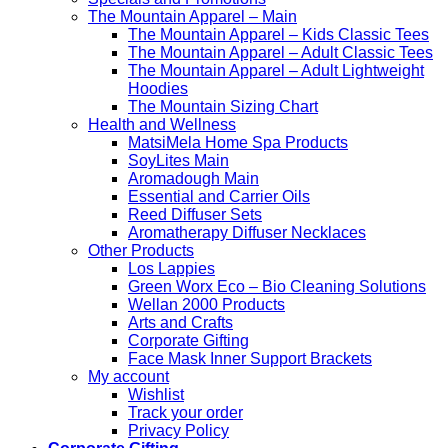
The Mountain Apparel – Main
The Mountain Apparel – Kids Classic Tees
The Mountain Apparel – Adult Classic Tees
The Mountain Apparel – Adult Lightweight
Hoodies
The Mountain Sizing Chart
Health and Wellness
MatsiMela Home Spa Products
SoyLites Main
Aromadough Main
Essential and Carrier Oils
Reed Diffuser Sets
Aromatherapy Diffuser Necklaces
Other Products
Los Lappies
Green Worx Eco – Bio Cleaning Solutions
Wellan 2000 Products
Arts and Crafts
Corporate Gifting
Face Mask Inner Support Brackets
My account
Wishlist
Track your order
Privacy Policy