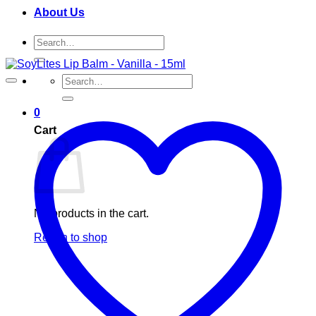
About Us
Search
for:
Search
for:
0
Cart
No products in the cart.
Return to shop