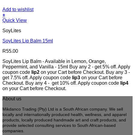
Add to wishlist
+
This
Quick View
product
SoyLites
has
multiple
SoyLites Lip Balm 15ml
variants.
The
R
55.00
options
may
SoyLites Lip Balm - Available in Lemon, Orange,
be
Peppermint, and Vanilla - 15ml Buy any 2 - get 5% off. Apply
chosen
coupon code
lip2
on your Cart before Checkout. Buy any 3 -
on
get 7.5% off. Apply coupon code
lip3
on your Cart before
the
Checkout. Buy any 4 - get 10% off. Apply coupon code
lip4
product
on your Cart before Checkout.
page
About us
Mikdanco Trading (Pty) Ltd is a South African company. We sell
locally and internationally produced health, wellness, and apparel
products, locally produced handmade art and craft products, and
provide selected consulting services to South African-based
companies.