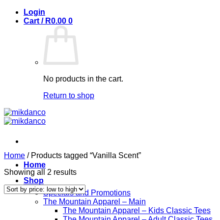
Skip
Login
to
Cart /
R
0.00
0
content
No products in the cart.
Return to shop
Home
/
Products tagged “Vanilla Scent”
Home
Sorted
Showing all 2 results
Shop
by
price:
Specials and Promotions
low
The Mountain Apparel – Main
to
The Mountain Apparel – Kids Classic Tees
high
The Mountain Apparel – Adult Classic Tees