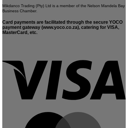
Mikdanco Trading (Pty) Ltd is a member of the Nelson Mandela Bay
Business Chamber.
Card payments are facilitated through the secure YOCO
payment gateway (www.yoco.co.za), catering for VISA,
MasterCard, etc.
V
M