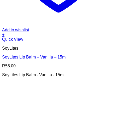
Add to wishlist
+
Quick View
SoyLites
SoyLites Lip Balm – Vanilla – 15ml
R
55.00
SoyLites Lip Balm - Vanilla - 15ml