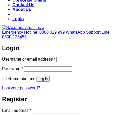
Corporate Gifting
Contact Us
About Us
Login
Emergency Hotline: 0800 029 999
WhatsApp Support Line:
0600-123456
Login
Required
Username or email address
*
Required
Password
*
Remember me
Log in
Lost your password?
Register
Required
Email address
*