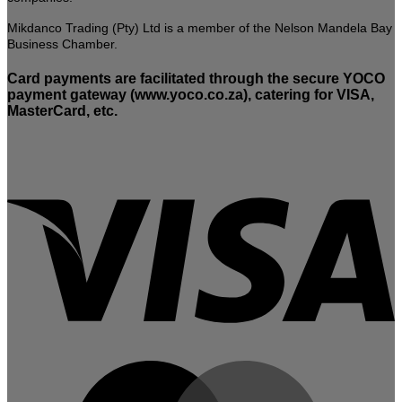
Mikdanco Trading (Pty) Ltd is a member of the Nelson Mandela Bay
Business Chamber.
Card payments are facilitated through the secure YOCO
payment gateway (www.yoco.co.za), catering for VISA,
MasterCard, etc.
V
M