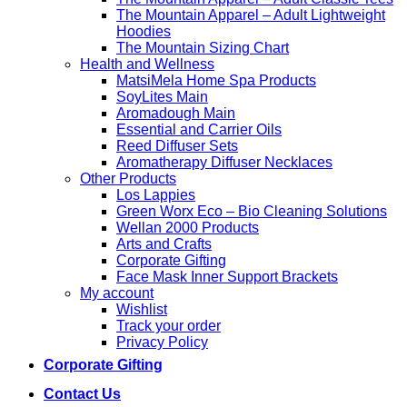
The Mountain Apparel – Adult Lightweight
Hoodies
The Mountain Sizing Chart
Health and Wellness
MatsiMela Home Spa Products
SoyLites Main
Aromadough Main
Essential and Carrier Oils
Reed Diffuser Sets
Aromatherapy Diffuser Necklaces
Other Products
Los Lappies
Green Worx Eco – Bio Cleaning Solutions
Wellan 2000 Products
Arts and Crafts
Corporate Gifting
Face Mask Inner Support Brackets
My account
Wishlist
Track your order
Privacy Policy
Corporate Gifting
Contact Us