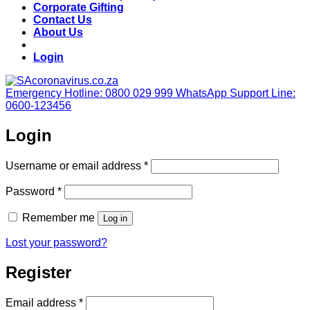
Corporate Gifting
Contact Us
About Us
Login
Emergency Hotline: 0800 029 999
WhatsApp Support Line:
0600-123456
Login
Required
Username or email address
*
Required
Password
*
Remember me
Log in
Lost your password?
Register
Required
Email address
*