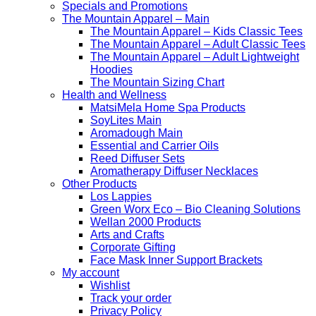
Specials and Promotions
The Mountain Apparel – Main
The Mountain Apparel – Kids Classic Tees
The Mountain Apparel – Adult Classic Tees
The Mountain Apparel – Adult Lightweight
Hoodies
The Mountain Sizing Chart
Health and Wellness
MatsiMela Home Spa Products
SoyLites Main
Aromadough Main
Essential and Carrier Oils
Reed Diffuser Sets
Aromatherapy Diffuser Necklaces
Other Products
Los Lappies
Green Worx Eco – Bio Cleaning Solutions
Wellan 2000 Products
Arts and Crafts
Corporate Gifting
Face Mask Inner Support Brackets
My account
Wishlist
Track your order
Privacy Policy