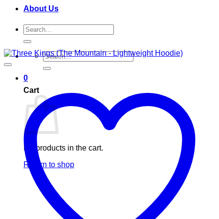
About Us
Search
for:
Search
for:
0
Cart
No products in the cart.
Return to shop