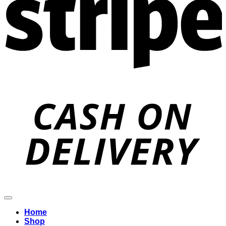
D
Home
Shop