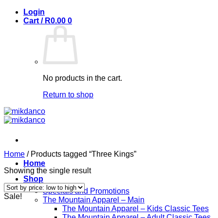
Skip
Login
to
Cart /
R
0.00
0
content
No products in the cart.
Return to shop
Home
/
Products tagged “Three Kings”
Home
Showing the single result
Shop
Specials and Promotions
Sale!
The Mountain Apparel – Main
The Mountain Apparel – Kids Classic Tees
The Mountain Apparel – Adult Classic Tees