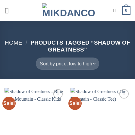
Skip
0
to
content
HOME
/
PRODUCTS TAGGED “SHADOW OF
GREATNESS”
Sale!
Sale!
Add to
Add to
wishlist
wishlist