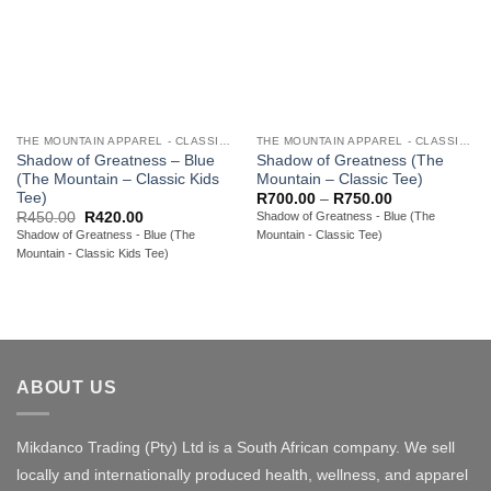
THE MOUNTAIN APPAREL - CLASSIC YOUTH TEES
THE MOUNTAIN APPAREL - CLASSIC ADULT TEES
Shadow of Greatness – Blue
Shadow of Greatness (The
(The Mountain – Classic Kids
Mountain – Classic Tee)
Tee)
Price
R
700.00
–
R
750.00
range:
Original
Current
R
450.00
R
420.00
Shadow of Greatness - Blue (The
R700.00
price
price
Shadow of Greatness - Blue (The
Mountain - Classic Tee)
through
was:
is:
R750.00
Mountain - Classic Kids Tee)
R450.00.
R420.00.
ABOUT US
Mikdanco Trading (Pty) Ltd is a South African company. We sell
locally and internationally produced health, wellness, and apparel