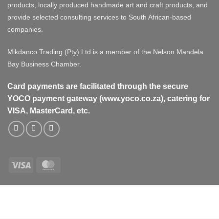
products, locally produced handmade art and craft products, and
provide selected consulting services to South African-based
companies.
Mikdanco Trading (Pty) Ltd is a member of the Nelson Mandela
Bay Business Chamber.
Card payments are facilitated through the secure
YOCO payment gateway (www.yoco.co.za), catering for
VISA, MasterCard, etc.
Visa
MasterCard
Visa
MasterCard
PayPal
Stripe
Cash
On