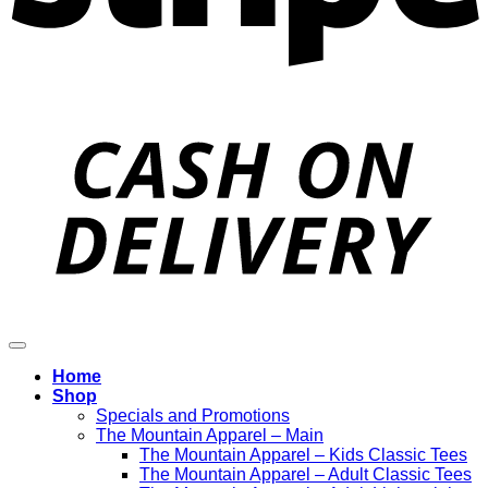
D
Home
Shop
Specials and Promotions
The Mountain Apparel – Main
The Mountain Apparel – Kids Classic Tees
The Mountain Apparel – Adult Classic Tees