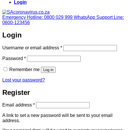
Login
Emergency Hotline: 0800 029 999
WhatsApp Support Line:
0600-123456
Login
Required
Username or email address
*
Required
Password
*
Remember me
Log in
Lost your password?
Register
Required
Email address
*
A link to set a new password will be sent to your email
address.