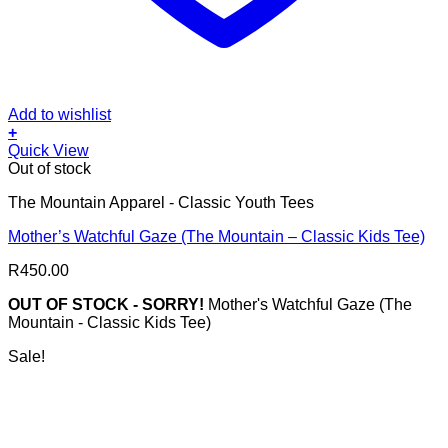
Add to wishlist
+
This
Quick View
product
Out of stock
has
The Mountain Apparel - Classic Youth Tees
multiple
variants.
Mother’s Watchful Gaze (The Mountain – Classic Kids Tee)
The
options
R
450.00
may
be
OUT OF STOCK - SORRY!
Mother's Watchful Gaze (The
chosen
Mountain - Classic Kids Tee)
on
the
Sale!
product
page