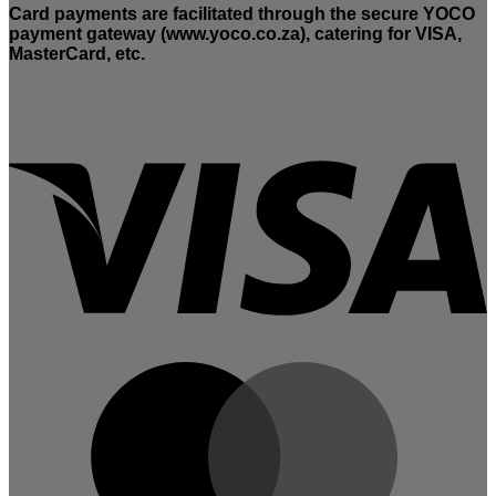
Card payments are facilitated through the secure YOCO
payment gateway (www.yoco.co.za), catering for VISA,
MasterCard, etc.
V
M