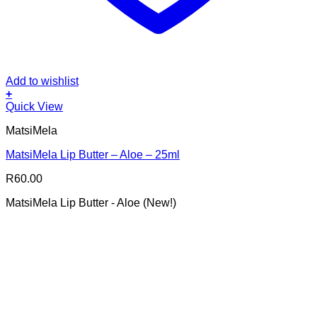
Add to wishlist
+
Quick View
MatsiMela
MatsiMela Lip Butter – Aloe – 25ml
R
60.00
MatsiMela Lip Butter - Aloe (New!)