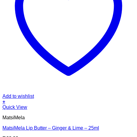
Add to wishlist
+
Quick View
MatsiMela
MatsiMela Lip Butter – Ginger & Lime – 25ml