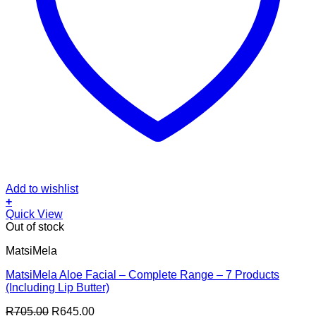
Add to wishlist
+
Quick View
Out of stock
MatsiMela
MatsiMela Aloe Facial – Complete Range – 7 Products
(Including Lip Butter)
Original
Current
R
705.00
R
645.00