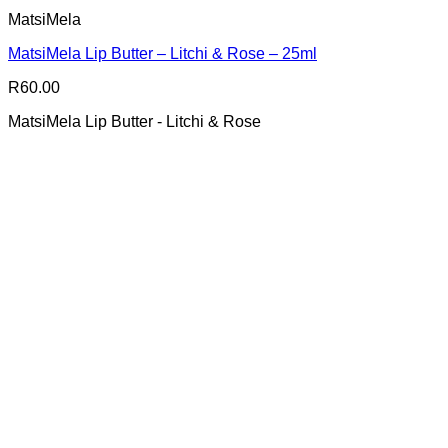
MatsiMela
MatsiMela Lip Butter – Litchi & Rose – 25ml
R
60.00
MatsiMela Lip Butter - Litchi & Rose