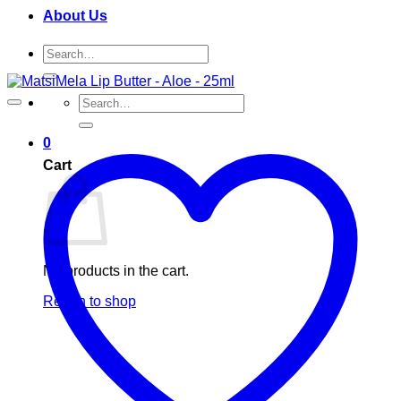
About Us
Search
for:
Search
for:
0
Cart
No products in the cart.
Return to shop