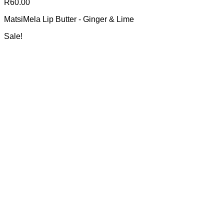
R
60.00
MatsiMela Lip Butter - Ginger & Lime
Sale!