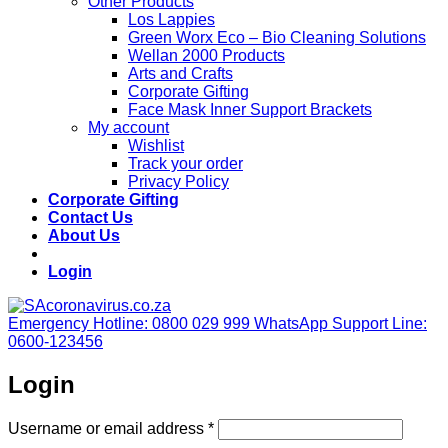
Other Products
Los Lappies
Green Worx Eco – Bio Cleaning Solutions
Wellan 2000 Products
Arts and Crafts
Corporate Gifting
Face Mask Inner Support Brackets
My account
Wishlist
Track your order
Privacy Policy
Corporate Gifting
Contact Us
About Us
Login
Emergency Hotline: 0800 029 999
WhatsApp Support Line:
0600-123456
Login
Required
Username or email address
*