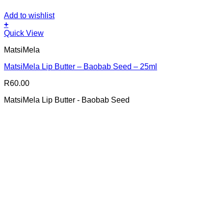
Add to wishlist
+
Quick View
MatsiMela
MatsiMela Lip Butter – Baobab Seed – 25ml
R
60.00
MatsiMela Lip Butter - Baobab Seed