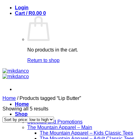
Skip
Login
to
Cart /
R
0.00
0
content
No products in the cart.
Return to shop
Home
/
Products tagged “Lip Butter”
Home
Sorted
Showing all 5 results
Shop
by
price:
Specials and Promotions
low
The Mountain Apparel – Main
to
The Mountain Apparel – Kids Classic Tees
high
The Mountain Apparel – Adult Classic Tees