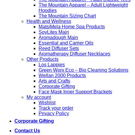
The Mountain Apparel – Adult Lightweight
Hoodies
The Mountain Sizing Chart
Health and Wellness
MatsiMela Home Spa Products
SoyLites Main
Aromadough Main
Essential and Carrier Oils
Reed Diffuser Sets
Aromatherapy Diffuser Necklaces
Other Products
Los Lappies
Green Worx Eco – Bio Cleaning Solutions
Wellan 2000 Products
Arts and Crafts
Corporate Gifting
Face Mask Inner Support Brackets
My account
Wishlist
Track your order
Privacy Policy
Corporate Gifting
Contact Us