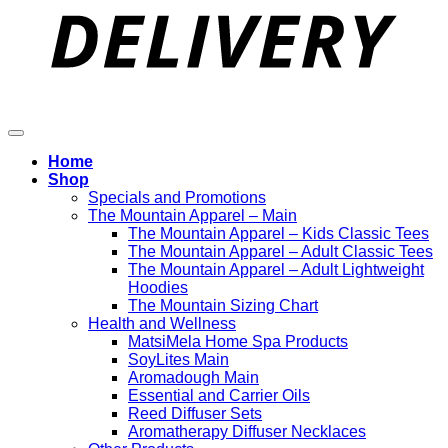
Home
Shop
Specials and Promotions
The Mountain Apparel – Main
The Mountain Apparel – Kids Classic Tees
The Mountain Apparel – Adult Classic Tees
The Mountain Apparel – Adult Lightweight
Hoodies
The Mountain Sizing Chart
Health and Wellness
MatsiMela Home Spa Products
SoyLites Main
Aromadough Main
Essential and Carrier Oils
Reed Diffuser Sets
Aromatherapy Diffuser Necklaces