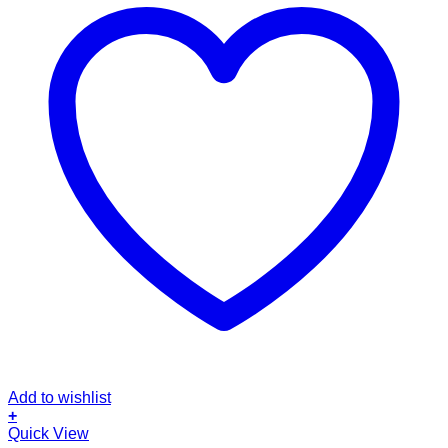
Add to wishlist
+
Quick View