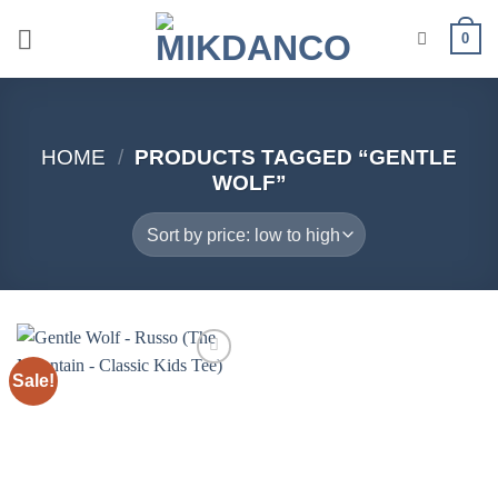
Skip
0
to
content
HOME
/
PRODUCTS TAGGED “GENTLE
WOLF”
Sale!
Add to
wishlist