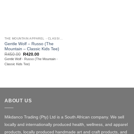
THE MOUNTAIN APPAREL - CLASSIC YOUTH TEES
Gentle Wolf – Russo (The
Mountain – Classic Kids Tee)
Original
Current
R
450.00
R
420.00
price
price
Gentle Wolf - Russo (The Mountain -
was:
is:
Classic Kids Tee)
R450.00.
R420.00.
ABOUT US
Mikdanco Trading (Pty) Ltd is a South African company. We sell
locally and internationally produced health, wellness, and apparel
products, locally produced handmade art and craft products, and