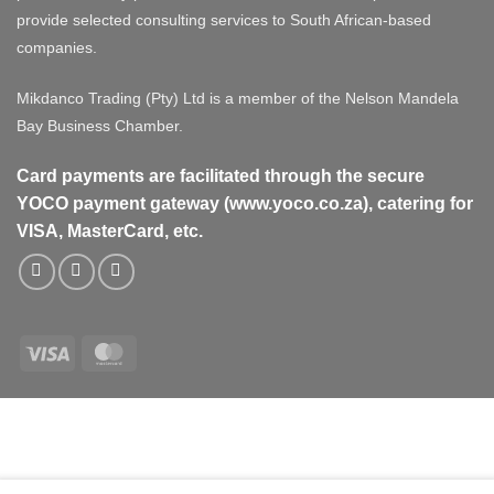
provide selected consulting services to South African-based
companies.
Mikdanco Trading (Pty) Ltd is a member of the Nelson Mandela
Bay Business Chamber.
Card payments are facilitated through the secure
YOCO payment gateway (www.yoco.co.za), catering for
VISA, MasterCard, etc.
Visa
MasterCard
Visa
MasterCard
PayPal
Stripe
Cash
On
Delivery