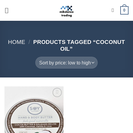
Skip
0
to
content
HOME
/
PRODUCTS TAGGED “COCONUT
OIL”
Add to
wishlist