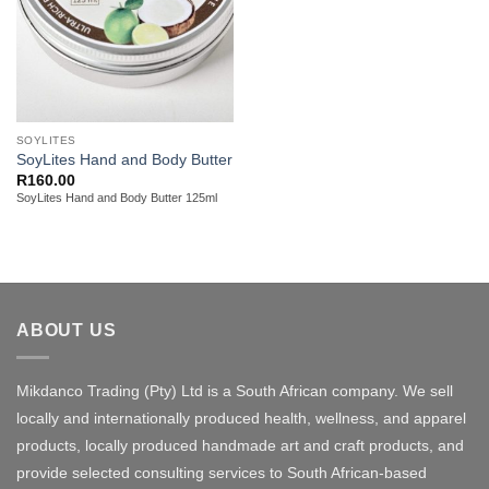
SOYLITES
SoyLites Hand and Body Butter
R
160.00
SoyLites Hand and Body Butter 125ml
ABOUT US
Mikdanco Trading (Pty) Ltd is a South African company. We sell
locally and internationally produced health, wellness, and apparel
products, locally produced handmade art and craft products, and
provide selected consulting services to South African-based