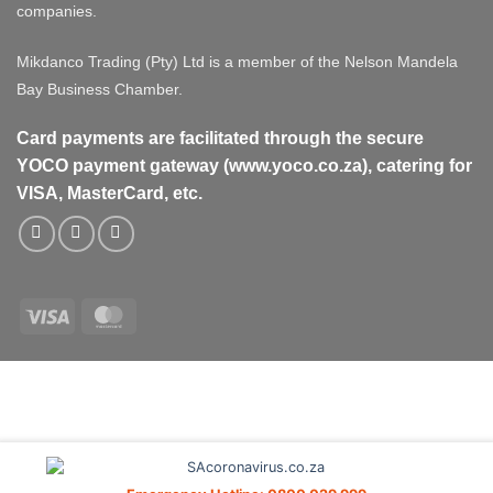
companies.
Mikdanco Trading (Pty) Ltd is a member of the Nelson Mandela
Bay Business Chamber.
Card payments are facilitated through the secure
YOCO payment gateway (www.yoco.co.za), catering for
VISA, MasterCard, etc.
Visa
MasterCard
Visa
MasterCard
PayPal
Stripe
Cash
On
Delivery