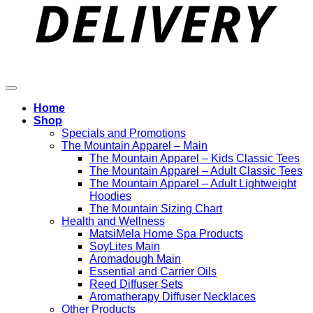
Home
Shop
Specials and Promotions
The Mountain Apparel – Main
The Mountain Apparel – Kids Classic Tees
The Mountain Apparel – Adult Classic Tees
The Mountain Apparel – Adult Lightweight
Hoodies
The Mountain Sizing Chart
Health and Wellness
MatsiMela Home Spa Products
SoyLites Main
Aromadough Main
Essential and Carrier Oils
Reed Diffuser Sets
Aromatherapy Diffuser Necklaces
Other Products