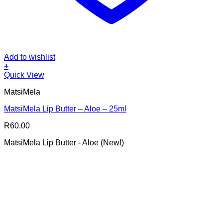
Add to wishlist
+
Quick View
MatsiMela
MatsiMela Lip Butter – Aloe – 25ml
R
60.00
MatsiMela Lip Butter - Aloe (New!)