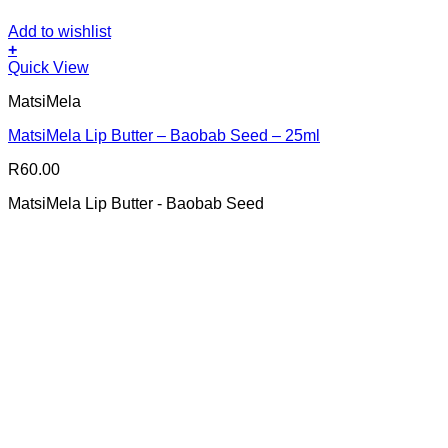
Add to wishlist
+
Quick View
MatsiMela
MatsiMela Lip Butter – Baobab Seed – 25ml
R
60.00
MatsiMela Lip Butter - Baobab Seed