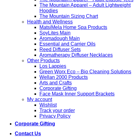
The Mountain Apparel – Adult Lightweight
Hoodies
The Mountain Sizing Chart
Health and Wellness
MatsiMela Home Spa Products
SoyLites Main
Aromadough Main
Essential and Carrier Oils
Reed Diffuser Sets
Aromatherapy Diffuser Necklaces
Other Products
Los Lappies
Green Worx Eco – Bio Cleaning Solutions
Wellan 2000 Products
Arts and Crafts
Corporate Gifting
Face Mask Inner Support Brackets
My account
Wishlist
Track your order
Privacy Policy
Corporate Gifting
Contact Us