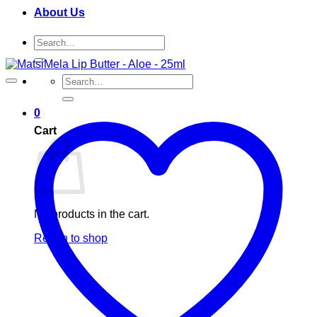
About Us
Search
for:
Search
for:
0
Cart
No products in the cart.
Return to shop