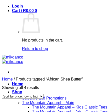
Skip
Login
to
Cart /
R
0.00
0
content
No products in the cart.
Return to shop
Home
/
Products tagged “African Shea Butter”
Home
Sorted
Showing all 4 results
Shop
by
price:
Specials and Promotions
low
The Mountain Apparel – Main
to
The Mountain Apparel – Kids Classic Tees
high
The Mountain Apparel – Adult Classic Tees