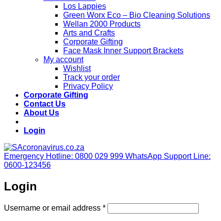
Los Lappies
Green Worx Eco – Bio Cleaning Solutions
Wellan 2000 Products
Arts and Crafts
Corporate Gifting
Face Mask Inner Support Brackets
My account
Wishlist
Track your order
Privacy Policy
Corporate Gifting
Contact Us
About Us
Login
Emergency Hotline: 0800 029 999
WhatsApp Support Line:
0600-123456
Login
Required
Username or email address
*