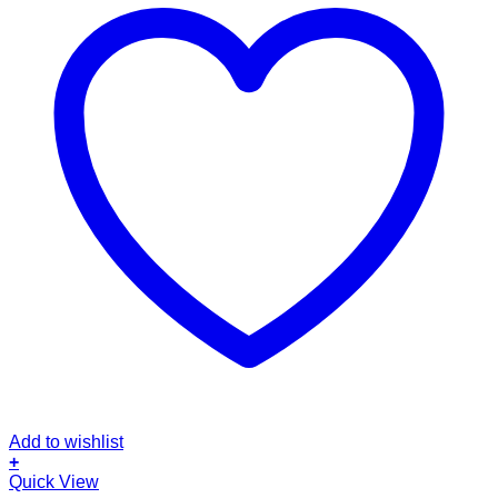
Add to wishlist
+
Quick View