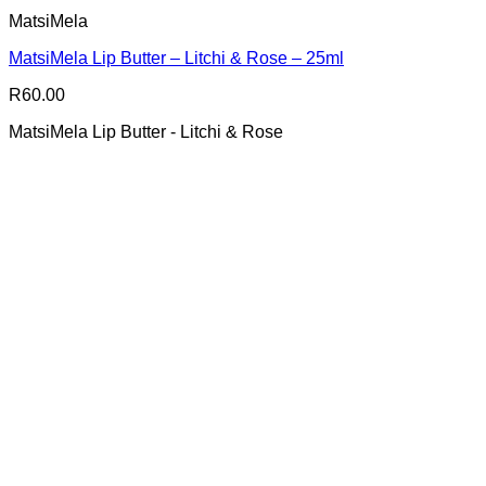
MatsiMela
MatsiMela Lip Butter – Litchi & Rose – 25ml
R
60.00
MatsiMela Lip Butter - Litchi & Rose