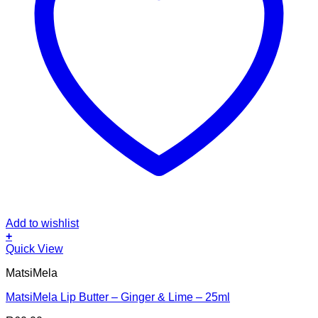
Add to wishlist
+
Quick View
MatsiMela
MatsiMela Lip Butter – Ginger & Lime – 25ml